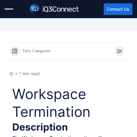
Contact Us
View Categories
< 1 min read
Workspace
Termination
Description