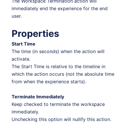
The Workspace Termination action will
immediately end the experience for the end
user.
Properties
Start Time
The time (in seconds) when the action will
activate.
The Start Time is relative to the timeline in
which the action occurs (not the absolute time
from when the experience starts).
Terminate Immediately
Keep checked to terminate the workspace
immediately.
Unchecking this option will nullify this action.