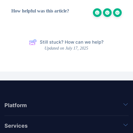
How helpful was this article?
Still stuck? How can we help?
Updated on July 17, 2025
Platform
Services