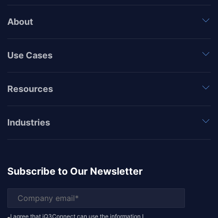
About
Use Cases
Resources
Industries
Subscribe to Our Newsletter
I agree that iQ3Connect can use the information I