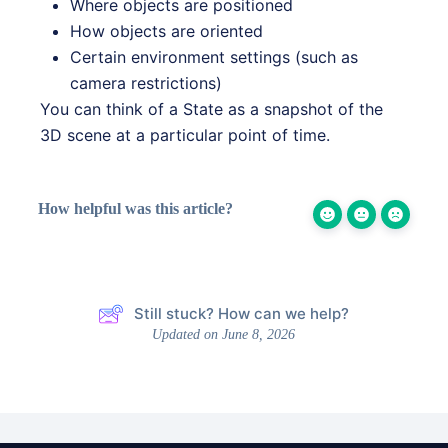
Where objects are positioned
How objects are oriented
Certain environment settings (such as
camera restrictions)
You can think of a State as a snapshot of the
3D scene at a particular point of time.
How helpful was this article?
Still stuck? How can we help?
Updated on June 8, 2026