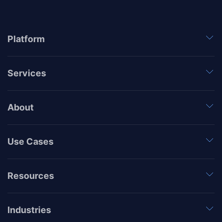
Platform
Services
About
Use Cases
Resources
Industries