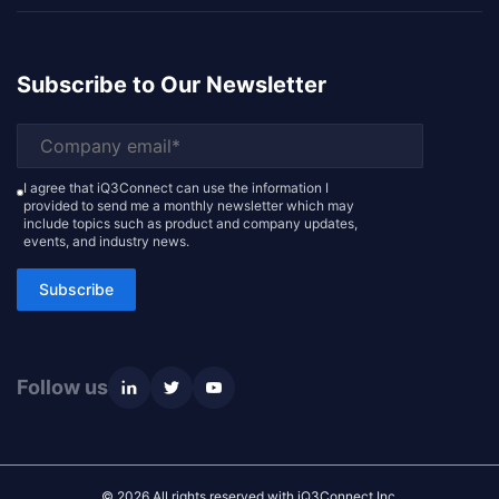
Subscribe to Our Newsletter
I agree that iQ3Connect can use the information I
provided to send me a monthly newsletter which may
include topics such as product and company updates,
events, and industry news.
Subscribe
Follow us
© 2026 All rights reserved with iQ3Connect Inc.