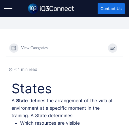
Contact Us
View Categories
< 1 min read
States
A
State
defines the arrangement of the virtual
environment at a specific moment in the
training. A State determines:
Which resources are visible