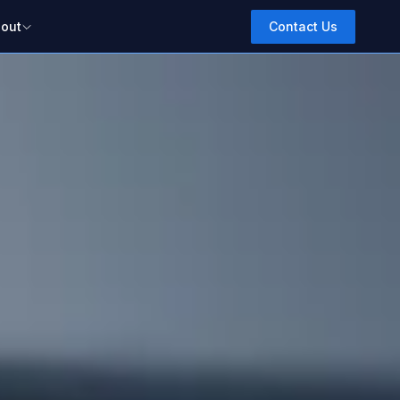
out
Contact Us