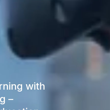
ning with
g –