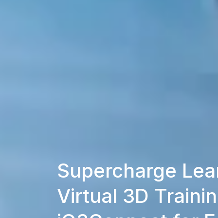
Supercharge Lear
Virtual 3D Trainin