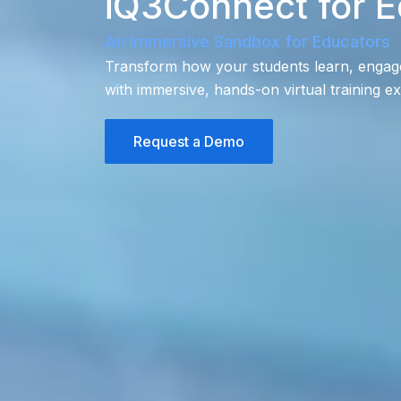
iQ3Connect for E
An Immersive Sandbox for Educators
Transform how your students learn, engage, 
with immersive, hands-on virtual training e
Request a Demo