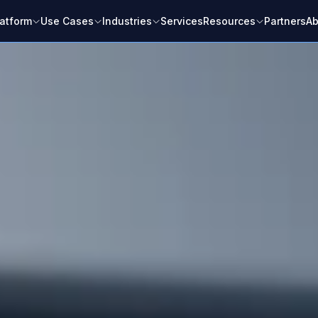
latform
Use Cases
Industries
Services
Resources
Partners
Ab