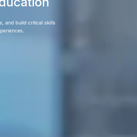
ducation
and build critical skills
xperiences.