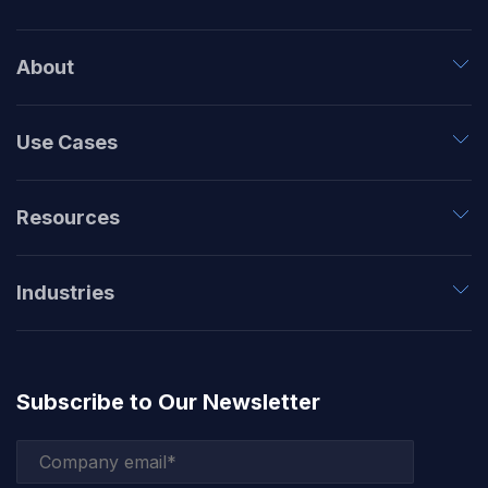
About
Use Cases
Resources
Industries
Subscribe to Our Newsletter