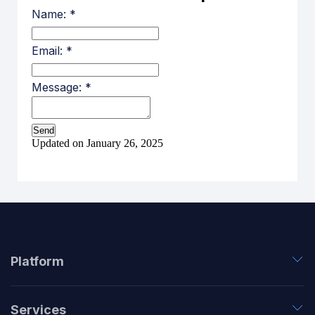
Name:
*
Email:
*
Message:
*
Updated on January 26, 2025
Platform
Services