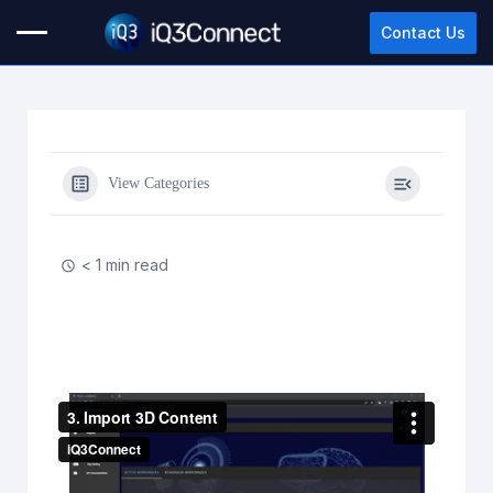
Contact Us
View Categories
< 1 min read