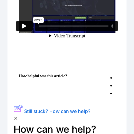
How helpful was this article?
Still stuck? How can we help?
How can we help?