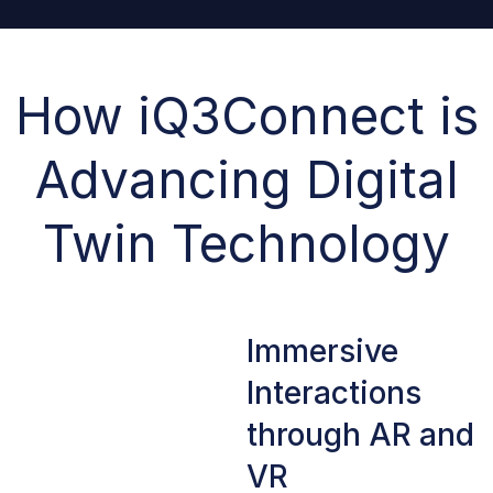
How iQ3Connect is
Advancing Digital
Twin Technology
Immersive
Interactions
through AR and
VR