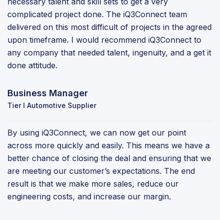
necessary talent and skill sets to get a very
complicated project done. The iQ3Connect team
delivered on this most difficult of projects in the agreed
upon timeframe. I would recommend iQ3Connect to
any company that needed talent, ingenuity, and a get it
done attitude.
Business Manager
Tier I Automotive Supplier
By using iQ3Connect, we can now get our point
across more quickly and easily. This means we have a
better chance of closing the deal and ensuring that we
are meeting our customer’s expectations. The end
result is that we make more sales, reduce our
engineering costs, and increase our margin.