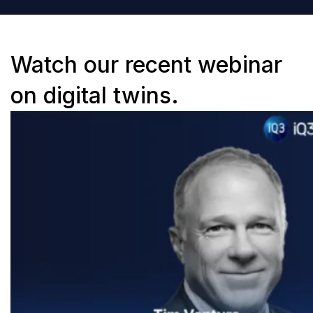
Watch our recent webinar
on digital twins.