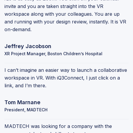
invite and you are taken straight into the VR
workspace along with your colleagues. You are up
and running with your design review, instantly. It is VR
on-demand.
Jeffrey Jacobson
XR Project Manager, Boston Children’s Hospital
I can’t imagine an easier way to launch a collaborative
workspace in VR. With iQ3Connect, I just click on a
link, and I’m there.
Tom Marnane
President, MADTECH
MADTECH was looking for a company with the