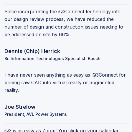
Since incorporating the iQ3Connect technology into
our design review process, we have reduced the
number of design and construction issues needing to
be addressed on site by 66%.
Dennis (Chip) Herrick
Sr. Information Technologies Specialist, Bosch
I have never seen anything as easy as iQ3Connect for
brining raw CAD into virtual reality or augmented
reality.
Joe Strelow
President, AVL Power Systems
iQ3 is as easy as Zoom! You click on your calendar