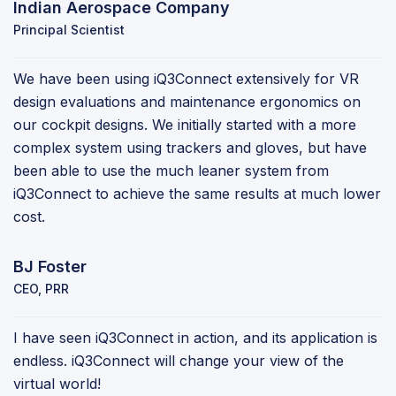
Indian Aerospace Company
Principal Scientist
We have been using iQ3Connect extensively for VR
design evaluations and maintenance ergonomics on
our cockpit designs. We initially started with a more
complex system using trackers and gloves, but have
been able to use the much leaner system from
iQ3Connect to achieve the same results at much lower
cost.
BJ Foster
CEO, PRR
I have seen iQ3Connect in action, and its application is
endless. iQ3Connect will change your view of the
virtual world!