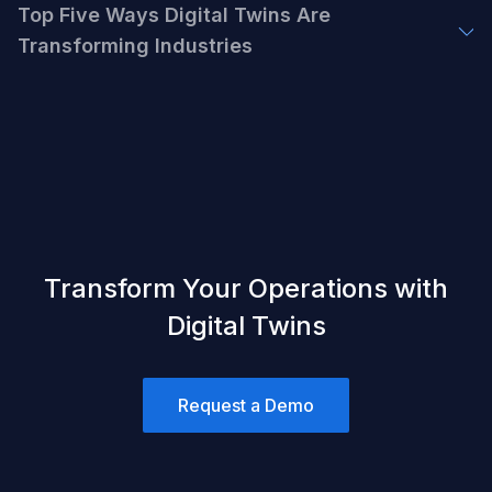
Top Five Ways Digital Twins Are
Transforming Industries
Transform Your Operations with
Digital Twins
Request a Demo