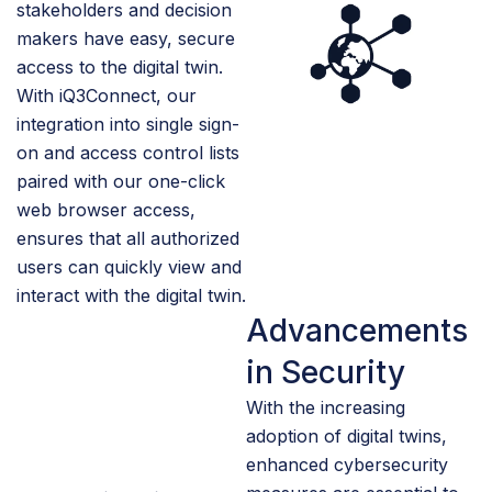
stakeholders and decision
makers have easy, secure
access to the digital twin.
With iQ3Connect, our
integration into single sign-
on and access control lists
paired with our one-click
web browser access,
ensures that all authorized
users can quickly view and
interact with the digital twin.
Advancements
in Security
With the increasing
adoption of digital twins,
enhanced cybersecurity