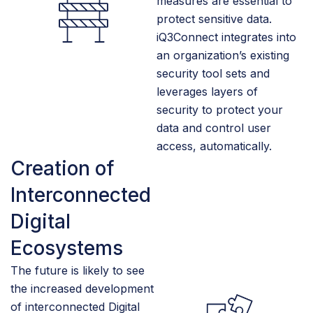
measures are essential to
protect sensitive data.
iQ3Connect integrates into
an organization’s existing
security tool sets and
leverages layers of
security to protect your
data and control user
access, automatically.
Creation of
Interconnected
Digital
Ecosystems
The future is likely to see
the increased development
of interconnected Digital