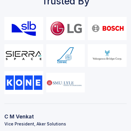
Trusted By
C M Venkat
Vice President, Aker Solutions