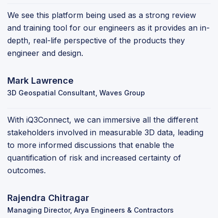
We see this platform being used as a strong review
and training tool for our engineers as it provides an in-
depth, real-life perspective of the products they
engineer and design.
Mark Lawrence
3D Geospatial Consultant, Waves Group
With iQ3Connect, we can immersive all the different
stakeholders involved in measurable 3D data, leading
to more informed discussions that enable the
quantification of risk and increased certainty of
outcomes.
Rajendra Chitragar
Managing Director, Arya Engineers & Contractors