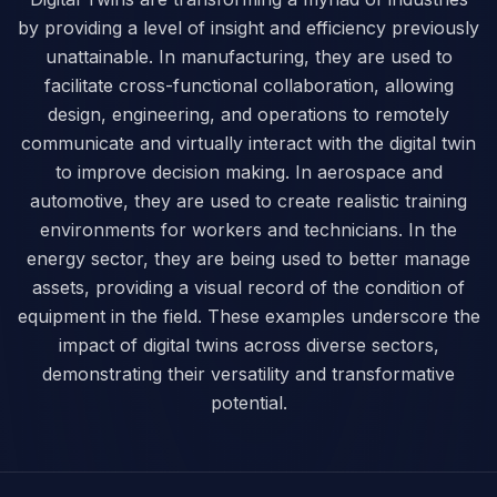
by providing a level of insight and efficiency previously
unattainable. In manufacturing, they are used to
facilitate cross-functional collaboration, allowing
design, engineering, and operations to remotely
communicate and virtually interact with the digital twin
to improve decision making. In aerospace and
automotive, they are used to create realistic training
environments for workers and technicians. In the
energy sector, they are being used to better manage
assets, providing a visual record of the condition of
equipment in the field. These examples underscore the
impact of digital twins across diverse sectors,
demonstrating their versatility and transformative
potential.