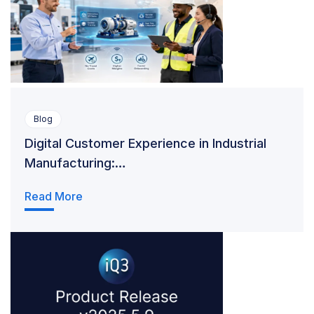
Blog
Digital Customer Experience in Industrial
Manufacturing:…
Read More