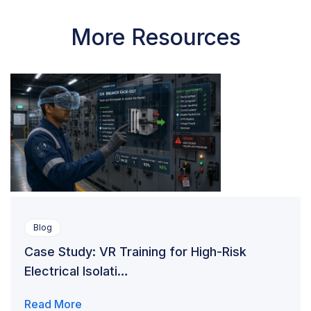
More Resources
Blog
Case Study: VR Training for High-Risk
Electrical Isolati…
Read More