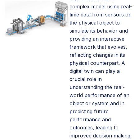
complex model using real-
time data from sensors on
the physical object to
simulate its behavior and
providing an interactive
framework that evolves,
reflecting changes in its
physical counterpart. A
digital twin can play a
crucial role in
understanding the real-
world performance of an
object or system and in
predicting future
performance and
outcomes, leading to
improved decision making