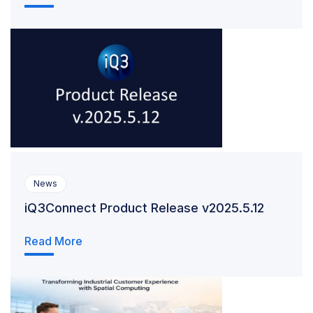
News
iQ3Connect Product Release v2025.5.12
Read More