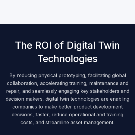
The ROI of Digital Twin
Technologies
By reducing physical prototyping, facilitating global
collaboration, accelerating training, maintenance and
repair, and seamlessly engaging key stakeholders and
decision makers, digital twin technologies are enabling
companies to make better product development
decisions, faster, reduce operational and training
costs, and streamline asset management.