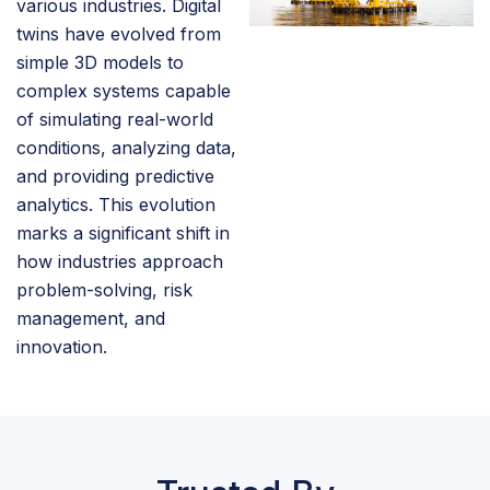
various industries. Digital
twins have evolved from
simple 3D models to
complex systems capable
of simulating real-world
conditions, analyzing data,
and providing predictive
analytics. This evolution
marks a significant shift in
how industries approach
problem-solving, risk
management, and
innovation.