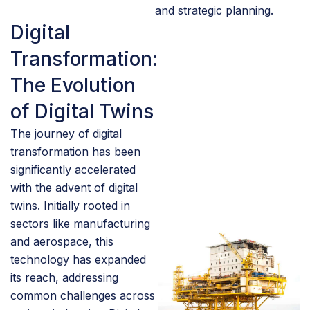
and strategic planning.
Digital
Transformation:
The Evolution
of Digital Twins
The journey of digital
transformation has been
significantly accelerated
with the advent of digital
twins. Initially rooted in
sectors like manufacturing
and aerospace, this
technology has expanded
its reach, addressing
common challenges across