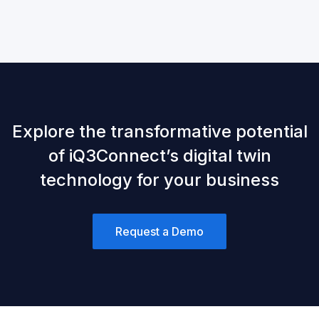
Explore the transformative potential
of iQ3Connect’s digital twin
technology for your business
Request a Demo