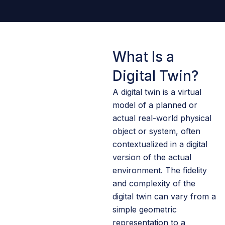
What Is a
Digital Twin?
A digital twin is a virtual
model of a planned or
actual real-world physical
object or system, often
contextualized in a digital
version of the actual
environment. The fidelity
and complexity of the
digital twin can vary from a
simple geometric
representation to a