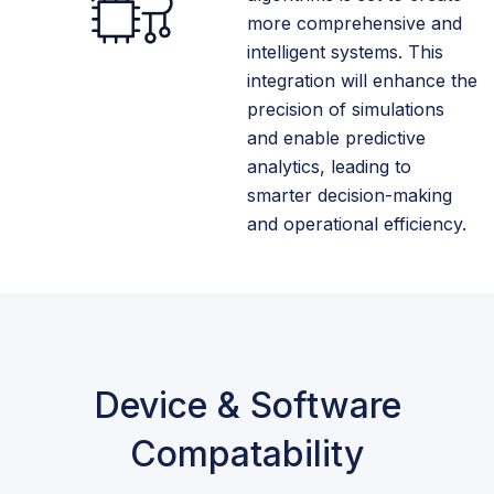
more comprehensive and
intelligent systems. This
integration will enhance the
precision of simulations
and enable predictive
analytics, leading to
smarter decision-making
and operational efficiency.
Device & Software
Compatability