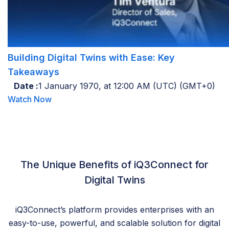
Building Digital Twins with Ease: Key
Takeaways
Date :
1 January 1970, at 12:00 AM (UTC) (GMT+0)
Watch Now
The Unique Benefits of iQ3Connect for
Digital Twins
iQ3Connect’s platform provides enterprises with an
easy-to-use, powerful, and scalable solution for digital