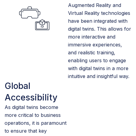
Augmented Reality and
Virtual Reality technologies
have been integrated with
digital twins. This allows for
more interactive and
immersive experiences,
and realistic training,
enabling users to engage
with digital twins in a more
intuitive and insightful way.
Global
Accessibility
As digital twins become
more critical to business
operations, it is paramount
to ensure that key