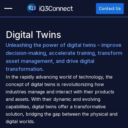
Contact Us
Digital Twins
Unleashing the power of digital twins – improve
decision-making, accelerate training, transform
asset management, and drive digital
transformation.
In the rapidly advancing world of technology, the
concept of digital twins is revolutionizing how
industries manage and interact with their products
and assets. With their dynamic and evolving
capabilities, digital twins offer a transformative
solution, bridging the gap between the physical and
digital worlds.