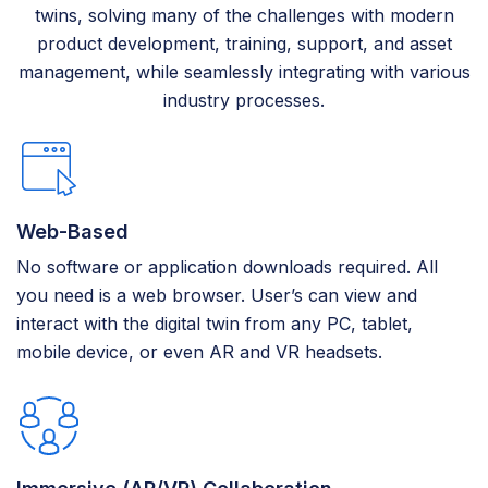
twins, solving many of the challenges with modern
product development, training, support, and asset
management, while seamlessly integrating with various
industry processes.
Web-Based
No software or application downloads required. All
you need is a web browser. User’s can view and
interact with the digital twin from any PC, tablet,
mobile device, or even AR and VR headsets.