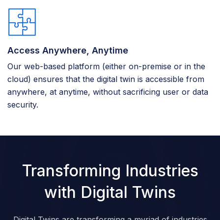
Access Anywhere, Anytime
Our web-based platform (either on-premise or in the
cloud) ensures that the digital twin is accessible from
anywhere, at anytime, without sacrificing user or data
security.
Transforming Industries
with Digital Twins
Digital Twins are transforming a myriad of industries