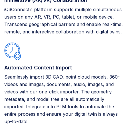
Immersive (AR/VR) Collaboration
iQ3Connect’s platform supports multiple simultaneous
users on any AR, VR, PC, tablet, or mobile device.
Transcend geographical barriers and enable real-time,
remote, and interactive collaboration with digital twins.
Automated Content Import
Seamlessly import 3D CAD, point cloud models, 360-
videos and images, documents, audio, images, and
videos with our one-click importer. The geometry,
metadata, and model tree are all automatically
imported. Integrate into PLM tools to automate the
entire process and ensure your digital twin is always
up-to-date.