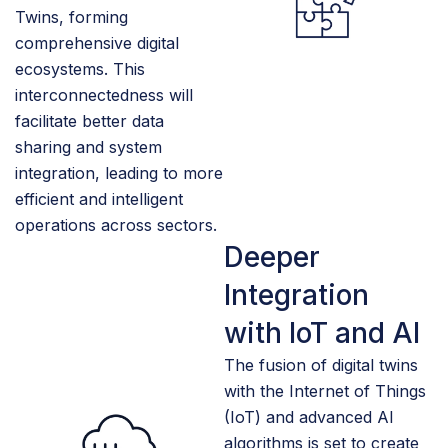
Twins, forming
comprehensive digital
ecosystems. This
interconnectedness will
facilitate better data
sharing and system
integration, leading to more
efficient and intelligent
operations across sectors.
Deeper
Integration
with IoT and AI
The fusion of digital twins
with the Internet of Things
(IoT) and advanced AI
algorithms is set to create