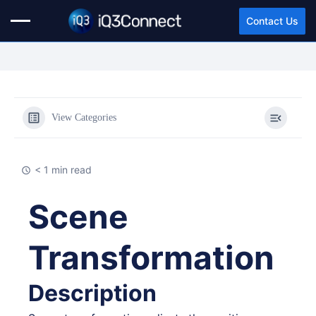
Contact Us
View Categories
< 1 min read
Scene
Transformation
Description