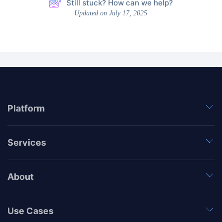
Still stuck? How can we help?
Updated on July 17, 2025
Platform
Services
About
Use Cases