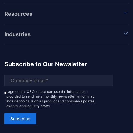
Resources
Industries
Subscribe to Our Newsletter
I agree that iQ3Connect can use the information I
provided to send me a monthly newsletter which may
include topics such as product and company updates,
events, and industry news.
Subscribe