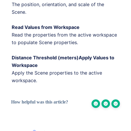
The position, orientation, and scale of the
Scene.
Read Values from Workspace
Read the properties from the active workspace
to populate Scene properties.
Distance Threshold (meters)Apply Values to
Workspace
Apply the Scene properties to the active
workspace.
How helpful was this article?