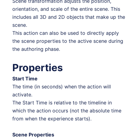
Scene transformation adjusts the position,
orientation, and scale of the entire scene. This
includes all 3D and 2D objects that make up the
scene.
This action can also be used to directly apply
the scene properties to the active scene during
the authoring phase.
Properties
Start Time
The time (in seconds) when the action will
activate.
The Start Time is relative to the timeline in
which the action occurs (not the absolute time
from when the experience starts).
Scene Properties