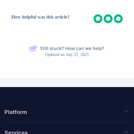
How helpful was this article?
Still stuck? How can we help?
Updated on July 23, 2025
Platform
Services