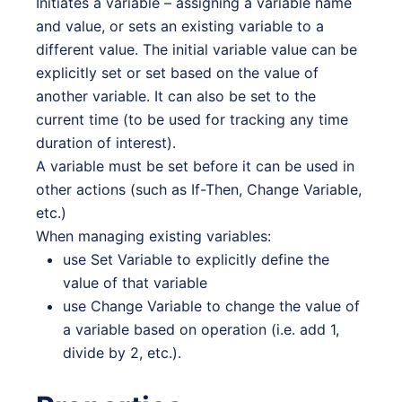
Initiates a variable – assigning a variable name
and value, or sets an existing variable to a
different value. The initial variable value can be
explicitly set or set based on the value of
another variable. It can also be set to the
current time (to be used for tracking any time
duration of interest).
A variable must be set before it can be used in
other actions (such as If-Then, Change Variable,
etc.)
When managing existing variables:
use Set Variable to explicitly define the
value of that variable
use Change Variable to change the value of
a variable based on operation (i.e. add 1,
divide by 2, etc.).