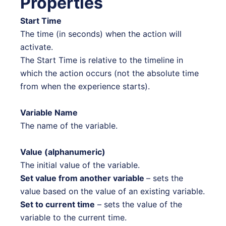
Properties
Start Time
The time (in seconds) when the action will
activate.
The Start Time is relative to the timeline in
which the action occurs (not the absolute time
from when the experience starts).
Variable Name
The name of the variable.
Value (alphanumeric)
The initial value of the variable.
Set value from another variable
– sets the
value based on the value of an existing variable.
Set to current time
– sets the value of the
variable to the current time.