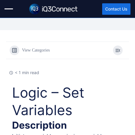
Contact Us
View Categories
< 1 min read
Logic – Set
Variables
Description