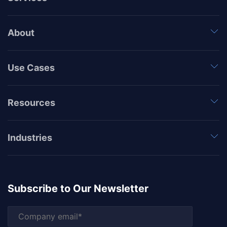
About
Use Cases
Resources
Industries
Subscribe to Our Newsletter