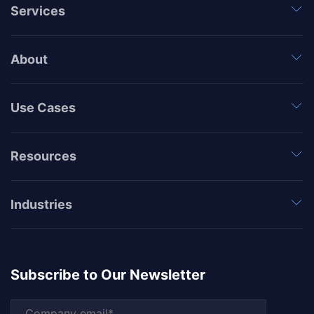
Services
About
Use Cases
Resources
Industries
Subscribe to Our Newsletter