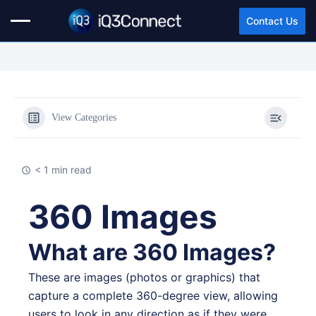
Contact Us
View Categories
< 1 min read
360 Images
What are 360 Images?
These are images (photos or graphics) that
capture a complete 360-degree view, allowing
users to look in any direction as if they were