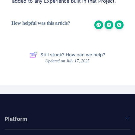
added to any Experience built in that Project.
How helpful was this article?
Still stuck? How can we help?
Updated on July 17, 2025
Platform