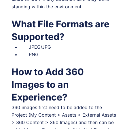
standing within the environment.
What File Formats are
Supported?
JPEG/JPG
PNG
How to Add 360
Images to an
Experience?
360 images first need to be added to the
Project (My Content > Assets > External Assets
> 360 Content > 360 Images) and then can be