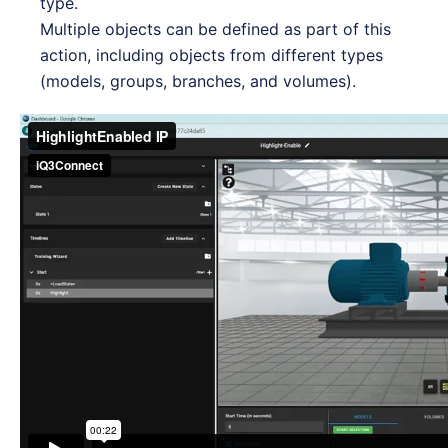
type.
Multiple objects can be defined as part of this
action, including objects from different types
(models, groups, branches, and volumes).