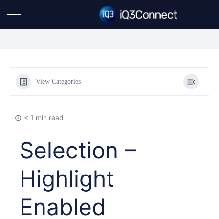
View Categories
< 1 min read
Selection –
Highlight
Enabled