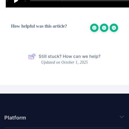
How helpful was this article?
Still stuck? How can we help?
Updated on October 1, 2025
Platform