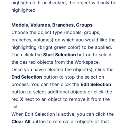
highlighted. If unchecked, the object will only be
highlighted.
Models, Volumes, Branches, Groups
Choose the object type (models, groups,
branches, volumes) on which you would like the
highlighting (bright green color) to be applied.
Then click the
Start Selection
button to select
the desired objects from the Workspace.
Once you have selected the object(s), click the
End Selection
button to stop the selection
process. You can then
click the
Edit Selection
button to select additional objects or click the
red
X
next to an object to remove it from the
list.
When Edit Selection is active, you can click the
Clear All
button to remove all objects of that