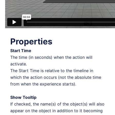
Properties
Start Time
The time (in seconds) when the action will
activate.
The Start Time is relative to the timeline in
which the action occurs (not the absolute time
from when the experience starts).
Show Tooltip
If checked, the name(s) of the object(s) will also
appear on the object in addition to it becoming