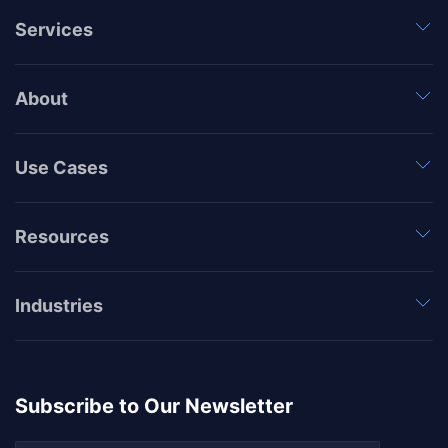
Services
About
Use Cases
Resources
Industries
Subscribe to Our Newsletter