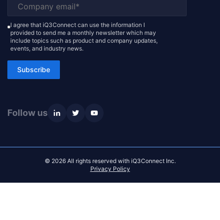
I agree that iQ3Connect can use the information I
provided to send me a monthly newsletter which may
include topics such as product and company updates,
events, and industry news.
Subscribe
Follow us
© 2026 All rights reserved with iQ3Connect Inc.
Privacy Policy