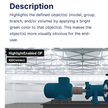
Description
Highlights the defined object(s) (model, group,
branch, and/or volume) by applying a bright
green color to that object(s). This makes the
object(s) more visually obvious for the end-
user.