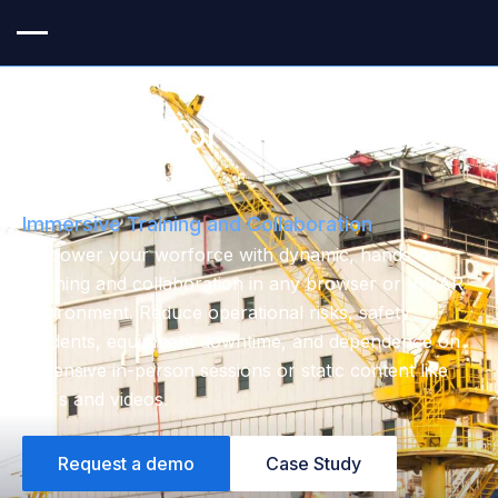
VR & AR for the Oil & Gas
Industry
Immersive Training and Collaboration
Empower your worforce with dynamic, hands-on
learning and collaboration in any browser or VR/AR
environment. Reduce operational risks, safety
incidents, equipment downtime, and dependence on
expensive in-person sessions or static content like
PDFs and videos.
Request a demo
Case Study