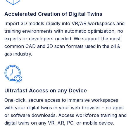
Accelerated Creation of Digital Twins
Import 3D models rapidly into VR/AR workspaces and
training environments with automatic optimization, no
experts or developers needed. We support the most
common CAD and 3D scan formats used in the oil &
gas industry.
Ultrafast Access on any Device
One-click, secure access to immersive workspaces
with your digital twins in your web browser – no apps
or software downloads. Access workforce training and
digital twins on any VR, AR, PC, or mobile device.