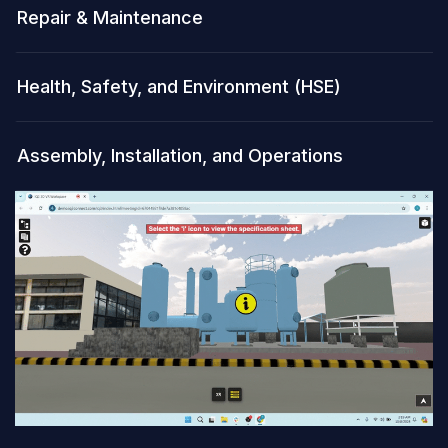
Repair & Maintenance
Health, Safety, and Environment (HSE)
Assembly, Installation, and Operations