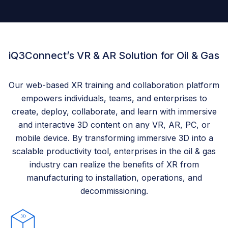
iQ3Connect’s VR & AR Solution for Oil & Gas
Our web-based XR training and collaboration platform
empowers individuals, teams, and enterprises to
create, deploy, collaborate, and learn with immersive
and interactive 3D content on any VR, AR, PC, or
mobile device. By transforming immersive 3D into a
scalable productivity tool, enterprises in the oil & gas
industry can realize the benefits of XR from
manufacturing to installation, operations, and
decommissioning.