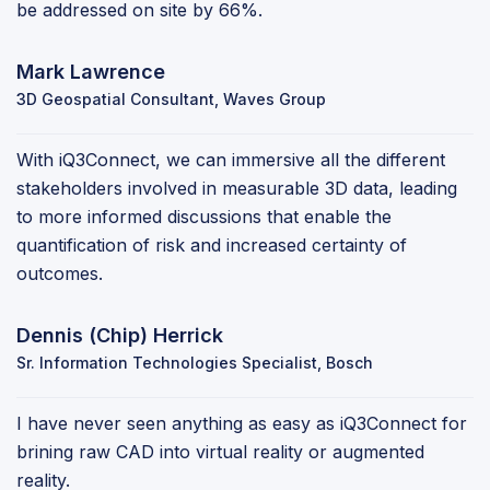
be addressed on site by 66%.
Mark Lawrence
3D Geospatial Consultant, Waves Group
With iQ3Connect, we can immersive all the different
stakeholders involved in measurable 3D data, leading
to more informed discussions that enable the
quantification of risk and increased certainty of
outcomes.
Dennis (Chip) Herrick
Sr. Information Technologies Specialist, Bosch
I have never seen anything as easy as iQ3Connect for
brining raw CAD into virtual reality or augmented
reality.