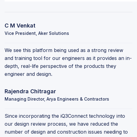
C M Venkat
Vice President, Aker Solutions
We see this platform being used as a strong review
and training tool for our engineers as it provides an in-
depth, real-life perspective of the products they
engineer and design.
Rajendra Chitragar
Managing Director, Arya Engineers & Contractors
Since incorporating the iQ3Connect technology into
our design review process, we have reduced the
number of design and construction issues needing to