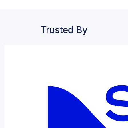
Trusted By