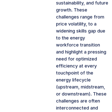
sustainability, and future
growth. These
challenges range from
price volatility, to a
widening skills gap due
to the energy
workforce transition
and highlight a pressing
need for optimized
efficiency at every
touchpoint of the
energy lifecycle
(upstream, midstream,
or downstream). These
challenges are often
interconnected and