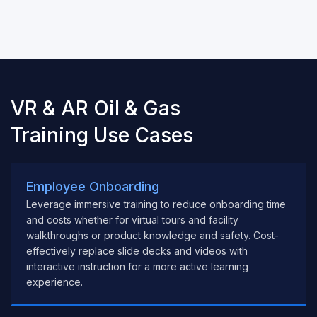
VR & AR Oil & Gas
Training Use Cases
Employee Onboarding
Leverage immersive training to reduce onboarding time
and costs whether for virtual tours and facility
walkthroughs or product knowledge and safety. Cost-
effectively replace slide decks and videos with
interactive instruction for a more active learning
experience.