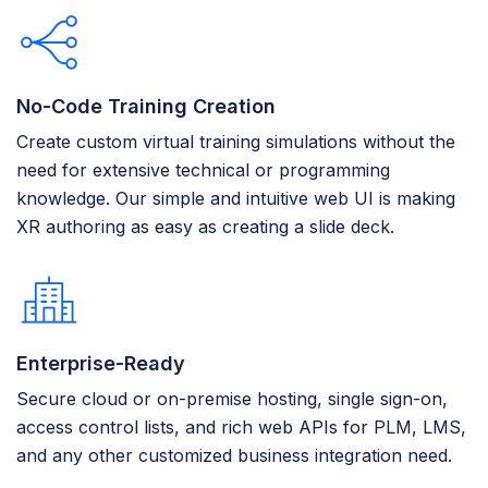
No-Code Training Creation
Create custom virtual training simulations without the
need for extensive technical or programming
knowledge. Our simple and intuitive web UI is making
XR authoring as easy as creating a slide deck.
Enterprise-Ready
Secure cloud or on-premise hosting, single sign-on,
access control lists, and rich web APIs for PLM, LMS,
and any other customized business integration need.