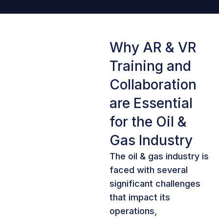
Why AR & VR
Training and
Collaboration
are Essential
for the Oil &
Gas Industry
The oil & gas industry is
faced with several
significant challenges
that impact its
operations,