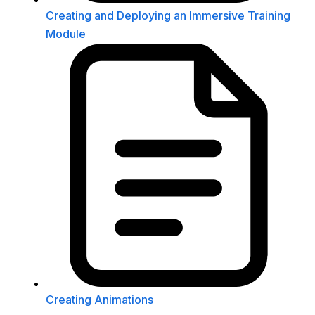
Creating and Deploying an Immersive Training
Module
Creating Animations