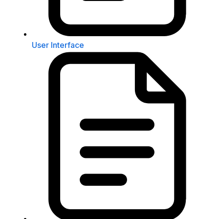
User Interface