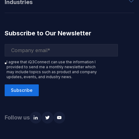
Industries
Subscribe to Our Newsletter
I agree that iQ3Connect can use the information I
provided to send me a monthly newsletter which
may include topics such as product and company
updates, events, and industry news.
Subscribe
Follow us