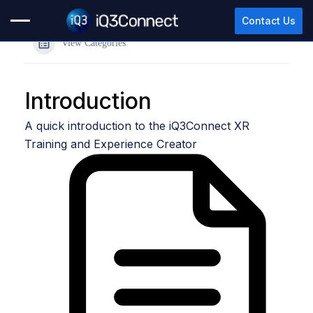
Contact Us
View Categories
Introduction
A quick introduction to the iQ3Connect XR
Training and Experience Creator