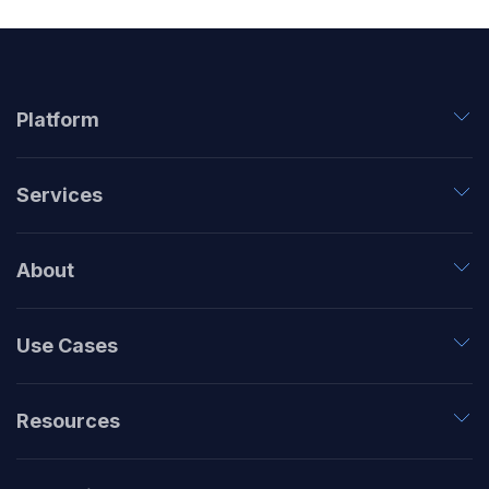
Platform
Services
About
Use Cases
Resources