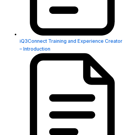
iQ3Connect Training and Experience Creator
– Introduction