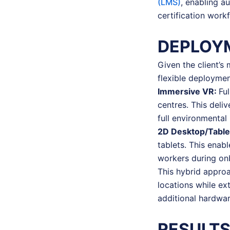
(LMS)
, enabling a
certification work
DEPLOY
Given the client’s
flexible deploymen
Immersive VR:
Fu
centres. This deliv
full environmental
2D Desktop/Table
tablets. This enab
workers during onb
This hybrid approa
locations while ex
additional hardwa
RESULTS