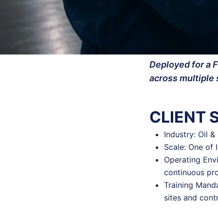
Deployed for a F
across multiple 
CLIENT
Industry: Oil 
Scale: One of 
Operating Envi
continuous pr
Training Manda
sites and cont