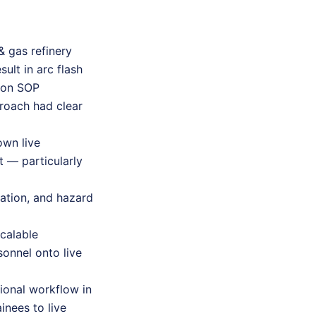
& gas refinery
ult in arc flash
d on SOP
proach had clear
own live
t — particularly
tation, and hazard
scalable
onnel onto live
tional workflow in
inees to live