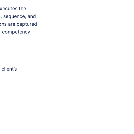
executes the
n, sequence, and
ions are captured
red competency
client’s