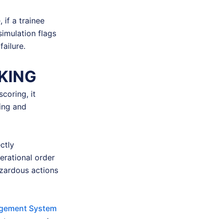
 if a trainee
simulation flags
ailure.
KING
coring, it
ing and
ctly
rational order
azardous actions
gement System