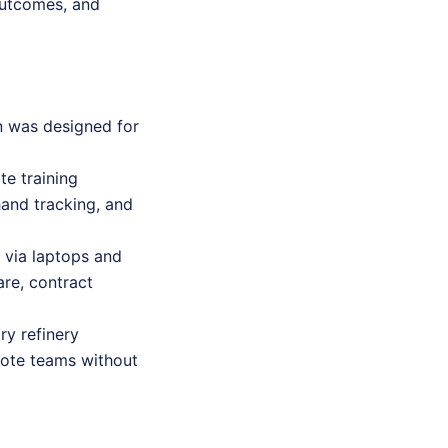
outcomes, and
on was designed for
te training
 hand tracking, and
e via laptops and
re, contract
ry refinery
emote teams without