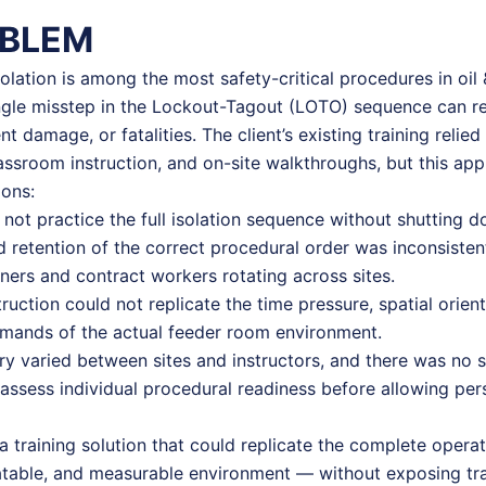
OBLEM
solation is among the most safety-critical procedures in oil 
gle misstep in the Lockout-Tagout (LOTO) sequence can res
t damage, or fatalities. The client’s existing training relie
ssroom instruction, and on-site walkthroughs, but this ap
ions:
 not practice the full isolation sequence without shutting d
 retention of the correct procedural order was inconsisten
ers and contract workers rotating across sites.
ruction could not replicate the time pressure, spatial orien
emands of the actual feeder room environment.
ery varied between sites and instructors, and there was no 
ssess individual procedural readiness before allowing pers
a training solution that could replicate the complete opera
atable, and measurable environment — without exposing tra