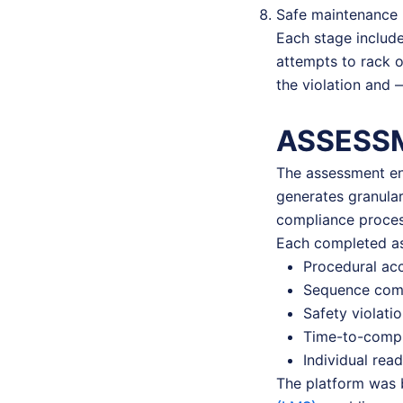
Safe maintenance 
Each stage include
attempts to rack o
the violation and 
ASSESS
The assessment eng
generates granula
compliance proces
Each completed as
Procedural ac
Sequence comp
Safety violati
Time-to-compl
Individual rea
The platform was bu