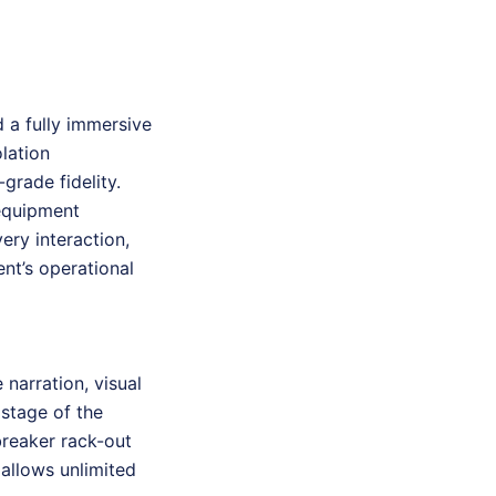
 a fully immersive
olation
rade fidelity.
 equipment
ery interaction,
ent’s operational
narration, visual
stage of the
breaker rack-out
allows unlimited