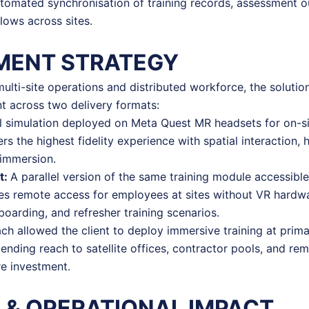
utomated synchronisation of training records, assessment 
flows across sites.
MENT STRATEGY
 multi-site operations and distributed workforce, the soluti
t across two delivery formats:
ll simulation deployed on Meta Quest MR headsets for on-si
ers the highest fidelity experience with spatial interaction,
 immersion.
t:
A parallel version of the same training module accessibl
les remote access for employees at sites without VR hardwa
oarding, and refresher training scenarios.
ch allowed the client to deploy immersive training at prima
tending reach to satellite offices, contractor pools, and r
re investment.
 & OPERATIONAL IMPACT