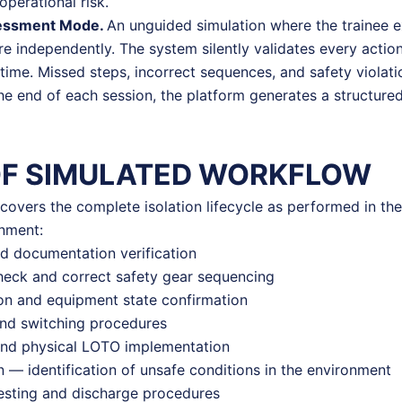
operational risk.
essment Mode.
An unguided simulation where the trainee 
 independently. The system silently validates every actio
l time. Missed steps, incorrect sequences, and safety violat
the end of each session, the platform generates a structu
OF SIMULATED WORKFLOW
covers the complete isolation lifecycle as performed in the 
onment:
nd documentation verification
eck and correct safety gear sequencing
ion and equipment state confirmation
and switching procedures
and physical LOTO implementation
 — identification of unsafe conditions in the environment
esting and discharge procedures