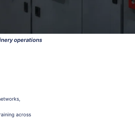
finery operations
networks,
raining across