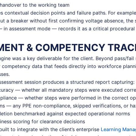
handover to the working team
s contextual decision points and failure paths. For example,
ut a breaker without first confirming voltage absence, the 
— in assessment mode — records it as a critical procedural f
MENT & COMPETENCY TRAC
ine was a key deliverable for the client. Beyond pass/fail s
r competency data that feeds directly into workforce plann
ses.
sessment session produces a structured report capturing:
curacy — whether all mandatory steps were executed corre
liance — whether steps were performed in the correct ope
ons — any PPE non-compliance, skipped verifications, or h
etion benchmarked against expected operational norms
diness scoring for clearance decisions
ilt to integrate with the client’s enterprise
Learning Mana