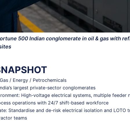
ortune 500 Indian conglomerate in oil & gas with re
sites
 SNAPSHOT
& Gas / Energy / Petrochemicals
India’s largest private-sector conglomerates
ronment: High-voltage electrical systems, multiple feeder 
ocess operations with 24/7 shift-based workforce
te: Standardise and de-risk electrical isolation and LOTO t
ractor teams