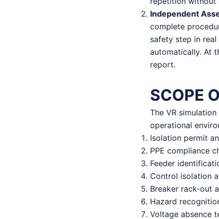
repetition without 
Independent Ass
complete procedure
safety step in rea
automatically. At 
report.
SCOPE 
The VR simulation 
operational envir
Isolation permit a
PPE compliance ch
Feeder identificat
Control isolation 
Breaker rack-out 
Hazard recognition
Voltage absence t