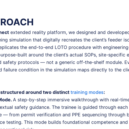
PROACH
nect
extended reality platform, we designed and developed
ning simulation that digitally recreates the client’s feeder is
eplicates the end-to-end LOTO procedure with engineering-g
urpose-built around the client’s actual SOPs, site-specific
d safety protocols — not a generic off-the-shelf module. Ev
failure condition in the simulation maps directly to the cli
structured around two distinct
training modes
:
 Mode.
A step-by-step immersive walkthrough with real-time 
xtual safety guidance. The trainee is guided through each 
re — from permit verification and PPE sequencing through 
ce testing. This mode builds foundational competence and 