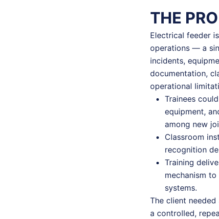
THE PR
Electrical feeder i
operations — a sin
incidents, equipmen
documentation, cla
operational limitat
Trainees could
equipment, and
among new join
Classroom inst
recognition d
Training deliv
mechanism to a
systems.
The client needed 
a controlled, repe