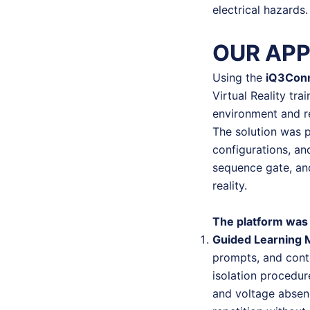
electrical hazards.
OUR AP
Using the
iQ3Con
Virtual Reality trai
environment and r
The solution was p
configurations, an
sequence gate, and 
reality.
The platform was 
Guided Learning
prompts, and conte
isolation procedu
and voltage absen