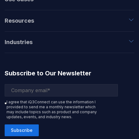
Resources
Industries
Subscribe to Our Newsletter
I agree that iQ3Connect can use the information I
provided to send me a monthly newsletter which
may include topics such as product and company
updates, events, and industry news.
Subscribe