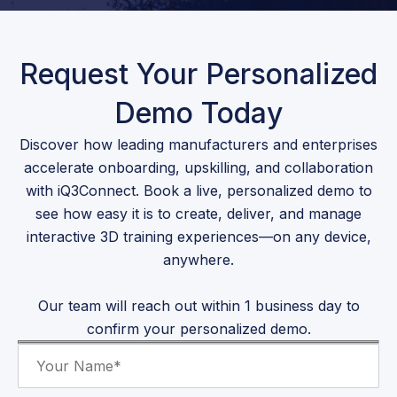
Request Your Personalized
Demo Today
Discover how leading manufacturers and enterprises
accelerate onboarding, upskilling, and collaboration
with iQ3Connect. Book a live, personalized demo to
see how easy it is to create, deliver, and manage
interactive 3D training experiences—on any device,
anywhere.
Our team will reach out within 1 business day to
confirm your personalized demo.