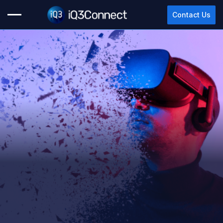
Contact Us