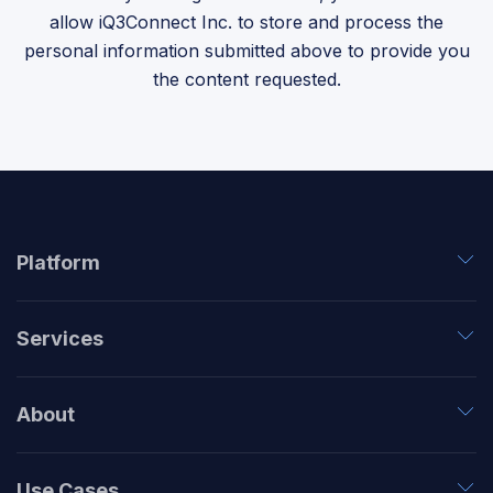
allow iQ3Connect Inc. to store and process the
personal information submitted above to provide you
the content requested.
Platform
Services
About
Use Cases