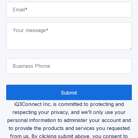
iQ3Connect Inc. is committed to protecting and
respecting your privacy, and we’ll only use your
personal information to administer your account and
to provide the products and services you requested
from us. By clicking submit above, you consent to