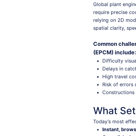
Global plant engin
require precise co
relying on 2D mode
spatial clarity, sp
Common challen
(EPCM) include:
Difficulty visu
Delays in catc
High travel co
Risk of errors 
Constructions 
What Set
Today’s most effec
Instant, brow