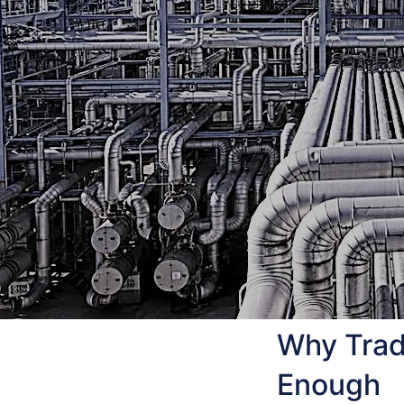
Why Tradi
Enough