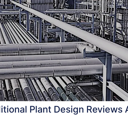
tional Plant Design Reviews 