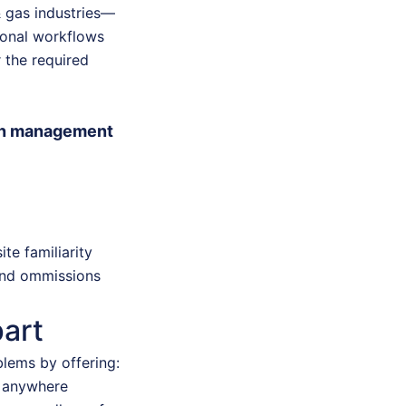
& gas industries—
ional workflows
 the required
ion management
te familiarity
 and ommissions
art
blems by offering:
m anywhere