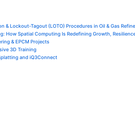
tion & Lockout-Tagout (LOTO) Procedures in Oil & Gas Refine
g: How Spatial Computing Is Redefining Growth, Resilience,
ering & EPCM Projects
ive 3D Training
Splatting and iQ3Connect