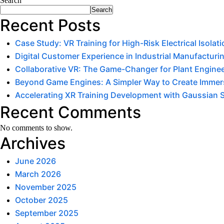
Search
Search
Recent Posts
Case Study: VR Training for High-Risk Electrical Isola
Digital Customer Experience in Industrial Manufacturin
Collaborative VR: The Game-Changer for Plant Engine
Beyond Game Engines: A Simpler Way to Create Immers
Accelerating XR Training Development with Gaussian 
Recent Comments
No comments to show.
Archives
June 2026
March 2026
November 2025
October 2025
September 2025