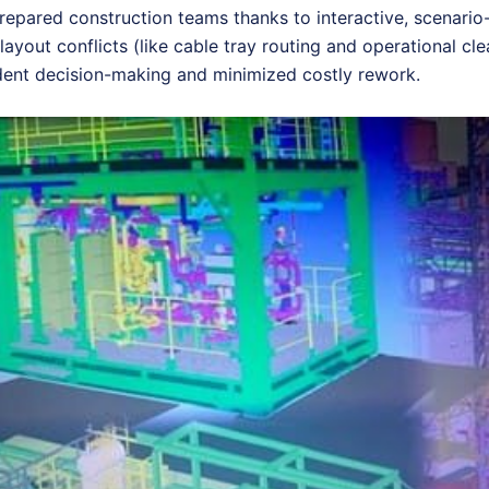
prepared construction teams thanks to interactive, scenario
layout conflicts (like cable tray routing and operational cl
ident decision-making and minimized costly rework.