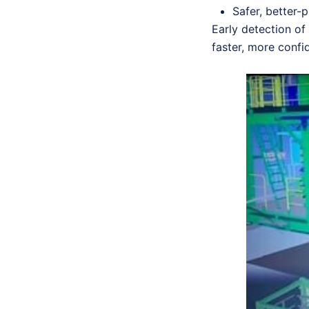
Safer, better-
Early detection of 
faster, more conf