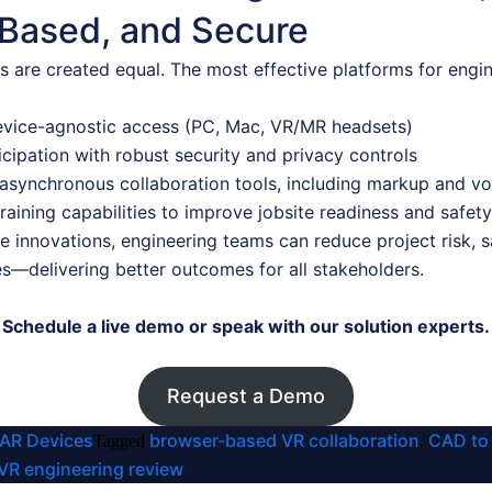
Based, and Secure
ns are created equal. The most effective platforms for en
device-agnostic access (PC, Mac, VR/MR headsets)
icipation with robust security and privacy controls
asynchronous collaboration tools, including markup and vo
aining capabilities to improve jobsite readiness and safety
 innovations, engineering teams can reduce project risk, s
es—delivering better outcomes for all stakeholders.
Schedule a live demo or speak with our solution experts.
Request a Demo
 AR Devices
browser-based VR collaboration
CAD to
Tagged
,
VR engineering review