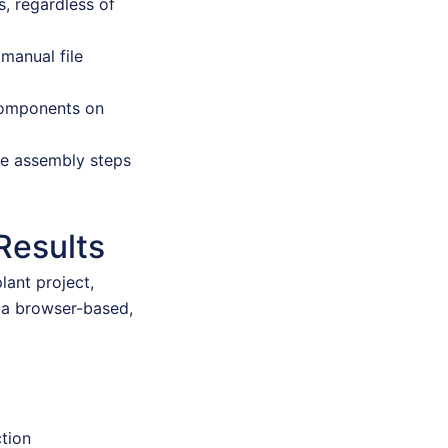
, regardless of
manual file
 components on
se assembly steps
Results
lant project,
 a browser-based,
ction