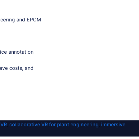
gineering and EPCM
ice annotation
ave costs, and
 VR
collaborative VR for plant engineering
immersive
,
,