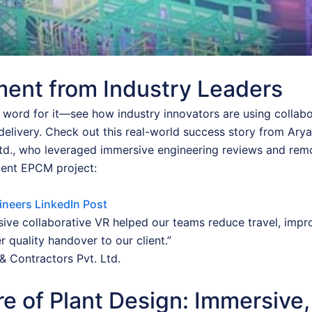
ent from Industry Leaders
r word for it—see how industry innovators are using collab
delivery. Check out this real-world success story from Ary
Ltd., who leveraged immersive engineering reviews and rem
cent EPCM project:
ineers LinkedIn Post
ive collaborative VR helped our teams reduce travel, impr
r quality handover to our client.”
& Contractors Pvt. Ltd.
e of Plant Design: Immersive,