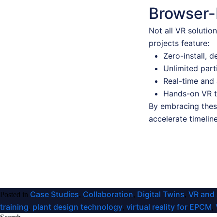
Browser-
Not all VR solutio
projects feature:
Zero-install, 
Unlimited part
Real-time and 
Hands-on VR tr
By embracing these
accelerate timelin
Case Studies
Collaboration
Digital Twins
VR and
Posted in
,
,
,
training
plant design technology
virtual reality for EPCM
,
,
,