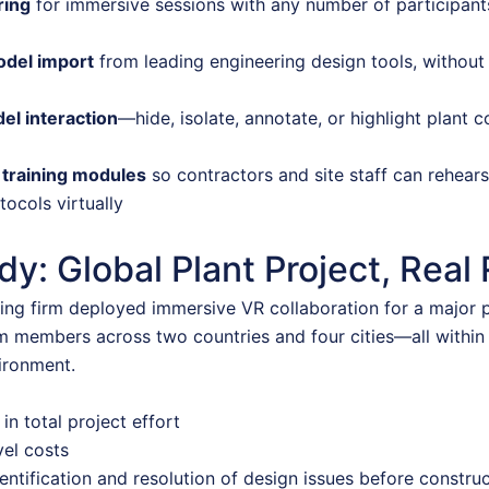
ring
for immersive sessions with any number of participants
odel import
from leading engineering design tools, without 
el interaction
—hide, isolate, annotate, or highlight plant
 training modules
so contractors and site staff can rehear
tocols virtually
y: Global Plant Project, Real 
ing firm deployed immersive VR collaboration for a major p
m members across two countries and four cities—all within
ironment.
in total project effort
vel costs
entification and resolution of design issues before constru