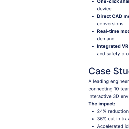
One-click sha
device
Direct CAD m
conversions
Real-time mod
demand
Integrated VR
and safety pro
Case Stud
A leading engineer
connecting 10 tea
interactive 3D env
The impact:
24% reduction 
36% cut in tra
Accelerated id