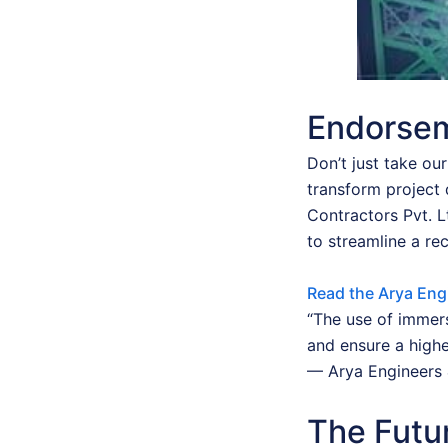
Endorsem
Don’t just take ou
transform project 
Contractors Pvt. 
to streamline a re
Read the Arya Eng
“The use of immers
and ensure a highe
— Arya Engineers 
The Futur