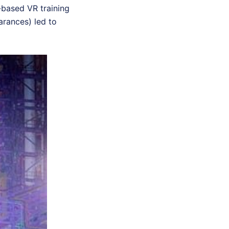
-based VR training
earances) led to