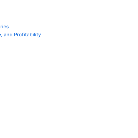
ries
 and Profitability