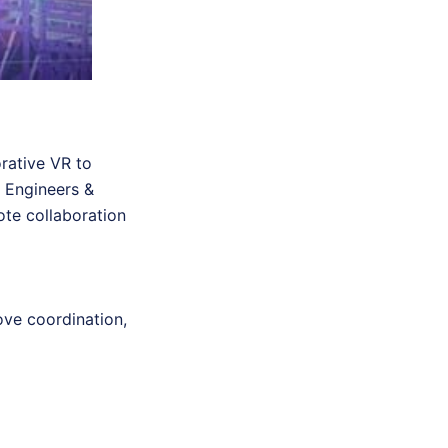
orative VR to
a Engineers &
ote collaboration
ove coordination,