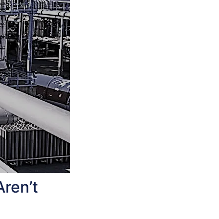
Aren’t