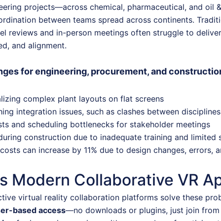
eering projects—across chemical, pharmaceutical, and oil 
ordination between teams spread across continents. Tradit
l reviews and in-person meetings often struggle to deliver
eed, and alignment.
ges for engineering, procurement, and construct
alizing complex plant layouts on flat screens
hing integration issues, such as clashes between disciplines
sts and scheduling bottlenecks for stakeholder meetings
during construction due to inadequate training and limited si
costs can increase by 11% due to design changes, errors,
s Modern Collaborative VR Ap
tive virtual reality collaboration platforms solve these pro
ser-based access
—no downloads or plugins, just join fro