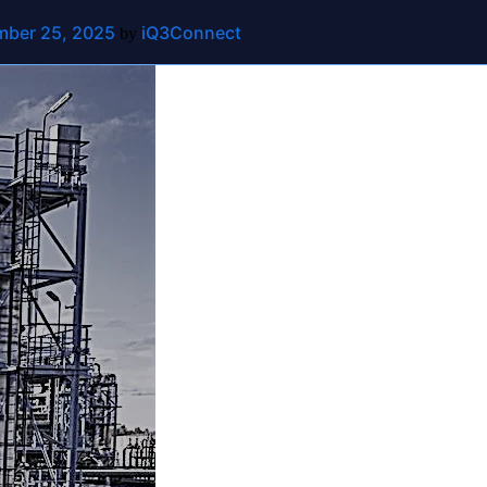
ber 25, 2025
iQ3Connect
ut
Contact Us
by