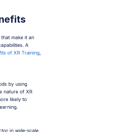
nefits
 that make it an
apabilities. A
its of XR Training
,
hods by using
ve nature of XR
re likely to
learning.
actor in wide-scale