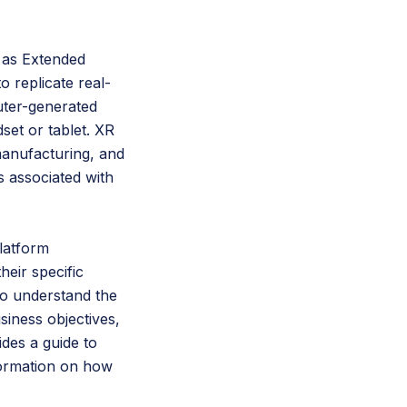
o as Extended
o replicate real-
uter-generated
set or tablet. XR
manufacturing, and
s associated with
latform
eir specific
 to understand the
siness objectives,
des a guide to
formation on how