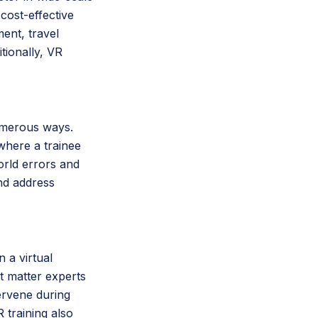
cost-effective
ent, travel
itionally, VR
umerous ways.
 where a trainee
orld errors and
and address
 a virtual
t matter experts
ervene during
 training also