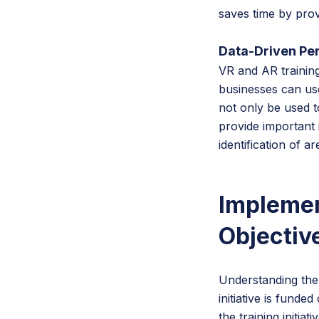
saves time by prov
Data-Driven Pe
VR and AR trainin
businesses can use
not only be used t
provide important 
identification of 
Implemen
Objectiv
Understanding the 
initiative is fund
the training initia