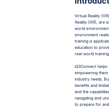
Introduc
Virtual Reality (V
Reality (XR), are 
world environment
environment realis
training is applic
education to provi
real-world training
iQ3Connect helps b
empowering them to
industry needs. But
benefits and limit
and the capabiliti
navigating and un
to prepare for and