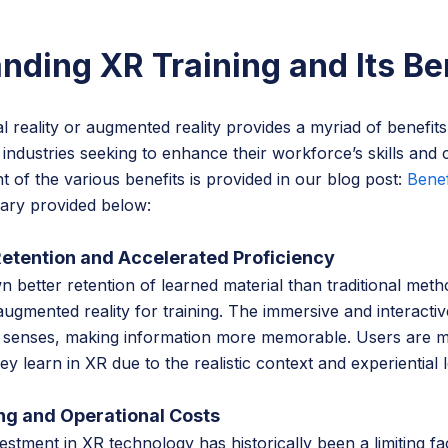
nding XR Training and Its Be
al reality or augmented reality provides a myriad of benefits
 industries seeking to enhance their workforce’s skills and c
t of the various benefits is provided in our blog post:
Benef
ary provided below:
Retention and Accelerated Proficiency
 better retention of learned material than traditional met
d augmented reality for training. The immersive and interacti
e senses, making information more memorable. Users are mo
 learn in XR due to the realistic context and experiential 
ng and Operational Costs
nvestment in XR technology has historically been a limiting f