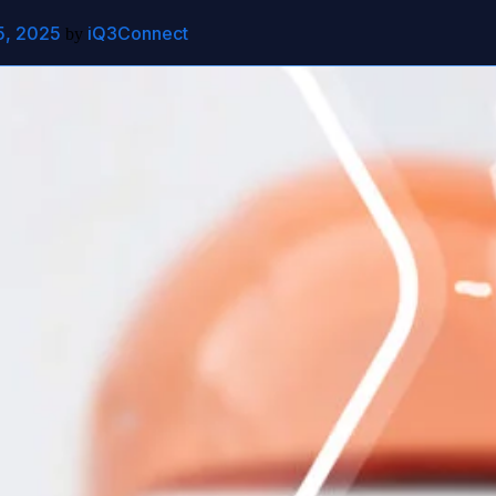
5, 2025
iQ3Connect
out
Contact Us
by