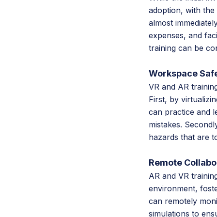
adoption, with the
almost immediately
expenses, and facil
training can be c
Workspace Safe
VR and AR trainin
First, by virtualiz
can practice and l
mistakes. Secondly
hazards that are to
Remote Collabo
AR and VR training
environment, foste
can remotely monit
simulations to ens