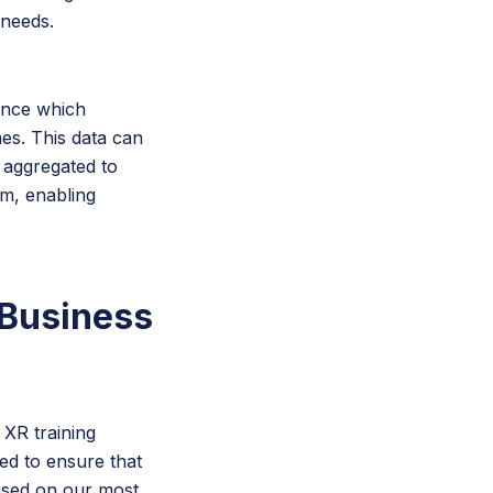
 needs.
ance which
es. This data can
 aggregated to
am, enabling
 Business
 XR training
red to ensure that
 Based on our most