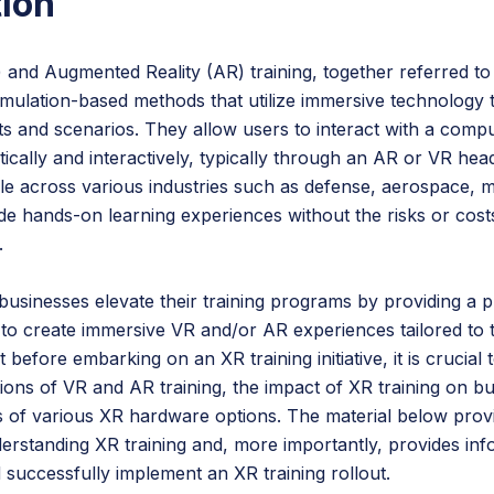
tion
R) and Augmented Reality (AR) training, together referred t
simulation-based methods that utilize immersive technology t
s and scenarios. They allow users to interact with a comp
tically and interactively, typically through an AR or VR head
able across various industries such as defense, aerospace, 
de hands-on learning experiences without the risks or cost
.
usinesses elevate their training programs by providing a p
 create immersive VR and/or AR experiences tailored to th
 before embarking on an XR training initiative, it is crucial
ations of VR and AR training, the impact of XR training on bu
es of various XR hardware options. The material below provi
derstanding XR training and, more importantly, provides in
 successfully implement an XR training rollout.