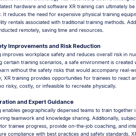
 latest hardware and software XR training can ultimately be 
. It reduces the need for expensive physical training equipm
ity rentals associated with traditional training methods. Add
onducted remotely, saving time and resources.
ty Improvements and Risk Reduction
g improves workplace safety and reduces overall risk in n
ing certain training scenarios, a safe environment is created
earn without the safety risks that would accompany real-w
, XR training provides opportunities for trainees to react 
o risky, costly, or infeasible to recreate physically.
ration and Expert Guidance
 enables geographically dispersed teams to train together in
ring teamwork and knowledge sharing. Additionally, subjec
or trainee progress, provide on-the-job coaching, and int
ure compliance with best practices and safety standards. XR