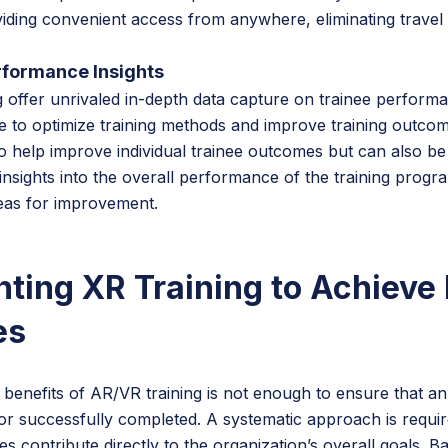
iding convenient access from anywhere, eliminating travel
rformance Insights
g offer unrivaled in-depth data capture on trainee perform
 to optimize training methods and improve training outcom
o help improve individual trainee outcomes but can also be
insights into the overall performance of the training progr
areas for improvement.
ting XR Training to Achieve
es
benefits of AR/VR training is not enough to ensure that an
ed or successfully completed. A systematic approach is requi
tives contribute directly to the organization’s overall goals.