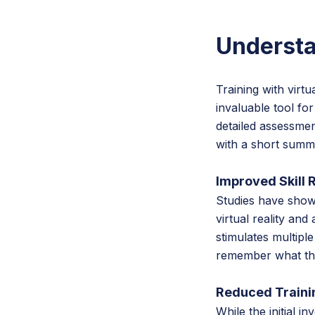
Understa
Training with virtu
invaluable tool for
detailed assessmen
with a short summ
Improved Skill 
Studies have shown
virtual reality an
stimulates multipl
remember what they
Reduced Traini
While the initial i