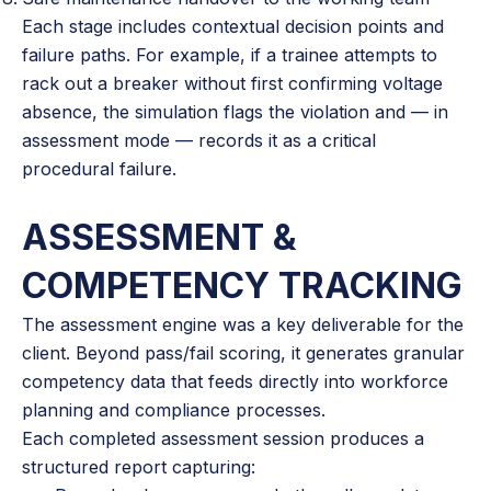
Each stage includes contextual decision points and
failure paths. For example, if a trainee attempts to
rack out a breaker without first confirming voltage
absence, the simulation flags the violation and — in
assessment mode — records it as a critical
procedural failure.
ASSESSMENT &
COMPETENCY TRACKING
The assessment engine was a key deliverable for the
client. Beyond pass/fail scoring, it generates granular
competency data that feeds directly into workforce
planning and compliance processes.
Each completed assessment session produces a
structured report capturing: