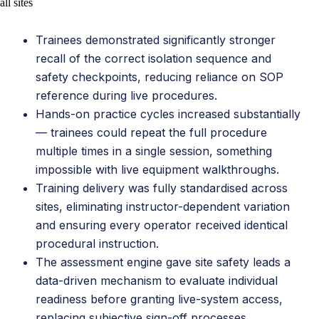
all sites
Trainees demonstrated significantly stronger
recall of the correct isolation sequence and
safety checkpoints, reducing reliance on SOP
reference during live procedures.
Hands-on practice cycles increased substantially
— trainees could repeat the full procedure
multiple times in a single session, something
impossible with live equipment walkthroughs.
Training delivery was fully standardised across
sites, eliminating instructor-dependent variation
and ensuring every operator received identical
procedural instruction.
The assessment engine gave site safety leads a
data-driven mechanism to evaluate individual
readiness before granting live-system access,
replacing subjective sign-off processes.