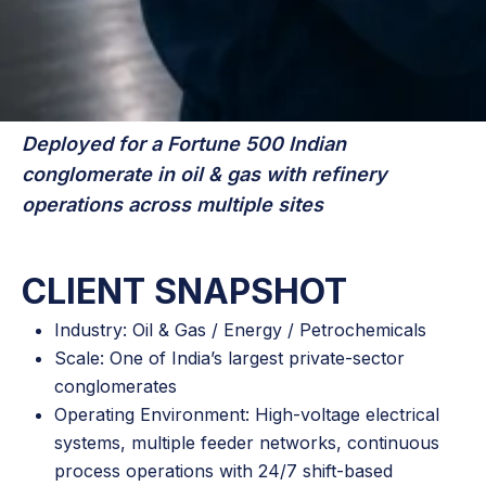
Deployed for a Fortune 500 Indian
conglomerate in oil & gas with refinery
operations across multiple sites
CLIENT SNAPSHOT
Industry: Oil & Gas / Energy / Petrochemicals
Scale: One of India’s largest private-sector
conglomerates
Operating Environment: High-voltage electrical
systems, multiple feeder networks, continuous
process operations with 24/7 shift-based