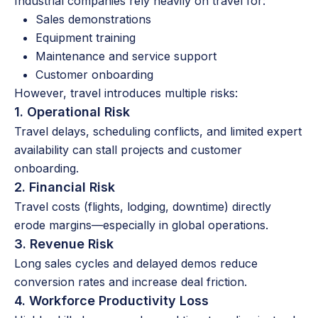
Industrial companies rely heavily on travel for:
Sales demonstrations
Equipment training
Maintenance and service support
Customer onboarding
However, travel introduces multiple risks:
1. Operational Risk
Travel delays, scheduling conflicts, and limited expert
availability can stall projects and customer
onboarding.
2. Financial Risk
Travel costs (flights, lodging, downtime) directly
erode margins—especially in global operations.
3. Revenue Risk
Long sales cycles and delayed demos reduce
conversion rates and increase deal friction.
4. Workforce Productivity Loss