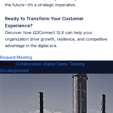
the future—it’s a strategic imperative.
Ready to Transform Your Customer
Experience?
Discover how iQ3Connect SLX can help your
organization drive growth, resilience, and competitive
advantage in the digital era.
Request Meeting
Collaboration
Digital Twins
Training
Posted in
,
,
,
Uncategorized