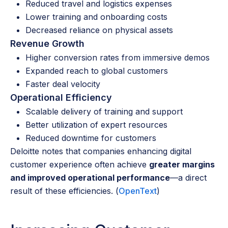
Reduced travel and logistics expenses
Lower training and onboarding costs
Decreased reliance on physical assets
Revenue Growth
Higher conversion rates from immersive demos
Expanded reach to global customers
Faster deal velocity
Operational Efficiency
Scalable delivery of training and support
Better utilization of expert resources
Reduced downtime for customers
Deloitte notes that companies enhancing digital
customer experience often achieve
greater margins
and improved operational performance
—a direct
result of these efficiencies. (
OpenText
)