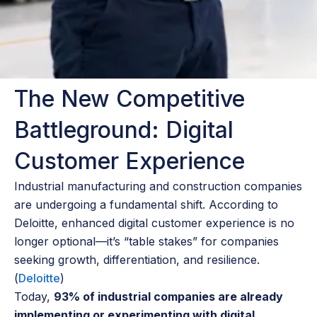
The New Competitive
Battleground: Digital
Customer Experience
Industrial manufacturing and construction companies
are undergoing a fundamental shift. According to
Deloitte, enhanced digital customer experience is no
longer optional—it’s “table stakes” for companies
seeking growth, differentiation, and resilience.
(
Deloitte
)
Today,
93% of industrial companies are already
implementing or experimenting with digital