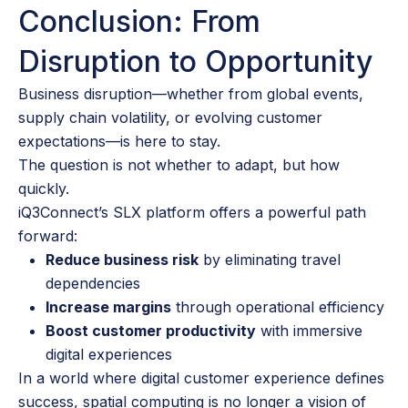
Conclusion: From
Disruption to Opportunity
Business disruption—whether from global events,
supply chain volatility, or evolving customer
expectations—is here to stay.
The question is not whether to adapt, but how
quickly.
iQ3Connect’s SLX platform offers a powerful path
forward:
Reduce business risk
by eliminating travel
dependencies
Increase margins
through operational efficiency
Boost customer productivity
with immersive
digital experiences
In a world where digital customer experience defines
success, spatial computing is no longer a vision of