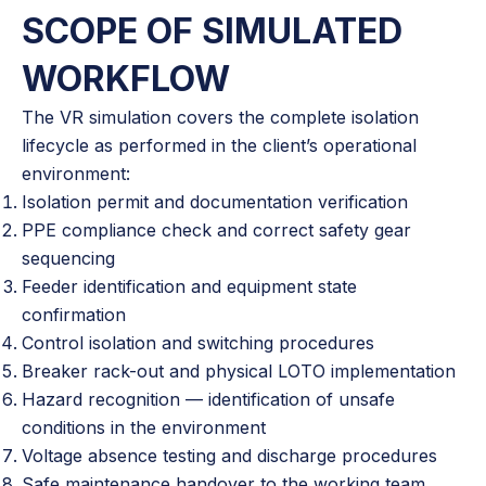
SCOPE OF SIMULATED
WORKFLOW
The VR simulation covers the complete isolation
lifecycle as performed in the client’s operational
environment:
Isolation permit and documentation verification
PPE compliance check and correct safety gear
sequencing
Feeder identification and equipment state
confirmation
Control isolation and switching procedures
Breaker rack-out and physical LOTO implementation
Hazard recognition — identification of unsafe
conditions in the environment
Voltage absence testing and discharge procedures
Safe maintenance handover to the working team