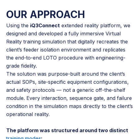
OUR APPROACH
Using the
iQ3Connect
extended reality platform, we
designed and developed a fully immersive Virtual
Reality training simulation that digitally recreates the
client’s feeder isolation environment and replicates
the end-to-end LOTO procedure with engineering-
grade fidelity.
The solution was purpose-built around the client’s
actual SOPs, site-specific equipment configurations,
and safety protocols — not a generic off-the-shelf
module. Every interaction, sequence gate, and failure
condition in the simulation maps directly to the client’s
operational reality.
The platform was structured around two distinct
training modes
: