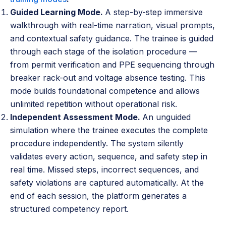
Guided Learning Mode.
A step-by-step immersive
walkthrough with real-time narration, visual prompts,
and contextual safety guidance. The trainee is guided
through each stage of the isolation procedure —
from permit verification and PPE sequencing through
breaker rack-out and voltage absence testing. This
mode builds foundational competence and allows
unlimited repetition without operational risk.
Independent Assessment Mode.
An unguided
simulation where the trainee executes the complete
procedure independently. The system silently
validates every action, sequence, and safety step in
real time. Missed steps, incorrect sequences, and
safety violations are captured automatically. At the
end of each session, the platform generates a
structured competency report.