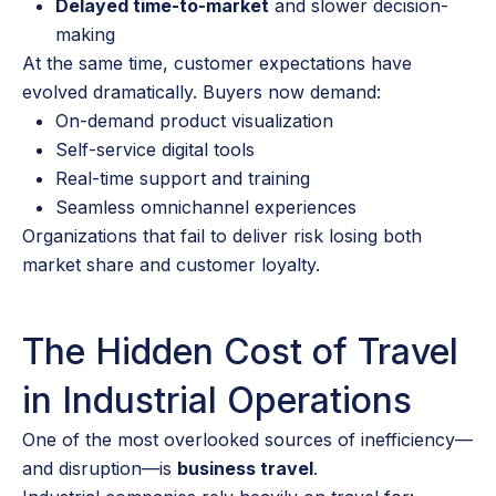
Delayed time-to-market
and slower decision-
making
At the same time, customer expectations have
evolved dramatically. Buyers now demand:
On-demand product visualization
Self-service digital tools
Real-time support and training
Seamless omnichannel experiences
Organizations that fail to deliver risk losing both
market share and customer loyalty.
The Hidden Cost of Travel
in Industrial Operations
One of the most overlooked sources of inefficiency—
and disruption—is
business travel
.