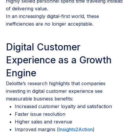
Highly skilled personnel spend time traveling instead
of delivering value.
In an increasingly digital-first world, these
inefficiencies are no longer acceptable.
Digital Customer
Experience as a Growth
Engine
Deloitte’s research highlights that companies
investing in digital customer experience see
measurable business benefits:
Increased customer loyalty and satisfaction
Faster issue resolution
Higher sales and revenue
Improved margins (
Insights2Action
)