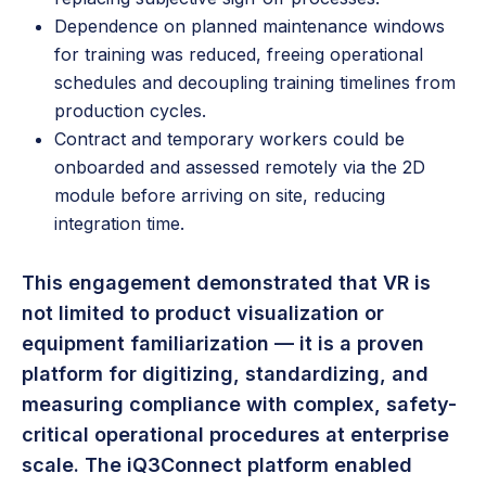
Dependence on planned maintenance windows
for training was reduced, freeing operational
schedules and decoupling training timelines from
production cycles.
Contract and temporary workers could be
onboarded and assessed remotely via the 2D
module before arriving on site, reducing
integration time.
This engagement demonstrated that VR is
not limited to product visualization or
equipment familiarization — it is a proven
platform for digitizing, standardizing, and
measuring compliance with complex, safety-
critical operational procedures at enterprise
scale. The iQ3Connect platform enabled