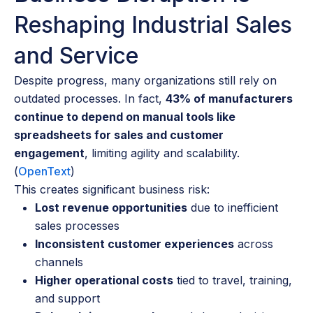
Reshaping Industrial Sales
and Service
Despite progress, many organizations still rely on
outdated processes. In fact,
43% of manufacturers
continue to depend on manual tools like
spreadsheets for sales and customer
engagement
, limiting agility and scalability.
(
OpenText
)
This creates significant business risk:
Lost revenue opportunities
due to inefficient
sales processes
Inconsistent customer experiences
across
channels
Higher operational costs
tied to travel, training,
and support