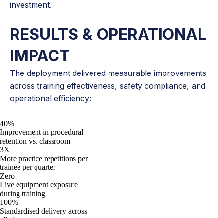
investment.
RESULTS & OPERATIONAL
IMPACT
The deployment delivered measurable improvements
across training effectiveness, safety compliance, and
operational efficiency:
40%
Improvement in procedural
retention vs. classroom
3X
More practice repetitions per
trainee per quarter
Zero
Live equipment exposure
during training
100%
Standardised delivery across