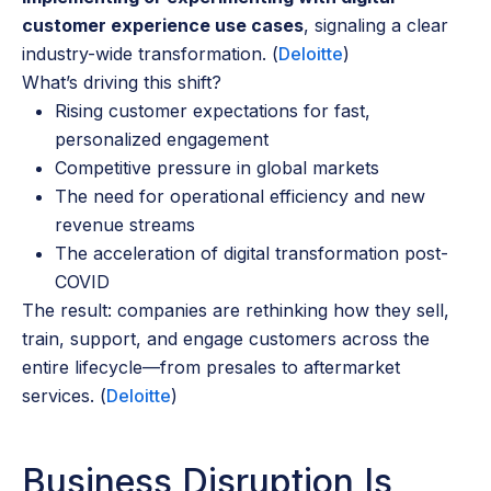
customer experience use cases
, signaling a clear
industry-wide transformation. (
Deloitte
)
What’s driving this shift?
Rising customer expectations for fast,
personalized engagement
Competitive pressure in global markets
The need for operational efficiency and new
revenue streams
The acceleration of digital transformation post-
COVID
The result: companies are rethinking how they sell,
train, support, and engage customers across the
entire lifecycle—from presales to aftermarket
services. (
Deloitte
)
Business Disruption Is