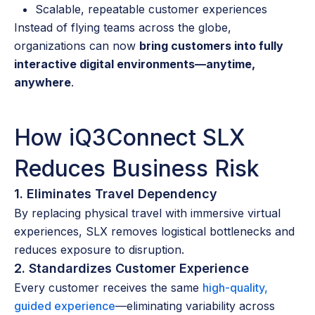
Scalable, repeatable customer experiences
Instead of flying teams across the globe,
organizations can now
bring customers into fully
interactive digital environments—anytime,
anywhere
.
How iQ3Connect SLX
Reduces Business Risk
1. Eliminates Travel Dependency
By replacing physical travel with immersive virtual
experiences, SLX removes logistical bottlenecks and
reduces exposure to disruption.
2. Standardizes Customer Experience
Every customer receives the same
high-quality,
guided experience
—eliminating variability across