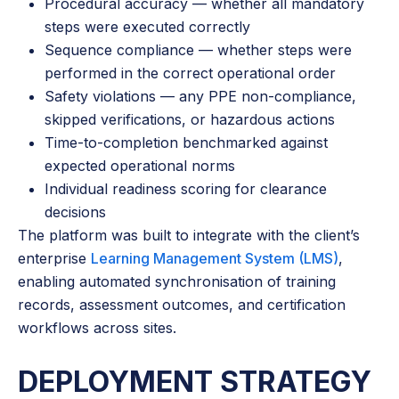
Procedural accuracy — whether all mandatory
steps were executed correctly
Sequence compliance — whether steps were
performed in the correct operational order
Safety violations — any PPE non-compliance,
skipped verifications, or hazardous actions
Time-to-completion benchmarked against
expected operational norms
Individual readiness scoring for clearance
decisions
The platform was built to integrate with the client’s
enterprise
Learning Management System (LMS)
,
enabling automated synchronisation of training
records, assessment outcomes, and certification
workflows across sites.
DEPLOYMENT STRATEGY