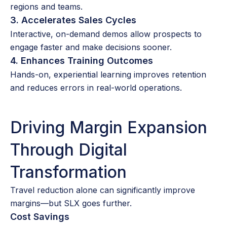
regions and teams.
3. Accelerates Sales Cycles
Interactive, on-demand demos allow prospects to
engage faster and make decisions sooner.
4. Enhances Training Outcomes
Hands-on, experiential learning improves retention
and reduces errors in real-world operations.
Driving Margin Expansion
Through Digital
Transformation
Travel reduction alone can significantly improve
margins—but SLX goes further.
Cost Savings