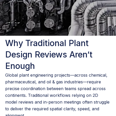
Why Traditional Plant
Design Reviews Aren’t
Enough
Global plant engineering projects—across chemical,
pharmaceutical, and oil & gas industries—require
precise coordination between teams spread across
continents. Traditional workflows relying on 2D
model reviews and in-person meetings often struggle
to deliver the required spatial clarity, speed, and
alignment.