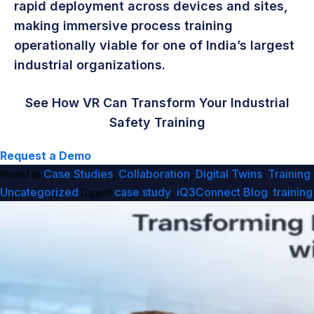
rapid deployment across devices and sites,
making immersive process training
operationally viable for one of India’s largest
industrial organizations.
See How VR Can Transform Your Industrial
Safety Training
Request a Demo
Case Studies
Collaboration
Digital Twins
Training
Posted in
,
,
,
,
Uncategorized
case study
iQ3Connect Blog
training
Tagged
,
,