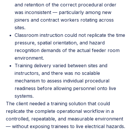
and retention of the correct procedural order
was inconsistent — particularly among new
joiners and contract workers rotating across
sites.
Classroom instruction could not replicate the time
pressure, spatial orientation, and hazard
recognition demands of the actual feeder room
environment.
Training delivery varied between sites and
instructors, and there was no scalable
mechanism to assess individual procedural
readiness before allowing personnel onto live
systems.
The client needed a training solution that could
replicate the complete operational workflow in a
controlled, repeatable, and measurable environment
— without exposing trainees to live electrical hazards.