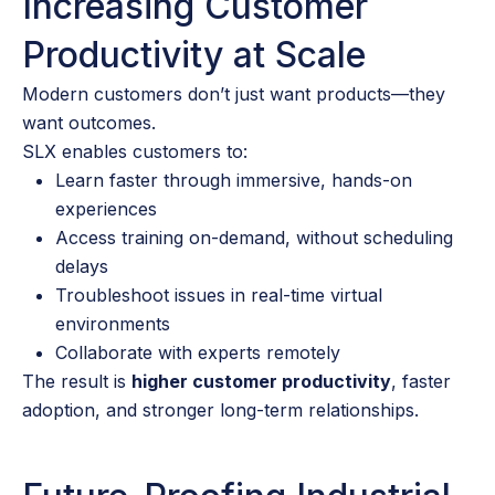
Increasing Customer
Productivity at Scale
Modern customers don’t just want products—they
want outcomes.
SLX enables customers to:
Learn faster through immersive, hands-on
experiences
Access training on-demand, without scheduling
delays
Troubleshoot issues in real-time virtual
environments
Collaborate with experts remotely
The result is
higher customer productivity
, faster
adoption, and stronger long-term relationships.