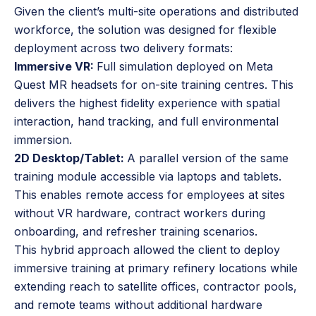
Given the client’s multi-site operations and distributed
workforce, the solution was designed for flexible
deployment across two delivery formats:
Immersive VR:
Full simulation deployed on Meta
Quest MR headsets for on-site training centres. This
delivers the highest fidelity experience with spatial
interaction, hand tracking, and full environmental
immersion.
2D Desktop/Tablet:
A parallel version of the same
training module accessible via laptops and tablets.
This enables remote access for employees at sites
without VR hardware, contract workers during
onboarding, and refresher training scenarios.
This hybrid approach allowed the client to deploy
immersive training at primary refinery locations while
extending reach to satellite offices, contractor pools,
and remote teams without additional hardware