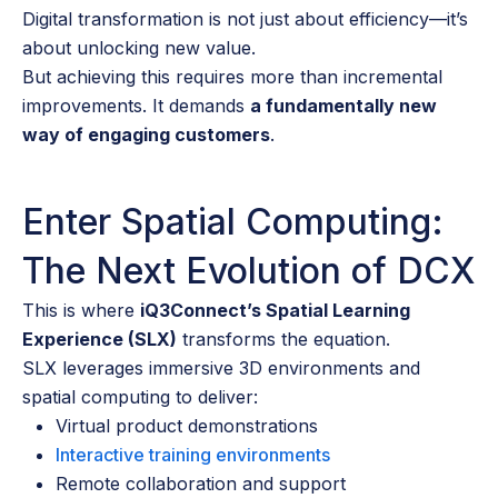
Digital transformation is not just about efficiency—it’s
about unlocking new value.
But achieving this requires more than incremental
improvements. It demands
a fundamentally new
way of engaging customers
.
Enter Spatial Computing:
The Next Evolution of DCX
This is where
iQ3Connect’s Spatial Learning
Experience (SLX)
transforms the equation.
SLX leverages immersive 3D environments and
spatial computing to deliver:
Virtual product demonstrations
Interactive training environments
Remote collaboration and support