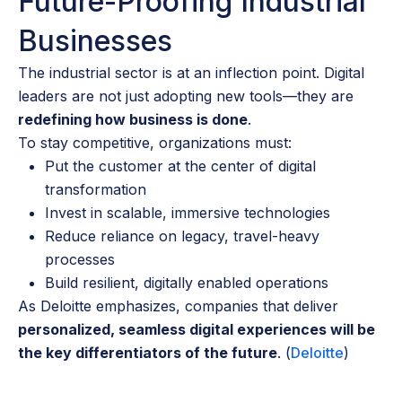
Future-Proofing Industrial
Businesses
The industrial sector is at an inflection point. Digital
leaders are not just adopting new tools—they are
redefining how business is done
.
To stay competitive, organizations must:
Put the customer at the center of digital
transformation
Invest in scalable, immersive technologies
Reduce reliance on legacy, travel-heavy
processes
Build resilient, digitally enabled operations
As Deloitte emphasizes, companies that deliver
personalized, seamless digital experiences will be
the key differentiators of the future
. (
Deloitte
)