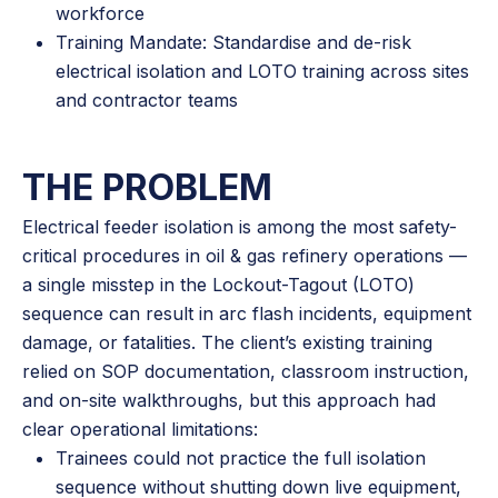
workforce
Training Mandate: Standardise and de-risk
electrical isolation and LOTO training across sites
and contractor teams
THE PROBLEM
Electrical feeder isolation is among the most safety-
critical procedures in oil & gas refinery operations —
a single misstep in the Lockout-Tagout (LOTO)
sequence can result in arc flash incidents, equipment
damage, or fatalities. The client’s existing training
relied on SOP documentation, classroom instruction,
and on-site walkthroughs, but this approach had
clear operational limitations:
Trainees could not practice the full isolation
sequence without shutting down live equipment,