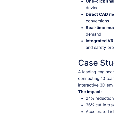
One-click sha
device
Direct CAD m
conversions
Real-time mod
demand
Integrated VR
and safety pro
Case Stud
A leading engineer
connecting 10 tea
interactive 3D env
The impact:
24% reduction 
36% cut in tra
Accelerated id