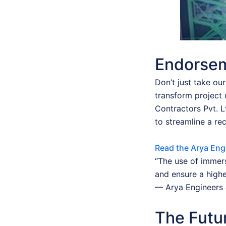
Endorsem
Don’t just take ou
transform project 
Contractors Pvt. 
to streamline a re
Read the Arya Eng
“The use of immers
and ensure a highe
— Arya Engineers 
The Futur