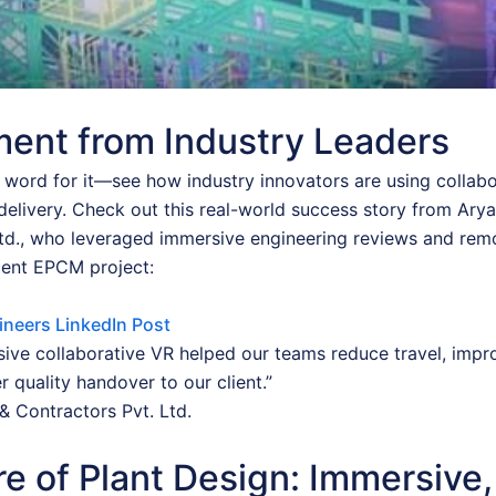
ent from Industry Leaders
r word for it—see how industry innovators are using collab
delivery. Check out this real-world success story from Ary
Ltd., who leveraged immersive engineering reviews and rem
cent EPCM project:
ineers LinkedIn Post
ive collaborative VR helped our teams reduce travel, impr
r quality handover to our client.”
& Contractors Pvt. Ltd.
e of Plant Design: Immersive,