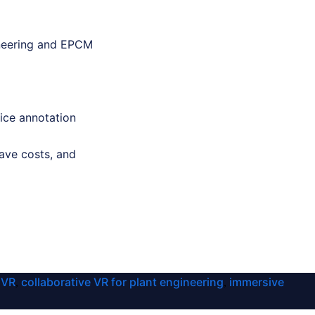
gineering and EPCM
ice annotation
ave costs, and
 VR
collaborative VR for plant engineering
immersive
,
,