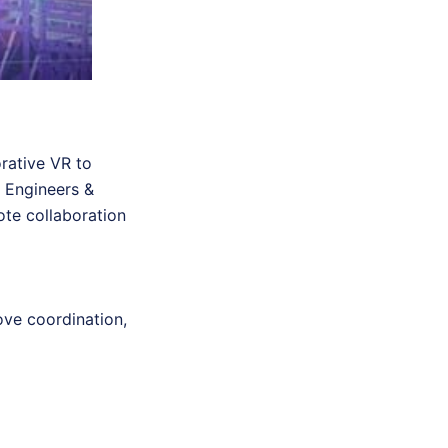
orative VR to
a Engineers &
ote collaboration
ove coordination,