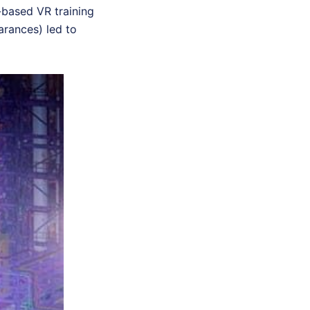
-based VR training
earances) led to