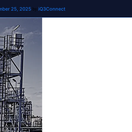
ber 25, 2025
iQ3Connect
ut
Contact Us
by