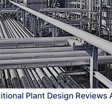
tional Plant Design Reviews 