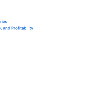
ries
 and Profitability