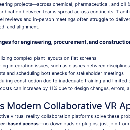
eering projects—across chemical, pharmaceutical, and oil 
ordination between teams spread across continents. Tradit
l reviews and in-person meetings often struggle to deliver
eed, and alignment.
ges for engineering, procurement, and construct
alizing complex plant layouts on flat screens
hing integration issues, such as clashes between disciplines
sts and scheduling bottlenecks for stakeholder meetings
during construction due to inadequate training and limited si
costs can increase by 11% due to design changes, errors,
s Modern Collaborative VR Ap
tive virtual reality collaboration platforms solve these pro
ser-based access
—no downloads or plugins, just join fro