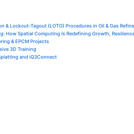
tion & Lockout-Tagout (LOTO) Procedures in Oil & Gas Refine
g: How Spatial Computing Is Redefining Growth, Resilience,
ering & EPCM Projects
ive 3D Training
Splatting and iQ3Connect