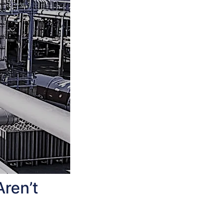
Aren’t