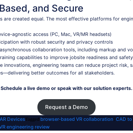
Based, and Secure
ns are created equal. The most effective platforms for en
device-agnostic access (PC, Mac, VR/MR headsets)
icipation with robust security and privacy controls
asynchronous collaboration tools, including markup and vo
aining capabilities to improve jobsite readiness and safety
 innovations, engineering teams can reduce project risk, s
es—delivering better outcomes for all stakeholders.
Schedule a live demo or speak with our solution experts.
Request a Demo
 AR Devices
browser-based VR collaboration
CAD to
Tagged
,
VR engineering review