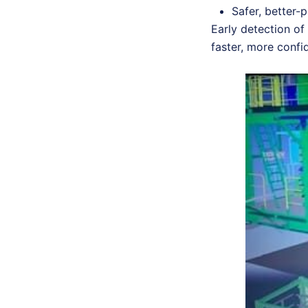
Safer, better-
Early detection of 
faster, more conf