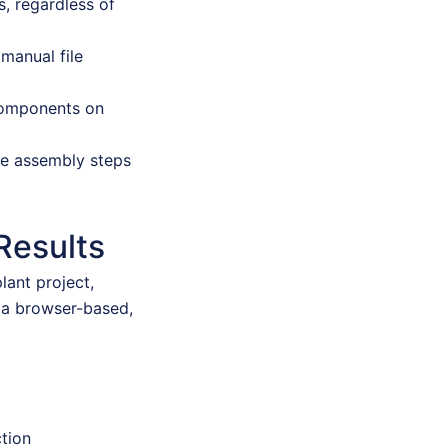
, regardless of
manual file
 components on
se assembly steps
Results
lant project,
 a browser-based,
ction