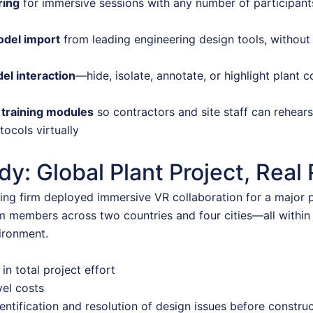
ring
for immersive sessions with any number of participants
odel import
from leading engineering design tools, without 
el interaction
—hide, isolate, annotate, or highlight plant
 training modules
so contractors and site staff can rehear
tocols virtually
y: Global Plant Project, Real 
ing firm deployed immersive VR collaboration for a major p
m members across two countries and four cities—all within
ironment.
in total project effort
vel costs
entification and resolution of design issues before constru