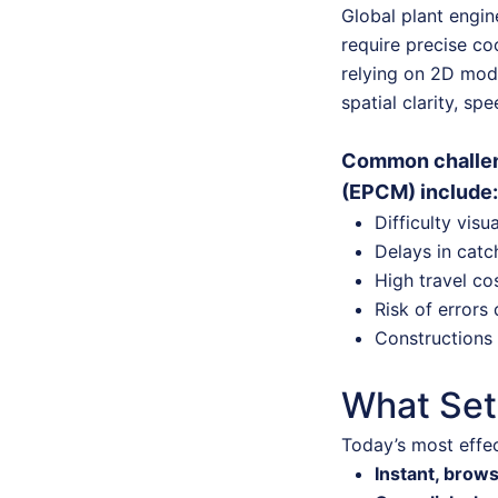
Global plant engin
require precise co
relying on 2D mode
spatial clarity, sp
Common challen
(EPCM) include:
Difficulty visu
Delays in catc
High travel co
Risk of errors 
Constructions 
What Set
Today’s most effec
Instant, brow