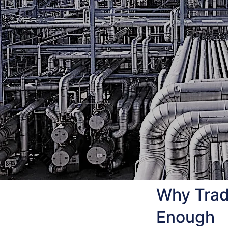
Why Tradi
Enough