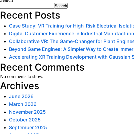
Search
Search
Recent Posts
Case Study: VR Training for High-Risk Electrical Isola
Digital Customer Experience in Industrial Manufacturin
Collaborative VR: The Game-Changer for Plant Engine
Beyond Game Engines: A Simpler Way to Create Immers
Accelerating XR Training Development with Gaussian 
Recent Comments
No comments to show.
Archives
June 2026
March 2026
November 2025
October 2025
September 2025