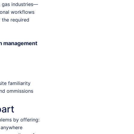
& gas industries—
ional workflows
 the required
ion management
te familiarity
 and ommissions
art
blems by offering:
m anywhere