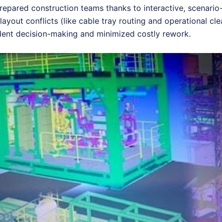
prepared construction teams thanks to interactive, scenario
layout conflicts (like cable tray routing and operational cl
ident decision-making and minimized costly rework.