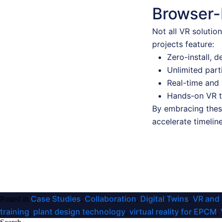
Browser-
Not all VR solutio
projects feature:
Zero-install, 
Unlimited part
Real-time and 
Hands-on VR tr
By embracing these
accelerate timelin
Case Studies
Collaboration
Digital Twins
VR and
Posted in
,
,
,
training
plant design technology
virtual reality for EPCM
,
,
,