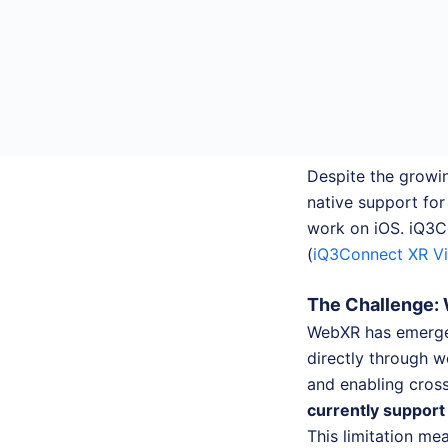
Despite the growi
native support fo
work on iOS. iQ3Co
(
iQ3Connect XR V
The Challenge: 
WebXR has emerged
directly through w
and enabling cros
currently suppor
This limitation me