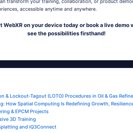
n transform your training, collaboration, or product demon
riences, accessible anytime and anywhere.
 WebXR on your device today or book a live demo w
see the possibilities firsthand!
tion & Lockout-Tagout (LOTO) Procedures in Oil & Gas Refine
g: How Spatial Computing Is Redefining Growth, Resilience,
ering & EPCM Projects
ive 3D Training
Splatting and iQ3Connect