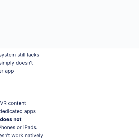
ystem still lacks
simply doesn’t
er app
 VR content
 dedicated apps
 does not
Phones or iPads.
sn’t work natively