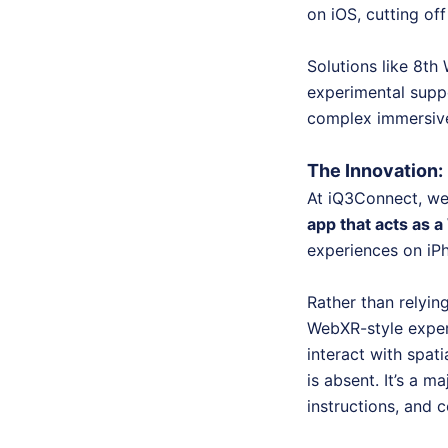
on iOS, cutting of
Solutions like 8th
experimental suppo
complex immersive 
The Innovation
At iQ3Connect, we’
app that acts as
experiences on iP
Rather than relyin
WebXR-style exper
interact with spa
is absent. It’s a m
instructions, and 