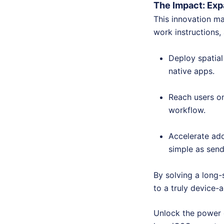
The Impact: Ex
This innovation ma
work instructions,
Deploy spatial
native apps.
Reach users on
workflow.
Accelerate ado
simple as sendi
By solving a long-
to a truly device-
Unlock the power 