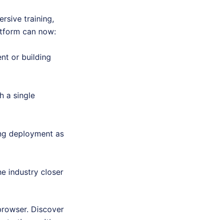
rsive training,
atform can now:
nt or building
h a single
ing deployment as
e industry closer
browser. Discover