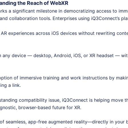
panding the Reach of WebXR
rks a significant milestone in democratizing access to imme
 and collaboration tools. Enterprises using iQ3Connect’s pl
 AR experiences across iOS devices without rewriting conte
 any device — desktop, Android, iOS, or XR headset — wit
ption of immersive training and work instructions by mak
ng a link.
standing compatibility issue, iQ3Connect is helping move th
agnostic, browser-based future for XR.
of seamless, app-free augmented reality—directly in your 