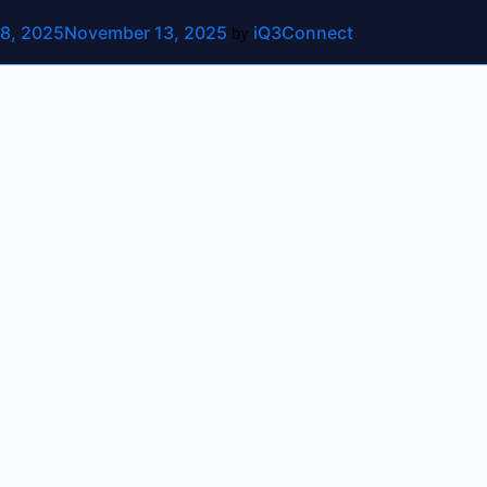
8, 2025
November 13, 2025
iQ3Connect
ut
Contact Us
by