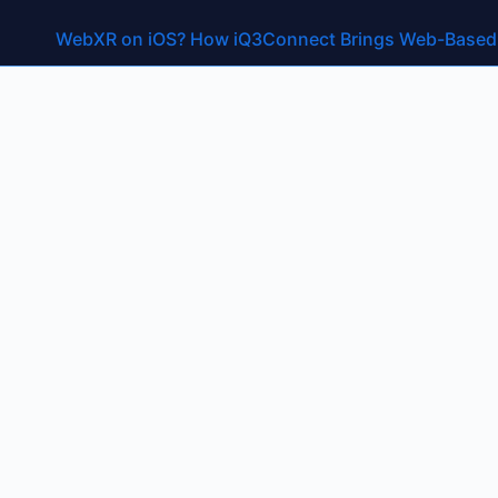
Month:
August 20
WebXR on iOS? How iQ3Connect Brings Web-Based A