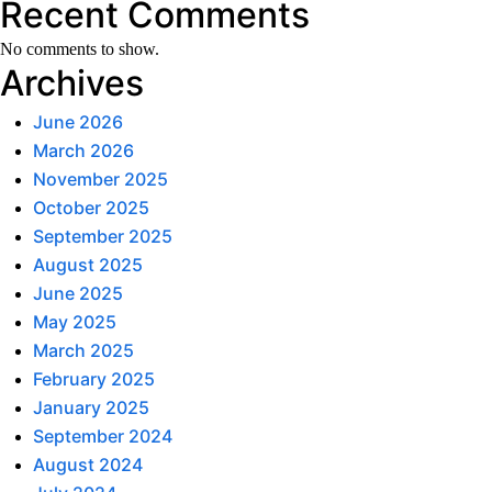
Recent Comments
No comments to show.
Archives
June 2026
March 2026
November 2025
October 2025
September 2025
August 2025
June 2025
May 2025
March 2025
February 2025
January 2025
September 2024
August 2024