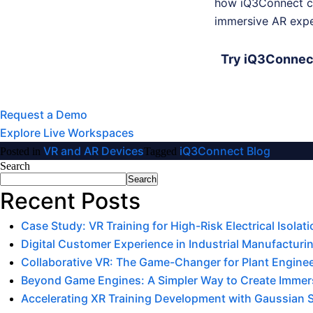
how iQ3Connect ca
immersive AR expe
Try iQ3Connect
Request a Demo
Explore Live Workspaces
VR and AR Devices
iQ3Connect Blog
Posted in
Tagged
Search
Search
Recent Posts
Case Study: VR Training for High-Risk Electrical Isola
Digital Customer Experience in Industrial Manufacturin
Collaborative VR: The Game-Changer for Plant Engine
Beyond Game Engines: A Simpler Way to Create Immers
Accelerating XR Training Development with Gaussian 