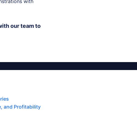
strations with
ith our team to
ries
 and Profitability