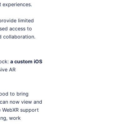
R experiences.
provide limited
ased access to
d collaboration.
lock:
a custom iOS
sive AR
ood to bring
s can now view and
ve WebXR support
ning, work