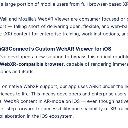
f a large portion of mobile users from full browser-based X
 Wall and Mozilla’s WebXR Viewer are consumer focused or 
rt — falling short of delivering open, flexible, and web-b
(XR) content for enterprise training, work instructions, an
: iQ3Connect’s Custom WebXR Viewer for iOS
ve developed a new solution to bypass this critical roadb
 a WebXR-compatible browser
, capable of rendering immer
hones and iPads.
g on native WebXR support, our app uses ARKit under the h
iences to life. This means developers and enterprise user
tial WebXR content in AR-mode on iOS — even though nati
ajor step forward for accessibility and scalability of XR trai
collaboration in the iOS ecosystem.