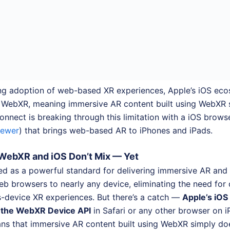
ng adoption of web-based XR experiences, Apple’s iOS ecos
r WebXR, meaning immersive AR content built using WebXR 
nnect is breaking through this limitation with a iOS brows
iewer
) that brings web-based AR to iPhones and iPads.
WebXR and iOS Don’t Mix — Yet
 as a powerful standard for delivering immersive AR and
eb browsers to nearly any device, eliminating the need for
s-device XR experiences. But there’s a catch —
Apple’s iOS
t the WebXR Device API
in Safari or any other browser on i
ans that immersive AR content built using WebXR simply doe