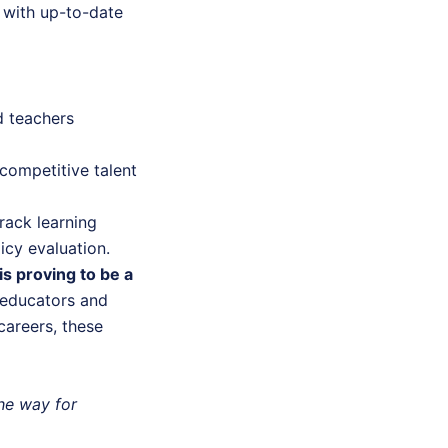
with up-to-date
d teachers
 competitive talent
rack learning
cy evaluation.
is proving to be a
educators and
areers, these
he way for