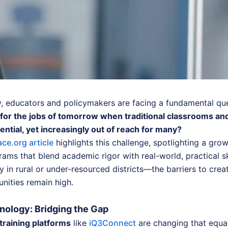
y, educators and policymakers are facing a fundamental qu
for the jobs of tomorrow when traditional classrooms an
sential, yet increasingly out of reach for many?
ce.org article
highlights this challenge, spotlighting a gro
rams that blend academic rigor with real-world, practical sk
 in rural or under-resourced districts—the barriers to crea
unities remain high.
ology: Bridging the Gap
training platforms
like
iQ3Connect
are changing that equat