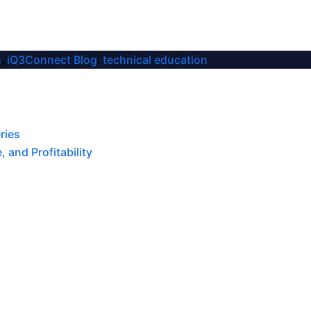
n
iQ3Connect Blog
technical education
,
,
ries
 and Profitability