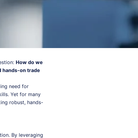
estion:
How do we
d hands-on trade
wing need for
ills. Yet for many
ting robust, hands-
ion. By leveraging