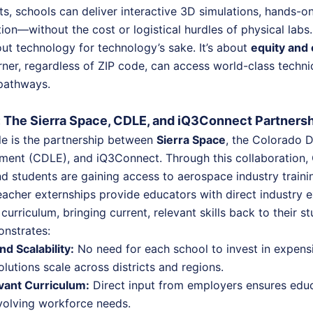
ts, schools can deliver interactive 3D simulations, hands-o
tion—without the cost or logistical hurdles of physical labs.
bout technology for technology’s sake. It’s about
equity and 
rner, regardless of ZIP code, can access world-class techn
 pathways.
n: The Sierra Space, CDLE, and iQ3Connect Partners
e is the partnership between
Sierra Space
, the Colorado 
ent (CDLE), and iQ3Connect. Through this collaboration,
d students are gaining access to aerospace industry traini
eacher externships provide educators with direct industry 
 curriculum, bringing current, relevant skills back to their s
onstrates:
nd Scalability:
No need for each school to invest in expens
olutions scale across districts and regions.
vant Curriculum:
Direct input from employers ensures educ
volving workforce needs.