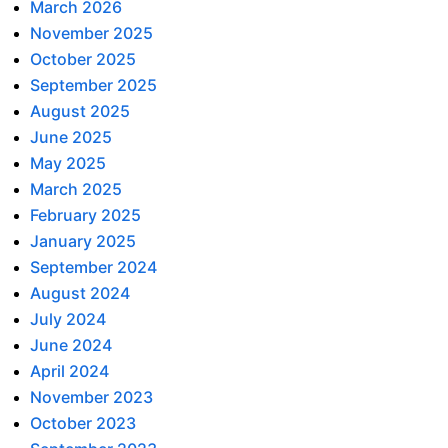
March 2026
November 2025
October 2025
September 2025
August 2025
June 2025
May 2025
March 2025
February 2025
January 2025
September 2024
August 2024
July 2024
June 2024
April 2024
November 2023
October 2023