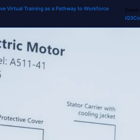
ucation
ve Virtual Training as a Pathway to Workforce
Platform
Use Cases
Industries
Services
Resources
Partners
Abo
Posted
iQ3Co