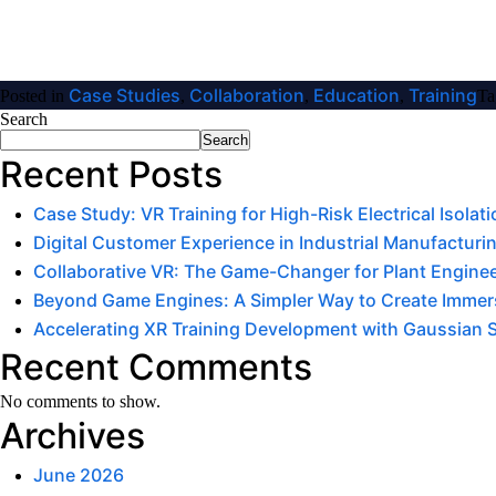
Case Studies
Collaboration
Education
Training
Posted in
,
,
,
Ta
Search
Search
Recent Posts
Case Study: VR Training for High-Risk Electrical Isola
Digital Customer Experience in Industrial Manufacturin
Collaborative VR: The Game-Changer for Plant Engine
Beyond Game Engines: A Simpler Way to Create Immers
Accelerating XR Training Development with Gaussian 
Recent Comments
No comments to show.
Archives
June 2026