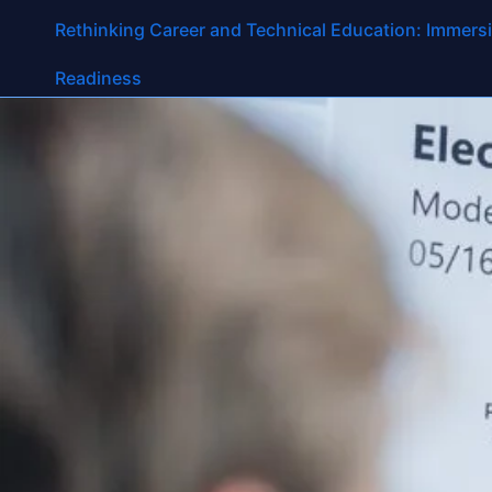
Tag:
technical ed
Rethinking Career and Technical Education: Immersi
Readiness