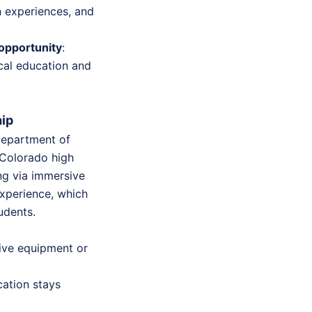
n experiences, and
opportunity
:
ical education and
hip
Department of
 Colorado high
ng via immersive
experience, which
tudents.
ive equipment or
ation stays