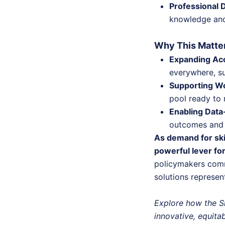
Professional 
knowledge and 
Why This Matter
Expanding Ac
everywhere, su
Supporting Wo
pool ready to 
Enabling Dat
outcomes and 
As demand for skil
powerful lever fo
policymakers comm
solutions represen
Explore how the S
innovative, equita