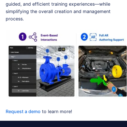
guided, and efficient training experiences—while
simplifying the overall creation and management
process.
Request a demo
to learn more!