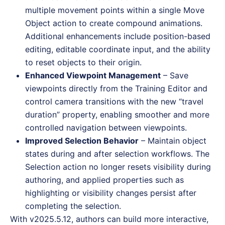
multiple movement points within a single Move
Object action to create compound animations.
Additional enhancements include position-based
editing, editable coordinate input, and the ability
to reset objects to their origin.
Enhanced Viewpoint Management
– Save
viewpoints directly from the Training Editor and
control camera transitions with the new “travel
duration” property, enabling smoother and more
controlled navigation between viewpoints.
Improved Selection Behavior
– Maintain object
states during and after selection workflows. The
Selection action no longer resets visibility during
authoring, and applied properties such as
highlighting or visibility changes persist after
completing the selection.
With v2025.5.12, authors can build more interactive,