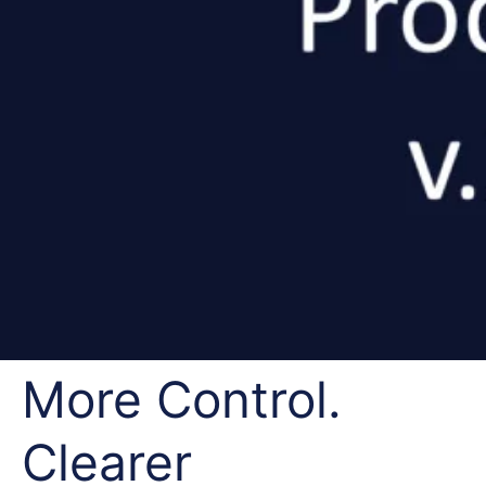
More Control.
Clearer