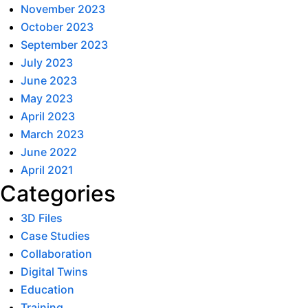
November 2023
October 2023
September 2023
July 2023
June 2023
May 2023
April 2023
March 2023
June 2022
April 2021
Categories
3D Files
Case Studies
Collaboration
Digital Twins
Education
Training