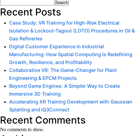
Search
Recent Posts
Case Study: VR Training for High-Risk Electrical
Isolation & Lockout-Tagout (LOTO) Procedures in Oil &
Gas Refineries
Digital Customer Experience in Industrial
Manufacturing: How Spatial Computing Is Redefining
Growth, Resilience, and Profitability
Collaborative VR: The Game-Changer for Plant
Engineering & EPCM Projects
Beyond Game Engines: A Simpler Way to Create
Immersive 3D Training
Accelerating XR Training Development with Gaussian
Splatting and iQ3Connect
Recent Comments
No comments to show.