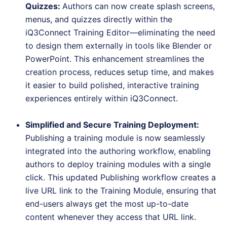
Quizzes
:
Authors can now create splash screens,
menus, and quizzes directly within the
iQ3Connect Training Editor—eliminating the need
to design them externally in tools like Blender or
PowerPoint. This enhancement streamlines the
creation process, reduces setup time, and makes
it easier to build polished, interactive training
experiences entirely within iQ3Connect.
Simplified and Secure Training Deployment
:
Publishing a training module is now seamlessly
integrated into the authoring workflow, enabling
authors to deploy training modules with a single
click. This updated Publishing workflow creates a
live URL link to the Training Module, ensuring that
end-users always get the most up-to-date
content whenever they access that URL link.