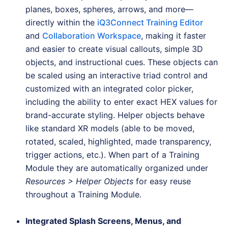
planes, boxes, spheres, arrows, and more—
directly within the
iQ3Connect Training Editor
and
Collaboration Workspace
, making it faster
and easier to create visual callouts, simple 3D
objects, and instructional cues. These objects can
be scaled using an interactive triad control and
customized with an integrated color picker,
including the ability to enter exact HEX values for
brand-accurate styling. Helper objects behave
like standard XR models (able to be moved,
rotated, scaled, highlighted, made transparency,
trigger actions, etc.). When part of a Training
Module they are automatically organized under
Resources > Helper Objects
for easy reuse
throughout a Training Module.
Integrated Splash Screens, Menus, and