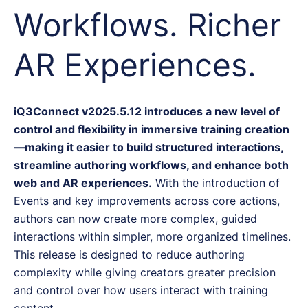
Workflows. Richer
AR Experiences.
iQ3Connect v2025.5.12 introduces a new level of
control and flexibility in immersive training creation
—making it easier to build structured interactions,
streamline authoring workflows, and enhance both
web and AR experiences.
With the introduction of
Events and key improvements across core actions,
authors can now create more complex, guided
interactions within simpler, more organized timelines.
This release is designed to reduce authoring
complexity while giving creators greater precision
and control over how users interact with training