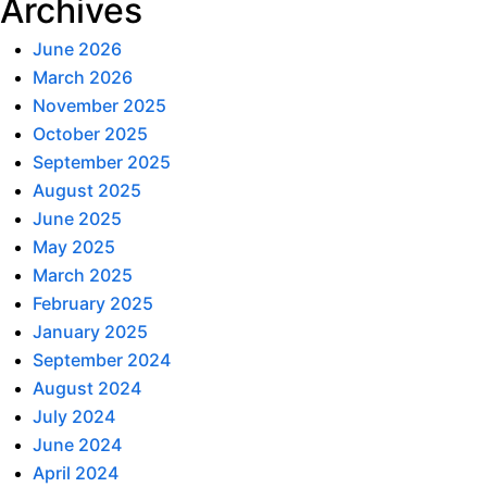
Archives
June 2026
March 2026
November 2025
October 2025
September 2025
August 2025
June 2025
May 2025
March 2025
February 2025
January 2025
September 2024
August 2024
July 2024
June 2024
April 2024