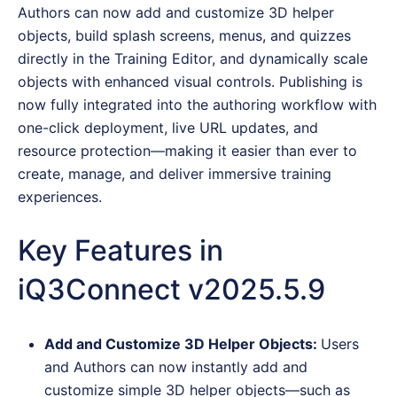
Authors can now add and customize 3D helper
objects, build splash screens, menus, and quizzes
directly in the Training Editor, and dynamically scale
objects with enhanced visual controls. Publishing is
now fully integrated into the authoring workflow with
one-click deployment, live URL updates, and
resource protection—making it easier than ever to
create, manage, and deliver immersive training
experiences.
Key Features in
iQ3Connect v2025.5.9
Add and Customize 3D Helper Objects:
Users
and Authors can now instantly add and
customize simple 3D helper objects—such as