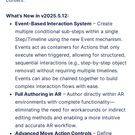
content.
What’s New in v2025.5.12:
Event-Based Interaction System
– Create
multiple conditional sub-steps within a single
Step/Timeline using the new Event mechanism.
Events act as containers for Actions that only
execute when triggered, allowing for structured,
sequential interactions (e.g., step-by-step object
removal) without requiring multiple timelines.
Events can also be chained together to build
complex interaction flows with ease.
Full Authoring in AR
– Author directly within AR
environments with complete functionality—
eliminating the need for workarounds or indirect
editing methods and enabling a more intuitive
and accurate AR workflow.
Advanced Move Action Controls
– Define