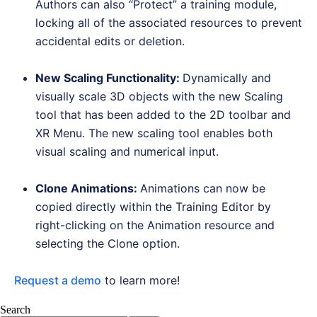
Authors can also “Protect” a training module,
locking all of the associated resources to prevent
accidental edits or deletion.
New Scaling Functionality
:
Dynamically and
visually scale 3D objects with the new Scaling
tool that has been added to the 2D toolbar and
XR Menu. The new scaling tool enables both
visual scaling and numerical input.
Clone Animations
:
Animations can now be
copied directly within the Training Editor by
right-clicking on the Animation resource and
selecting the Clone option.
Request a demo
to learn more!
Search