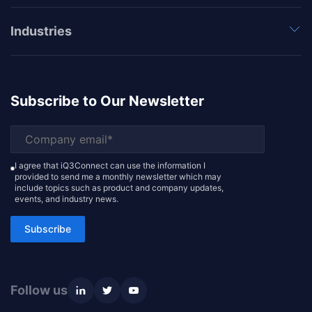
Industries
Subscribe to Our Newsletter
I agree that iQ3Connect can use the information I
provided to send me a monthly newsletter which may
include topics such as product and company updates,
events, and industry news.
Subscribe
Follow us