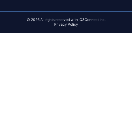
© 2026 All rights reserved with iQ3Connect Inc.
Privacy Policy