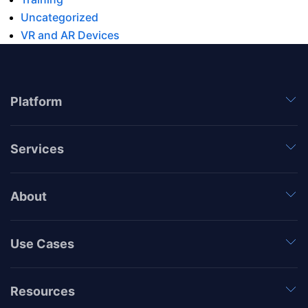
Uncategorized
VR and AR Devices
Platform
Services
About
Use Cases
Resources