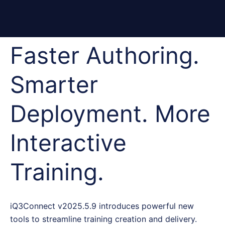
Faster Authoring.
Smarter
Deployment. More
Interactive
Training.
iQ3Connect v2025.5.9 introduces powerful new
tools to streamline training creation and delivery.