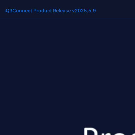
Resource Categorie
iQ3Connect Product Release v2025.5.12
iQ3Connect Product Release v2025.5.9