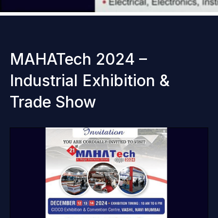
MAHATech 2024 –
Industrial Exhibition &
Trade Show