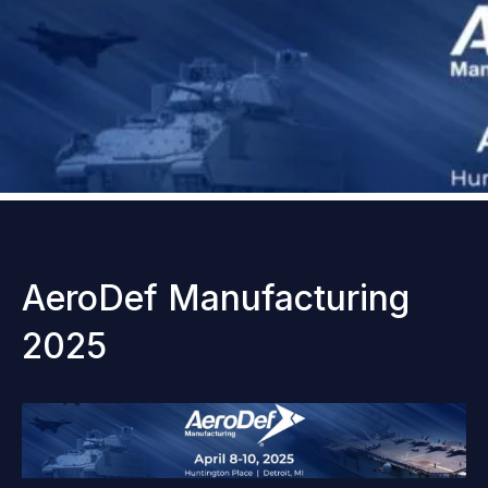
AeroDef Manufacturing
2025