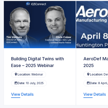
Building Digital Twins with
AeroDef Ma
Ease – 2025 Webinar
2025
Location:
Webinar
Location:
Det
Date:
10 July, 2025
Date:
8 April
View Details
View Details