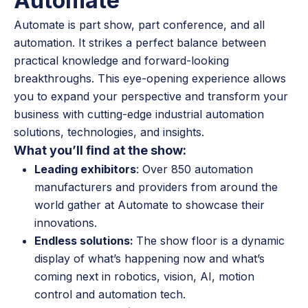
Automate
Automate is part show, part conference, and all
automation. It strikes a perfect balance between
practical knowledge and forward-looking
breakthroughs. This eye-opening experience allows
you to expand your perspective and transform your
business with cutting-edge industrial automation
solutions, technologies, and insights.
What you’ll find at the show:
Leading exhibitors
: Over 850 automation
manufacturers and providers from around the
world gather at Automate to showcase their
innovations.
Endless solutions:
The show floor is a dynamic
display of what’s happening now and what’s
coming next in robotics, vision, AI, motion
control and automation tech.