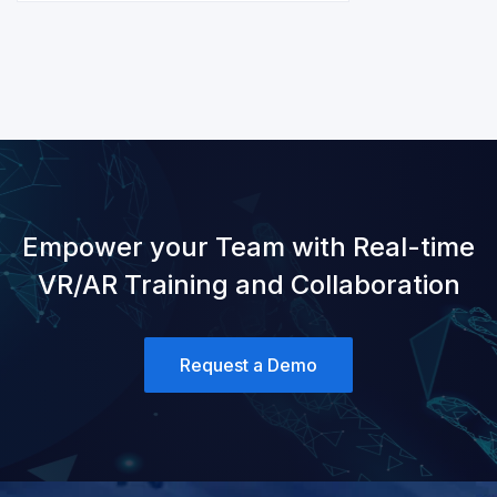
Empower your Team with Real-time
VR/AR Training and Collaboration
Request a Demo