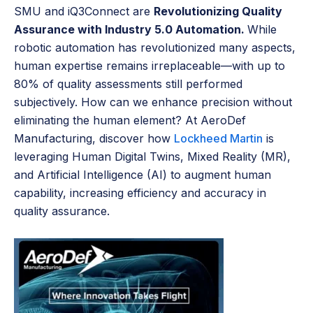
SMU and iQ3Connect are
Revolutionizing Quality
Assurance with Industry 5.0 Automation.
While
robotic automation has revolutionized many aspects,
human expertise remains irreplaceable—with up to
80% of quality assessments still performed
subjectively. How can we enhance precision without
eliminating the human element? At AeroDef
Manufacturing, discover how
Lockheed Martin
is
leveraging Human Digital Twins, Mixed Reality (MR),
and Artificial Intelligence (AI) to augment human
capability, increasing efficiency and accuracy in
quality assurance.