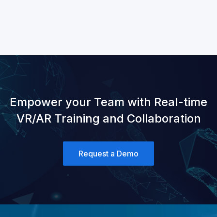
Empower your Team with Real-time
VR/AR Training and Collaboration
Request a Demo