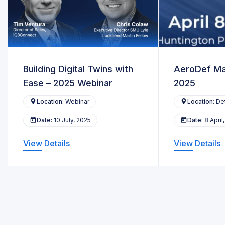
Building Digital Twins with
AeroDef Ma
Ease – 2025 Webinar
2025
Location:
Webinar
Location:
Det
Date:
10 July, 2025
Date:
8 April
View Details
View Details