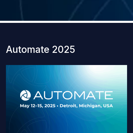
Automate 2025