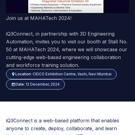
Join us at MAHATech 2024!
iQ3Connect, in partnership with 3D Engineering
Automation, invites you to visit our booth at Stall No.
50 at MAHATech 2024, where we will showcase our
cutting-edge web-based engineering collaboration
and workforce training solution.
Location:
CIDCO Exhibition Centre, Vashi, Navi Mumbai
Date:
12 December, 2024
iQ3Connect is a web-based platform that enables
anyone to create, deploy, collaborate, and learn