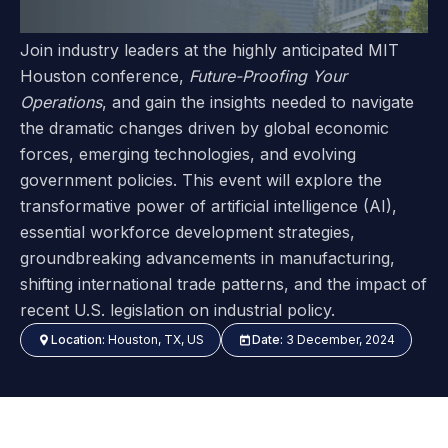
Join industry leaders at the highly anticipated MIT
Houston conference,
Future-Proofing Your
Operations
, and gain the insights needed to navigate
the dramatic changes driven by global economic
forces, emerging technologies, and evolving
government policies. This event will explore the
transformative power of artificial intelligence (AI),
essential workforce development strategies,
groundbreaking advancements in manufacturing,
shifting international trade patterns, and the impact of
recent U.S. legislation on industrial policy.
Location:
Houston, TX, US
Date:
3 December, 2024