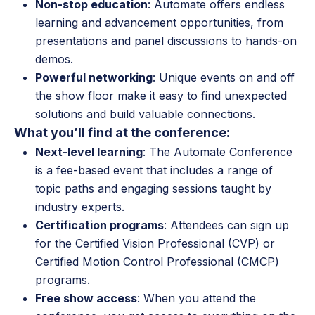
Non-stop education
: Automate offers endless
learning and advancement opportunities, from
presentations and panel discussions to hands-on
demos.
Powerful networking
: Unique events on and off
the show floor make it easy to find unexpected
solutions and build valuable connections.
What you’ll find at the conference:
Next-level learning
: The Automate Conference
is a fee-based event that includes a range of
topic paths and engaging sessions taught by
industry experts.
Certification programs
: Attendees can sign up
for the Certified Vision Professional (CVP) or
Certified Motion Control Professional (CMCP)
programs.
Free show access
: When you attend the