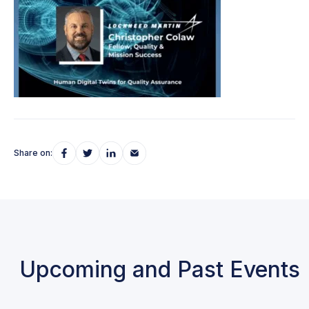
Share on:
Upcoming and Past Events