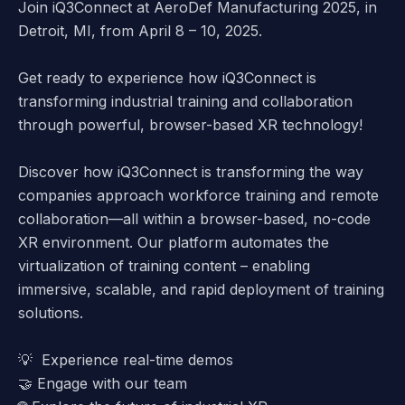
Join iQ3Connect at AeroDef Manufacturing 2025, in
Detroit, MI, from April 8 – 10, 2025.
Get ready to experience how
iQ3Connect
is
transforming industrial training and collaboration
through powerful, browser-based XR technology!
Discover how iQ3Connect is transforming the way
companies approach workforce training and remote
collaboration—all within a
browser-based, no-code
XR environment
. Our platform automates the
virtualization of training content – enabling
immersive, scalable, and rapid deployment of training
solutions.
💡
Experience real-time demos
🤝
Engage with our team