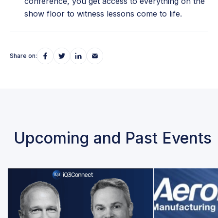
conference, you get access to everything on the
show floor to witness lessons come to life.
Share on:
Upcoming and Past Events