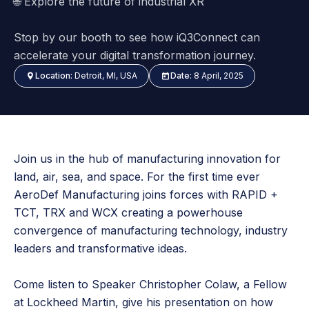
🌐
Explore the future of industrial XR
Stop by our booth to see how iQ3Connect can
accelerate your digital transformation journey.
Location:
Detroit, MI, USA
Date:
8 April, 2025
Join us in the hub of manufacturing innovation for
land, air, sea, and space. For the first time ever
AeroDef Manufacturing joins forces with RAPID +
TCT, TRX and WCX creating a powerhouse
convergence of manufacturing technology, industry
leaders and transformative ideas.
Come listen to Speaker Christopher Colaw, a Fellow
at Lockheed Martin, give his presentation on how