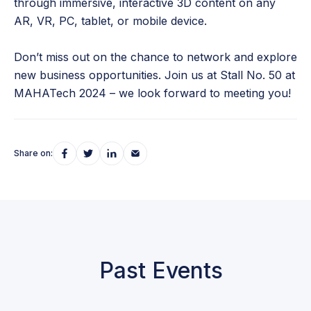
through immersive, interactive 3D content on any
AR, VR, PC, tablet, or mobile device.
Don’t miss out on the chance to network and explore
new business opportunities. Join us at Stall No. 50 at
MAHATech 2024 – we look forward to meeting you!
Share on:
Past Events