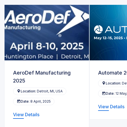
AeroDef Manufacturing
Automate 
2025
Location:
Det
Location:
Detroit, MI, USA
Date:
12 May
Date:
8 April, 2025
View Details
View Details