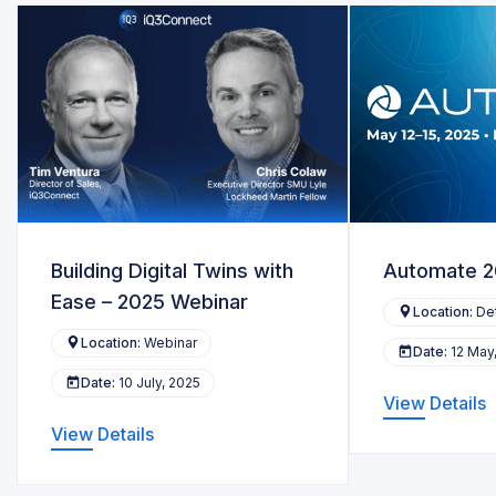
Building Digital Twins with
Automate 
Ease – 2025 Webinar
Location:
Det
Location:
Webinar
Date:
12 May
Date:
10 July, 2025
View Details
View Details