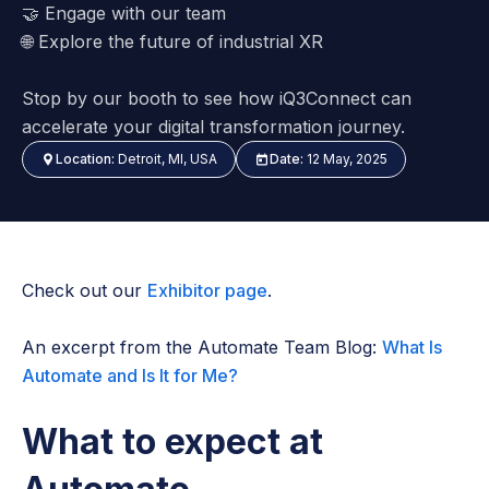
🤝
Engage with our team
🌐
Explore the future of industrial XR
Stop by our booth to see how iQ3Connect can
accelerate your digital transformation journey.
Location:
Detroit, MI, USA
Date:
12 May, 2025
Check out our
Exhibitor page
.
An excerpt from the Automate Team Blog:
What Is
Automate and Is It for Me?
What to expect at