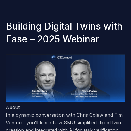
Building Digital Twins with
Ease – 2025 Webinar
About
In a dynamic conversation with
Chris Colaw and Tim
Ventura
, you’ll learn how SMU simplified digital twin
creation and integrated with AI for task verification,