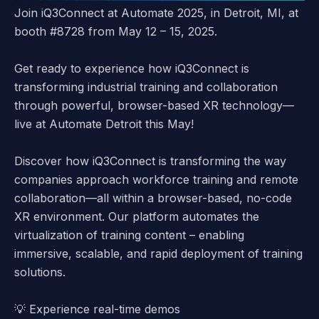
Join iQ3Connect at Automate 2025, in Detroit, MI, at
booth #8728 from May 12 – 15, 2025.
Get ready to experience how
iQ3Connect
is
transforming industrial training and collaboration
through powerful, browser-based XR technology—
live at
Automate Detroit
this May!
Discover how iQ3Connect is transforming the way
companies approach workforce training and remote
collaboration—all within a
browser-based, no-code
XR environment
. Our platform automates the
virtualization of training content – enabling
immersive, scalable, and rapid deployment of training
solutions.
💡
Experience real-time demos