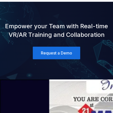
Empower your Team with Real-time
VR/AR Training and Collaboration
Request a Demo