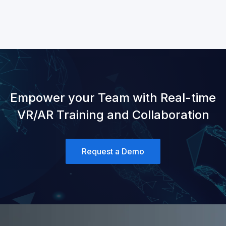
Empower your Team with Real-time
VR/AR Training and Collaboration
Request a Demo