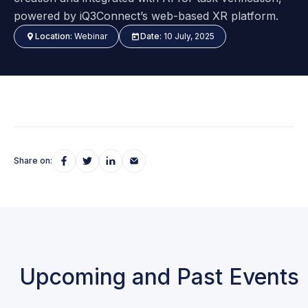
powered by iQ3Connect’s web-based XR platform.
Location:
Webinar
Date:
10 July, 2025
Share on:
Upcoming and Past Events