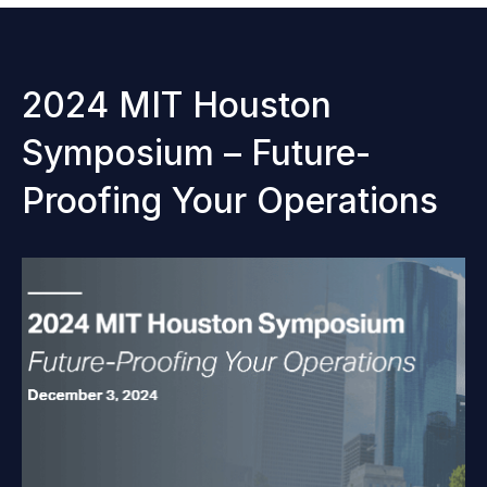
2024 MIT Houston
Symposium – Future-
Proofing Your Operations