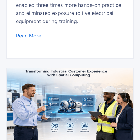
enabled three times more hands-on practice,
and eliminated exposure to live electrical
equipment during training.
Read More