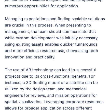
numerous opportunities for application.
Managing expectations and finding scalable solutions
are crucial in this process. When presenting to
management, the team should communicate that
while custom development was initially necessary,
using existing assets enables quicker turnarounds
and more efficient resource use, showcasing both
innovation and practicality.
The use of AR technology can lead to successful
projects due to its cross-functional benefits. For
instance, a 3D floating model of a satellite can be
utilized by the design team, and mechanical
engineers for reviews, and mission operations for
spatial visualization. Leveraging corporate resources
allows for broader application across different