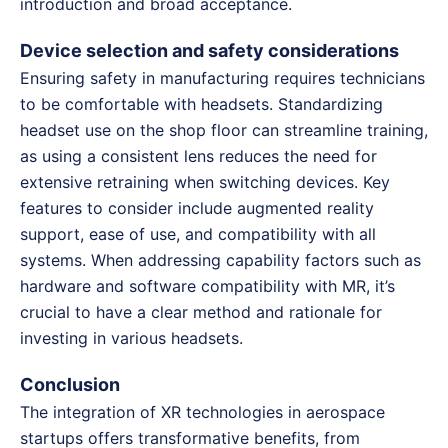
introduction and broad acceptance.
Device selection and safety considerations
Ensuring safety in manufacturing requires technicians
to be comfortable with headsets. Standardizing
headset use on the shop floor can streamline training,
as using a consistent lens reduces the need for
extensive retraining when switching devices. Key
features to consider include augmented reality
support, ease of use, and compatibility with all
systems. When addressing capability factors such as
hardware and software compatibility with MR, it’s
crucial to have a clear method and rationale for
investing in various headsets.
Conclusion
The integration of XR technologies in aerospace
startups offers transformative benefits, from