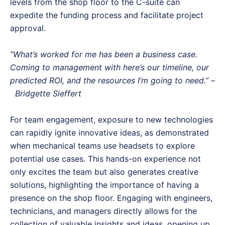
levels from the shop floor to the C-suite can
expedite the funding process and facilitate project
approval.
“What’s worked for me has been a business case.
Coming to management with here’s our timeline, our
predicted ROI, and the resources I’m going to need.” –
Bridgette Sieffert
For team engagement, exposure to new technologies
can rapidly ignite innovative ideas, as demonstrated
when mechanical teams use headsets to explore
potential use cases. This hands-on experience not
only excites the team but also generates creative
solutions, highlighting the importance of having a
presence on the shop floor. Engaging with engineers,
technicians, and managers directly allows for the
collection of valuable insights and ideas, opening up