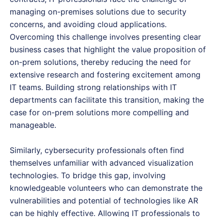
managing on-premises solutions due to security
concerns, and avoiding cloud applications.
Overcoming this challenge involves presenting clear
business cases that highlight the value proposition of
on-prem solutions, thereby reducing the need for
extensive research and fostering excitement among
IT teams. Building strong relationships with IT
departments can facilitate this transition, making the
case for on-prem solutions more compelling and
manageable.
Similarly, cybersecurity professionals often find
themselves unfamiliar with advanced visualization
technologies. To bridge this gap, involving
knowledgeable volunteers who can demonstrate the
vulnerabilities and potential of technologies like AR
can be highly effective. Allowing IT professionals to