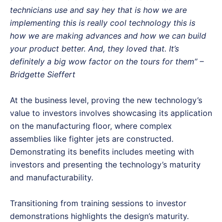
technicians use and say hey that is how we are
implementing this is really cool technology this is
how we are making advances and how we can build
your product better. And, they loved that. It’s
definitely a big wow factor on the tours for them” –
Bridgette Sieffert
At the business level, proving the new technology’s
value to investors involves showcasing its application
on the manufacturing floor, where complex
assemblies like fighter jets are constructed.
Demonstrating its benefits includes meeting with
investors and presenting the technology’s maturity
and manufacturability.
Transitioning from training sessions to investor
demonstrations highlights the design’s maturity.