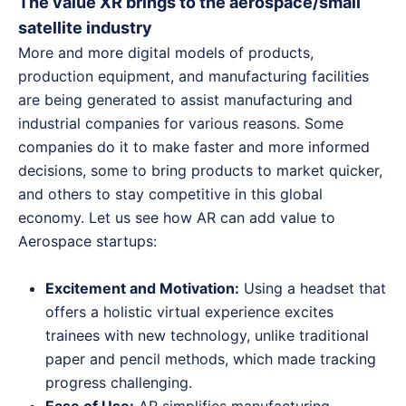
The value XR brings to the aerospace/small
satellite industry
More and more digital models of products,
production equipment, and manufacturing facilities
are being generated to assist manufacturing and
industrial companies for various reasons. Some
companies do it to make faster and more informed
decisions, some to bring products to market quicker,
and others to stay competitive in this global
economy. Let us see how AR can add value to
Aerospace startups:
Excitement and Motivation:
Using a headset that
offers a holistic virtual experience excites
trainees with new technology, unlike traditional
paper and pencil methods, which made tracking
progress challenging.