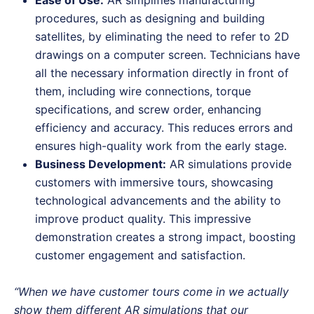
Ease of Use:
AR simplifies manufacturing
procedures, such as designing and building
satellites, by eliminating the need to refer to 2D
drawings on a computer screen. Technicians have
all the necessary information directly in front of
them, including wire connections, torque
specifications, and screw order, enhancing
efficiency and accuracy. This reduces errors and
ensures high-quality work from the early stage.
Business Development:
AR simulations provide
customers with immersive tours, showcasing
technological advancements and the ability to
improve product quality. This impressive
demonstration creates a strong impact, boosting
customer engagement and satisfaction.
“When we have customer tours come in we actually
show them different AR simulations that our