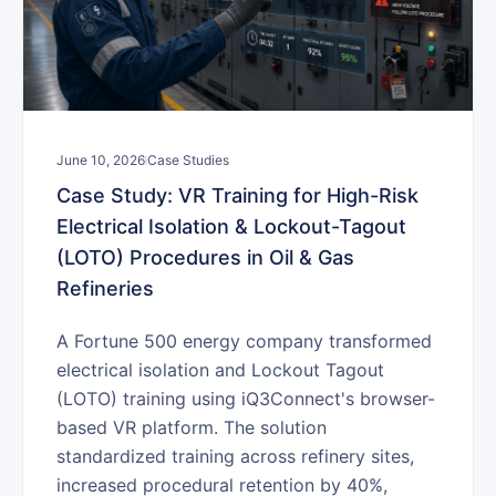
June 10, 2026
Case Studies
Case Study: VR Training for High-Risk
Electrical Isolation & Lockout-Tagout
(LOTO) Procedures in Oil & Gas
Refineries
A Fortune 500 energy company transformed
electrical isolation and Lockout Tagout
(LOTO) training using iQ3Connect's browser-
based VR platform. The solution
standardized training across refinery sites,
increased procedural retention by 40%,