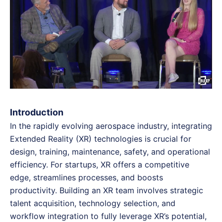
Introduction
In the rapidly evolving aerospace industry, integrating
Extended Reality (XR) technologies is crucial for
design, training, maintenance, safety, and operational
efficiency. For startups, XR offers a competitive
edge, streamlines processes, and boosts
productivity. Building an XR team involves strategic
talent acquisition, technology selection, and
workflow integration to fully leverage XR’s potential,