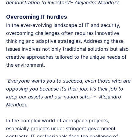
demonstration to investors”– Alejandro Mendoza
Overcoming IT hurdles
In the ever-evolving landscape of IT and security,
overcoming challenges often requires innovative
thinking and adaptive strategies. Addressing these
issues involves not only traditional solutions but also
creative approaches tailored to the unique needs of
the environment.
“Everyone wants you to succeed, even those who are
opposing you because it’s their job. It’s their job to
keep our assets and our nation safe.” – Alejandro
Mendoza
In the complex world of aerospace projects,
especially projects under stringent government
contracts, IT professionals face the challenge of