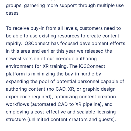
groups, garnering more support through multiple use
cases.
To receive buy-in from all levels, customers need to
be able to use existing resources to create content
rapidly. iQ3Connect has focused development efforts
in this area and earlier this year we released the
newest version of our no-code authoring
environment for XR training. The iQ3Connect
platform is minimizing the buy-in hurdle by
expanding the pool of potential personnel capable of
authoring content (no CAD, XR, or graphic design
experience required), optimizing content creation
workflows (automated CAD to XR pipeline), and
employing a cost-effective and scalable licensing
structure (unlimited content creators and guests).