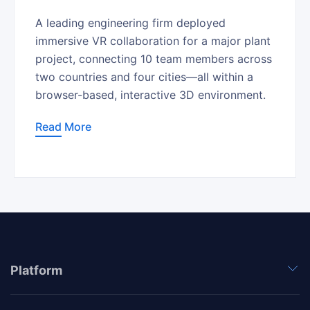
A leading engineering firm deployed
immersive VR collaboration for a major plant
project, connecting 10 team members across
two countries and four cities—all within a
browser-based, interactive 3D environment.
Read More
Platform