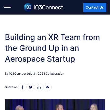
Contact Us
Building an XR Team from
the Ground Up in an
Aerospace Startup
By iQ3Connect
July 31, 2024
Collaboration
Share on: