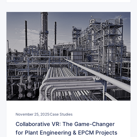
November 25, 2025
Case Studies
Collaborative VR: The Game-Changer
for Plant Engineering & EPCM Projects