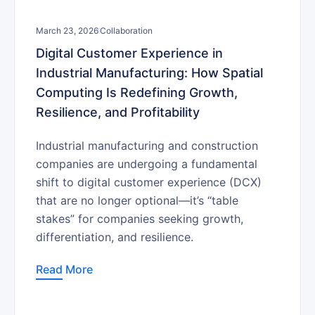
March 23, 2026
Collaboration
Digital Customer Experience in
Industrial Manufacturing: How Spatial
Computing Is Redefining Growth,
Resilience, and Profitability
Industrial manufacturing and construction
companies are undergoing a fundamental
shift to digital customer experience (DCX)
that are no longer optional—it’s “table
stakes” for companies seeking growth,
differentiation, and resilience.
Read More