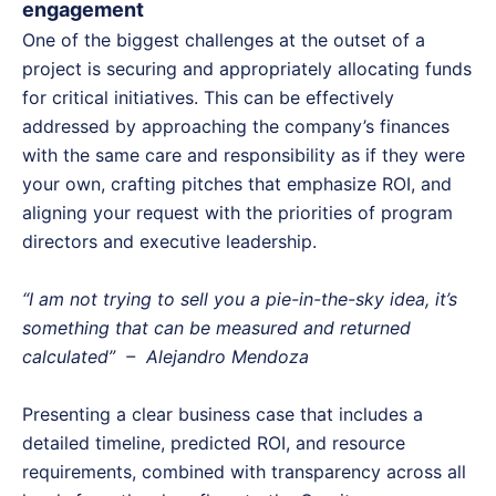
engagement
One of the biggest challenges at the outset of a
project is securing and appropriately allocating funds
for critical initiatives. This can be effectively
addressed by approaching the company’s finances
with the same care and responsibility as if they were
your own, crafting pitches that emphasize ROI, and
aligning your request with the priorities of program
directors and executive leadership.
“I am not trying to sell you a pie-in-the-sky idea, it’s
something that can be measured and returned
calculated” – Alejandro Mendoza
Presenting a clear business case that includes a
detailed timeline, predicted ROI, and resource
requirements, combined with transparency across all