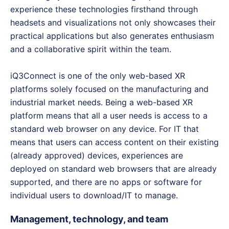
experience these technologies firsthand through
headsets and visualizations not only showcases their
practical applications but also generates enthusiasm
and a collaborative spirit within the team.
iQ3Connect is one of the only web-based XR
platforms solely focused on the manufacturing and
industrial market needs. Being a web-based XR
platform means that all a user needs is access to a
standard web browser on any device. For IT that
means that users can access content on their existing
(already approved) devices, experiences are
deployed on standard web browsers that are already
supported, and there are no apps or software for
individual users to download/IT to manage.
Management, technology, and team