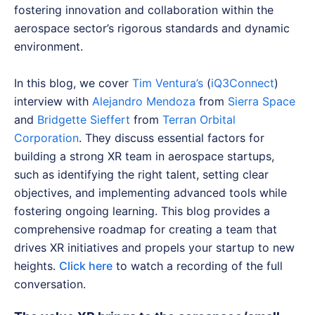
fostering innovation and collaboration within the
aerospace sector’s rigorous standards and dynamic
environment.
In this blog, we cover
Tim Ventura’s
(
iQ3Connect
)
interview with
Alejandro Mendoza
from
Sierra Space
and
Bridgette Sieffert
from
Terran Orbital
Corporation
. They discuss essential factors for
building a strong XR team in aerospace startups,
such as identifying the right talent, setting clear
objectives, and implementing advanced tools while
fostering ongoing learning. This blog provides a
comprehensive roadmap for creating a team that
drives XR initiatives and propels your startup to new
heights.
Click here
to watch a recording of the full
conversation.