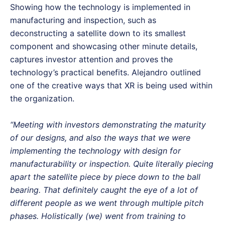
Showing how the technology is implemented in
manufacturing and inspection, such as
deconstructing a satellite down to its smallest
component and showcasing other minute details,
captures investor attention and proves the
technology’s practical benefits. Alejandro outlined
one of the creative ways that XR is being used within
the organization.
“Meeting with investors demonstrating the maturity
of our designs, and also the ways that we were
implementing the technology with design for
manufacturability or inspection. Quite literally piecing
apart the satellite piece by piece down to the ball
bearing. That definitely caught the eye of a lot of
different people as we went through multiple pitch
phases. Holistically (we) went from training to