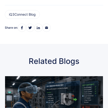
iQ3Connect Blog
Share on:
Related Blogs