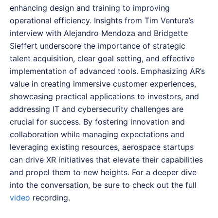
enhancing design and training to improving
operational efficiency. Insights from Tim Ventura’s
interview with Alejandro Mendoza and Bridgette
Sieffert underscore the importance of strategic
talent acquisition, clear goal setting, and effective
implementation of advanced tools. Emphasizing AR’s
value in creating immersive customer experiences,
showcasing practical applications to investors, and
addressing IT and cybersecurity challenges are
crucial for success. By fostering innovation and
collaboration while managing expectations and
leveraging existing resources, aerospace startups
can drive XR initiatives that elevate their capabilities
and propel them to new heights.
For a deeper dive
into the conversation, be sure to check out the full
video
recording.