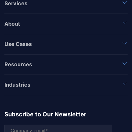
Services
About
Use Cases
Resources
Industries
Subscribe to Our Newsletter