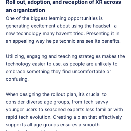
Roll out, adoption, and reception of XR across
an organization
One of the biggest learning opportunities is
generating excitement about using the headset- a
new technology many haven’t tried. Presenting it in
an appealing way helps technicians see its benefits.
Utilizing, engaging and teaching strategies makes the
technology easier to use, as people are unlikely to
embrace something they find uncomfortable or
confusing.
When designing the rollout plan, it’s crucial to
consider diverse age groups, from tech-savvy
younger users to seasoned experts less familiar with
rapid tech evolution. Creating a plan that effectively
supports all age groups ensures a smooth