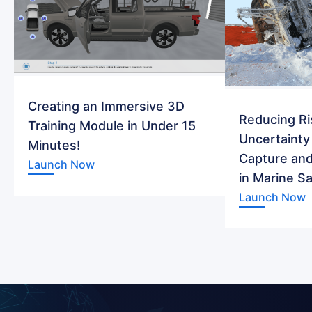
Creating an Immersive 3D
Reducing Ri
Training Module in Under 15
Uncertainty
Minutes!
Capture and
Launch Now
in Marine S
Launch Now