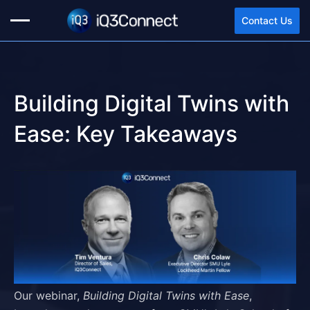
Contact Us
Building Digital Twins with
Ease: Key Takeaways
Our webinar,
Building Digital Twins with Ease
,