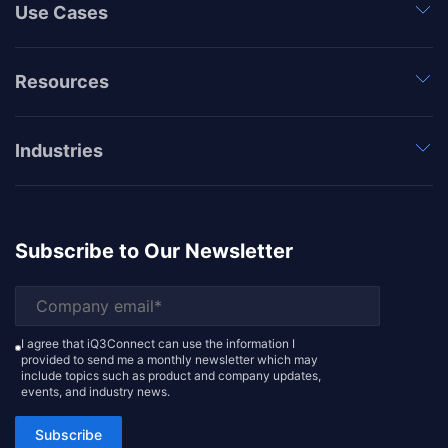
Use Cases
Resources
Industries
Subscribe to Our Newsletter
I agree that iQ3Connect can use the information I
provided to send me a monthly newsletter which may
include topics such as product and company updates,
events, and industry news.
Subscribe