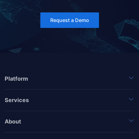
Request a Demo
Platform
Services
About