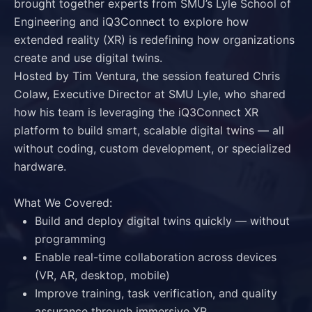
brought together experts from SMU’s Lyle School of
Engineering and iQ3Connect to explore how
extended reality (XR) is redefining how organizations
create and use digital twins.
Hosted by
Tim Ventura
, the session featured
Chris
Colaw
, Executive Director at SMU Lyle, who shared
how his team is leveraging the
iQ3Connect XR
platform
to build smart, scalable digital twins — all
without coding, custom development, or specialized
hardware.
What We Covered:
Build and deploy digital twins quickly — without
programming
Enable real-time collaboration across devices
(VR, AR, desktop, mobile)
Improve training, task verification, and quality
assurance through immersive XR