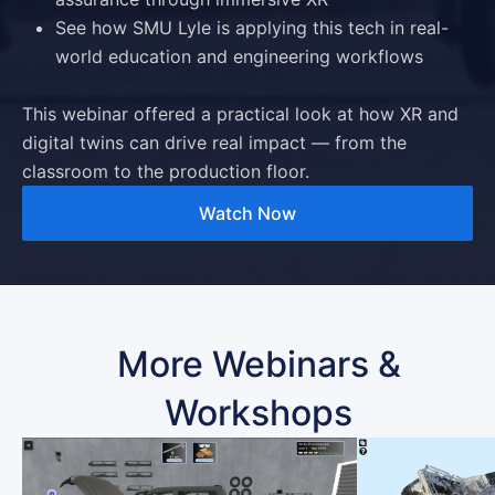
See how SMU Lyle is applying this tech in real-
world education and engineering workflows
This webinar offered a practical look at how
XR and
digital twins
can drive real impact — from the
classroom to the production floor.
Watch Now
More Webinars &
Workshops