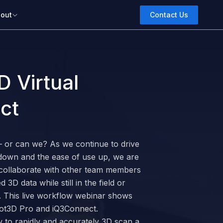
out
Contact Us
D Virtual
ct
 – or can we? As we continue to drive
n down and the ease of use up, we are
 collaborate with other team members
3D data while still in the field or
s. This live workflow webinar shows
Dot3D Pro and iQ3Connect.
 to rapidly and accurately 3D scan a