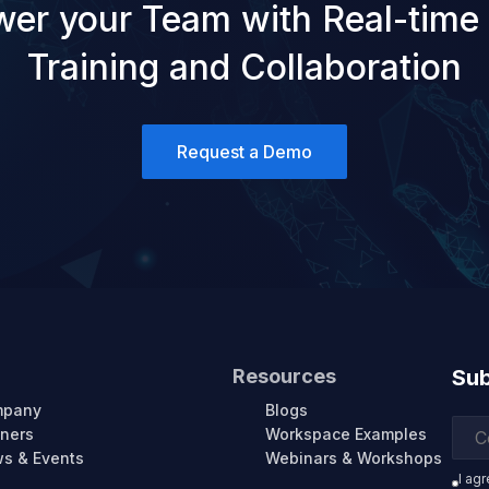
er your Team with Real-time
Training and Collaboration
Request a Demo
Resources
Sub
mpany
Blogs
tners
Workspace Examples
s & Events
Webinars & Workshops
I ag