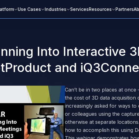
latform
Use Cases
Industries
Services
Resources
Partners
Ab
ning Into Interactive 3
otProduct and iQ3Conne
Please complete this form to watch
the content.
Can’t be in two places at once
the cost of 3D data acquisitio
increasingly asked for ways to
or colleagues using the captured 
otherwise at separate location
how to accomplish this using 
This webinar demonstrates how