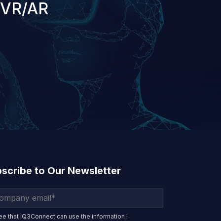
 VR/AR
scribe to Our Newsletter
ree that iQ3Connect can use the information I