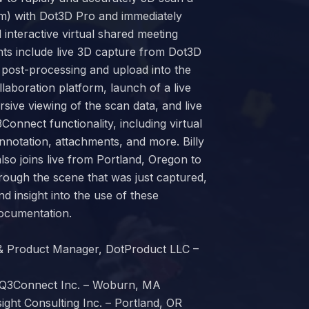
om) with Dot3D Pro and immediately
 interactive virtual shared meeting
hts include live 3D capture from Dot3D
 post-processing and upload into the
aboration platform, launch of a live
sive viewing of the scan data, and live
Connect functionality, including virtual
notation, attachments, and more. Billy
also joins live from Portland, Oregon to
hrough the scene that was just captured,
nd insight into the use of these
documentation.
 & Product Manager, DotProduct LLC –
 iQ3Connect Inc. – Woburn, MA
nsight Consulting Inc. – Portland, OR