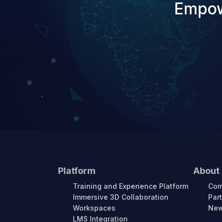
Empow
Platform
About
Training and Experience Platform
Co
Immersive 3D Collaboration
Par
Workspaces
New
LMS Integration