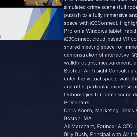
simulated crime scene (full ro
publish to a fully immersive and
space with iQ3Connect. Highlig
Pro on a Windows tablet, rapid
iQ3Connect cloud-based VR coll
shared meeting space for immer
demonstration of interactive iQ3
walkthroughs, measurement, an
Bush of Air Insight Consulting 
enter the virtual space, walk t
and offer particular expertise a
technologies for crime scene 
Presenters:
Chris Ahern, Marketing, Sales
Boston, MA
Ali Merchant, Founder & CEO,
Billy Bush, Principal with Air I