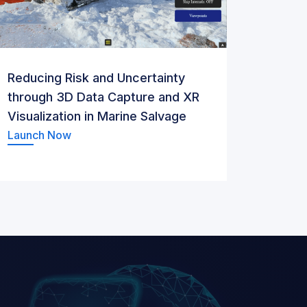
Reducing Risk and Uncertainty
through 3D Data Capture and XR
Visualization in Marine Salvage
Launch Now