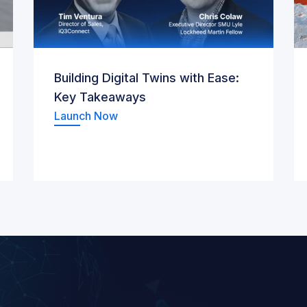
Building Digital Twins with Ease:
Key Takeaways
Launch Now