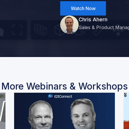
Watch Now
Chris Ahern
Sales & Product Mana
More Webinars & Workshops