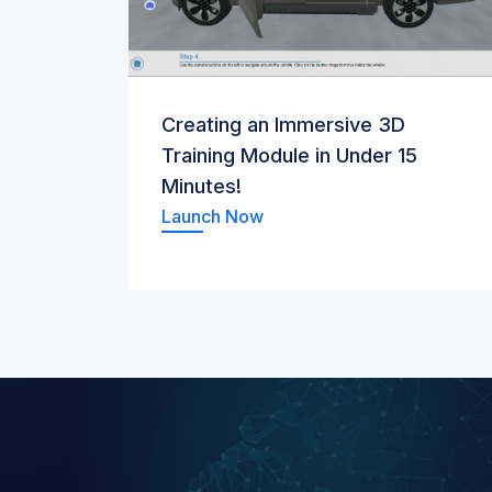
Creating an Immersive 3D
Training Module in Under 15
Minutes!
Launch Now