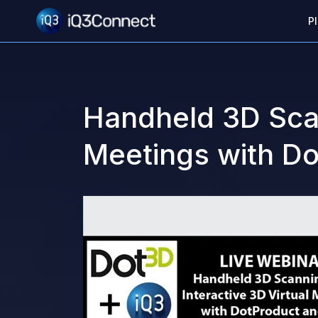
P
Handheld 3D Scan
Meetings with D