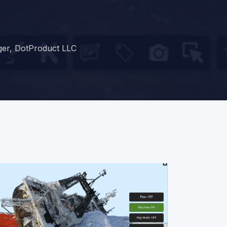
ger, DotProduct LLC