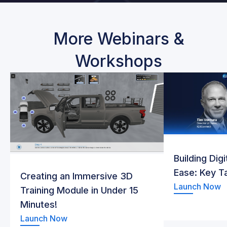
More Webinars &
Workshops
Building Dig
Ease: Key 
Creating an Immersive 3D
Launch Now
Training Module in Under 15
Minutes!
Launch Now