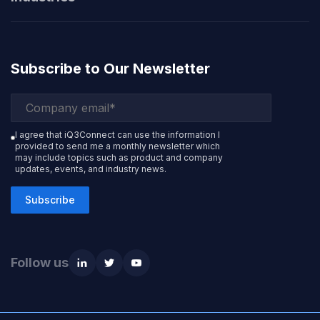
Subscribe to Our Newsletter
I agree that iQ3Connect can use the information I
provided to send me a monthly newsletter which
may include topics such as product and company
updates, events, and industry news.
Subscribe
Follow us