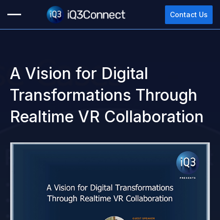
Contact Us
A Vision for Digital
Please complete this form to
Transformations Through
watch the content.
Realtime VR Collaboration