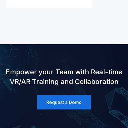
Empower your Team with Real-time
VR/AR Training and Collaboration
Request a Demo