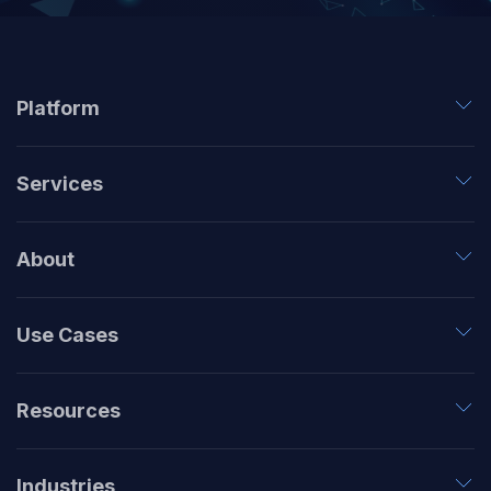
Platform
Services
About
Use Cases
Resources
Industries