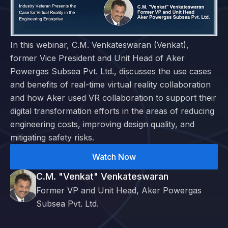
In this webinar, C.M. Venkateswaran (Venkat),
former Vice President and Unit Head of Aker
Powergas Subsea Pvt. Ltd., discusses the use cases
and benefits of real-time virtual reality collaboration
and how Aker used VR collaboration to support their
digital transformation efforts in the areas of reducing
engineering costs, improving design quality, and
mitigating safety risks.
Watch Now
C.M. "Venkat" Venkateswaran
Former VP and Unit Head, Aker Powergas
Subsea Pvt. Ltd.