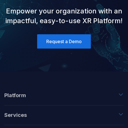
Empower your organization with an
impactful, easy-to-use XR Platform!
Request a Demo
Platform
Services