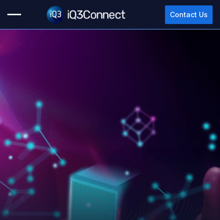
Contact Us