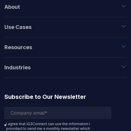
About
Use Cases
Resources
Industries
Subscribe to Our Newsletter
I agree that iQ3Connect can use the information I
provided to send me a monthly newsletter which