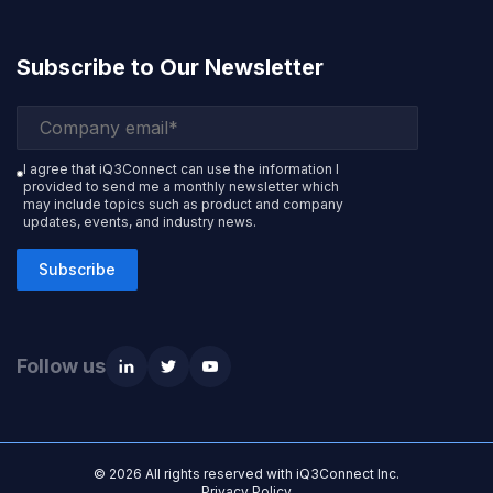
Subscribe to Our Newsletter
I agree that iQ3Connect can use the information I
provided to send me a monthly newsletter which
may include topics such as product and company
updates, events, and industry news.
Subscribe
Follow us
© 2026 All rights reserved with iQ3Connect Inc.
Privacy Policy