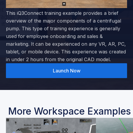
This iQ3Connect training example provides a brief
overview of the major components of a centrifugal
pump. This type of training experience is generally
used for employee onboarding and sales &
marketing. It can be experienced on any VR, AR, PC,
tablet, or mobile device. This experience was created
in under 2 hours from the original CAD model.
Launch Now
More Workspace Examples