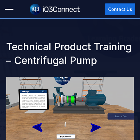
Contact Us
Technical Product Training
– Centrifugal Pump