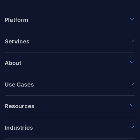
Platform
Services
About
Use Cases
Resources
Industries