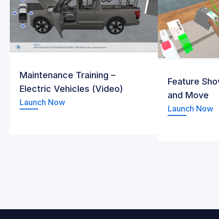
Maintenance Training –
Feature Sho
Electric Vehicles (Video)
and Move
Launch Now
Launch Now