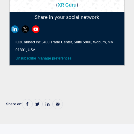
(
XR Guru
)
Share in your social network
iQ3Connect Inc., 400 Trade Center, Suite 5900, Woburn, MA
01801, USA
Unsubscribe
Manage preferences
Share on: