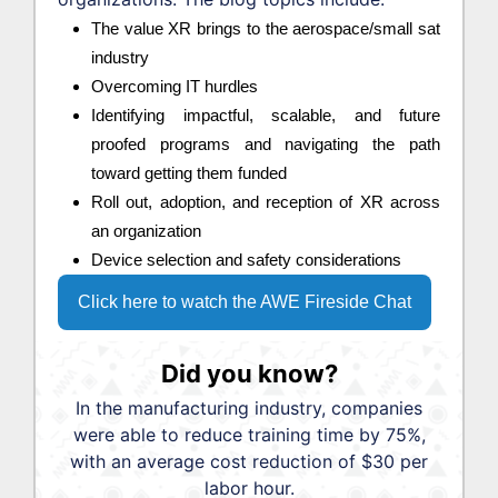
The value XR brings to the aerospace/small sat
industry
Overcoming IT hurdles
Identifying impactful, scalable, and future
proofed programs and navigating the path
toward getting them funded
Roll out, adoption, and reception of XR across
an organization
Device selection and safety considerations
Click here to watch the AWE Fireside Chat
Did you know?
In the manufacturing industry, companies
were able to reduce training time by 75%,
with an average cost reduction of $30 per
labor hour.