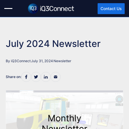
Contact Us
July 2024 Newsletter
By iQ3Connect
July 31, 2024
Newsletter
Share on: