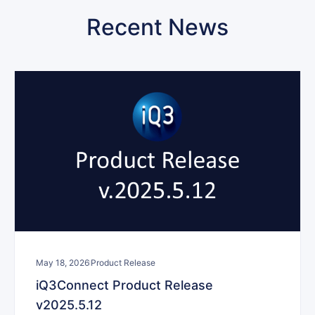
Recent News
May 18, 2026
Product Release
iQ3Connect Product Release
v2025.5.12