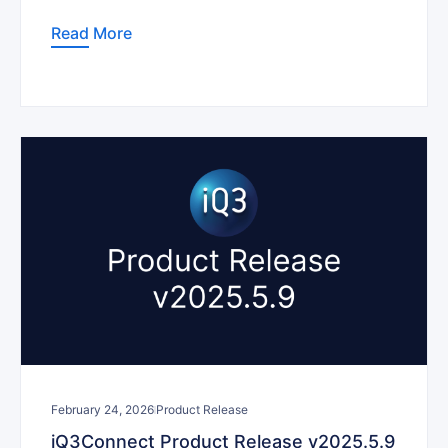
Read More
February 24, 2026
Product Release
iQ3Connect Product Release v2025.5.9