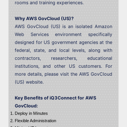
rooms and training experiences.
Why AWS GovCloud (US)?
AWS GovCloud (US) is an isolated Amazon
Web Services environment specifically
designed for US government agencies at the
federal, state, and local levels, along with
contractors, researchers, educational
institutions, and other US customers. For
more details, please visit the AWS GovCloud
(US) website.
Key Benefits of iQ3Connect for AWS
GovCloud:
Deploy in Minutes
Flexible Administration