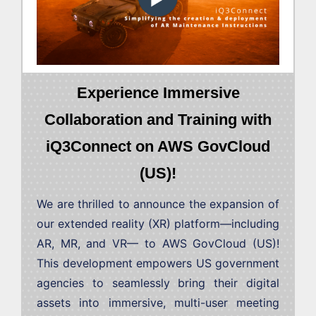
Experience Immersive
Collaboration and Training with
iQ3Connect on AWS GovCloud
(US)!
We are thrilled to announce the expansion of
our extended reality (XR) platform—including
AR, MR, and VR— to AWS GovCloud (US)!
This development empowers US government
agencies to seamlessly bring their digital
assets into immersive, multi-user meeting