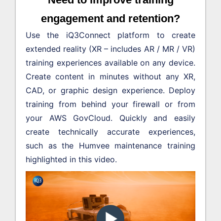
engagement and retention?
Use the iQ3Connect platform to create
extended reality (XR – includes AR / MR / VR)
training experiences available on any device.
Create content in minutes without any XR,
CAD, or graphic design experience. Deploy
training from behind your firewall or from
your AWS GovCloud. Quickly and easily
create technically accurate experiences,
such as the Humvee maintenance training
highlighted in this video.