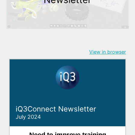
View in browser
iQ3Connect Newsletter
July 2024
Need to improve training