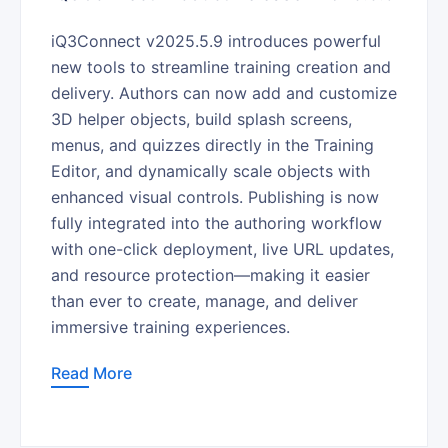
iQ3Connect v2025.5.9 introduces powerful
new tools to streamline training creation and
delivery. Authors can now add and customize
3D helper objects, build splash screens,
menus, and quizzes directly in the Training
Editor, and dynamically scale objects with
enhanced visual controls. Publishing is now
fully integrated into the authoring workflow
with one-click deployment, live URL updates,
and resource protection—making it easier
than ever to create, manage, and deliver
immersive training experiences.
Read More