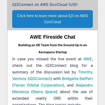
iQ3Connect on AWS GovCloud (US)!
Click here to learn more about iQ3 on AWS
GovCloud
AWE Fireside Chat
Building an XR Team from the Ground Up in an
Aerospace Startup
In case you missed the live event at
AWE
,
check out the iQ3Connect blog for a
summary of the discussion led by
Timothy
Ventura
(
iQ3Connect
) with
Bridgette Sieffert
(
Terran Orbital Corporation
), and
Alejandro
Mendoza
(
Sierra Space
) about the use of
extended reality (XR) within their
organizations. The blog topics include: