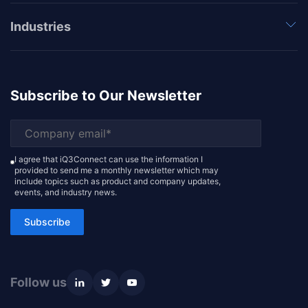
Industries
Subscribe to Our Newsletter
I agree that iQ3Connect can use the information I
provided to send me a monthly newsletter which may
include topics such as product and company updates,
events, and industry news.
Subscribe
Follow us