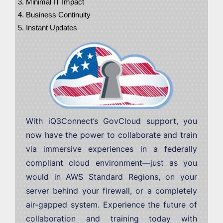
Minimal IT Impact
Business Continuity
Instant Updates
With iQ3Connect’s GovCloud support, you
now have the power to collaborate and train
via immersive experiences in a federally
compliant cloud environment—just as you
would in AWS Standard Regions, on your
server behind your firewall, or a completely
air-gapped system. Experience the future of
collaboration and training today with