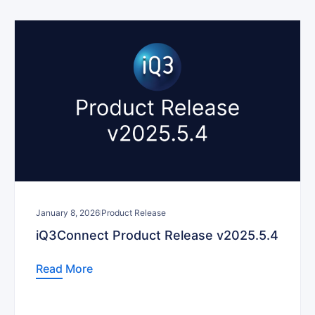
January 8, 2026
Product Release
iQ3Connect Product Release v2025.5.4
Read More