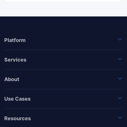
Platform
Services
About
Use Cases
Resources