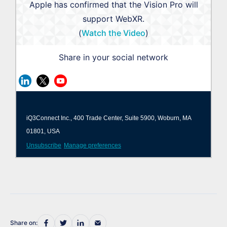
Apple has confirmed that the Vision Pro will
support WebXR.
(
Watch the Video
)
Share in your social network
iQ3Connect Inc., 400 Trade Center, Suite 5900, Woburn, MA
01801, USA
Unsubscribe
Manage preferences
Share on: