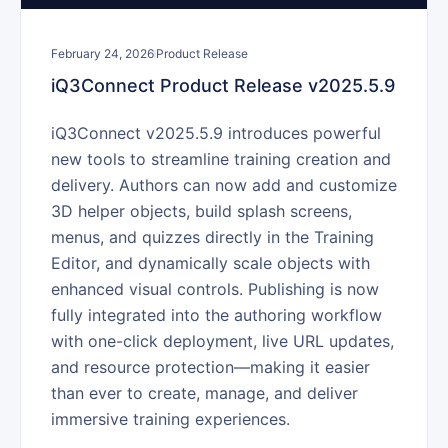
February 24, 2026
Product Release
iQ3Connect Product Release v2025.5.9
iQ3Connect v2025.5.9 introduces powerful
new tools to streamline training creation and
delivery. Authors can now add and customize
3D helper objects, build splash screens,
menus, and quizzes directly in the Training
Editor, and dynamically scale objects with
enhanced visual controls. Publishing is now
fully integrated into the authoring workflow
with one-click deployment, live URL updates,
and resource protection—making it easier
than ever to create, manage, and deliver
immersive training experiences.