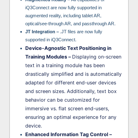
iQ3Connect are now fully supported in
augmented reality, including tablet AR,
optical/see-through AR, and passthrough AR.
JT Integration –
.JT files are now fully
supported in iQ3Connect.
Device-Agnostic Text Positioning in
Training Modules
–
Displaying on-screen
text in a training module has been
drastically simplified and is automatically
adapted for different end-user devices
and screen sizes. Additionally, text box
behavior can be customized for
immersive vs. flat screen end-users,
ensuring an optimal experience for any
device.
Enhanced Information Tag Control
–