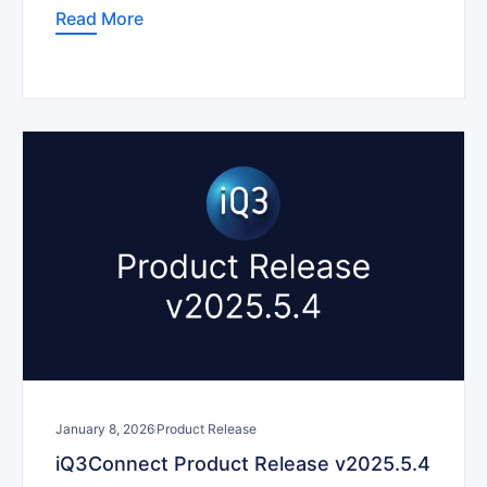
Read More
January 8, 2026
Product Release
iQ3Connect Product Release v2025.5.4