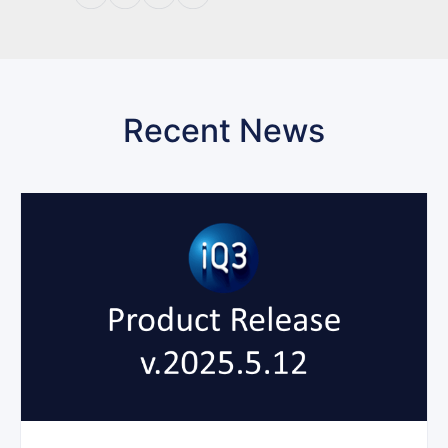
Recent News