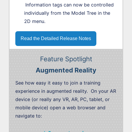
Information tags can now be controlled
individually from the Model Tree in the
2D menu.
Read the Detailed Release Notes
Feature Spotlight
Augmented Reality
See how easy it easy to join a training
experience in augmented reality. On your AR
device (or really any VR, AR, PC, tablet, or
mobile device) open a web browser and
navigate to: