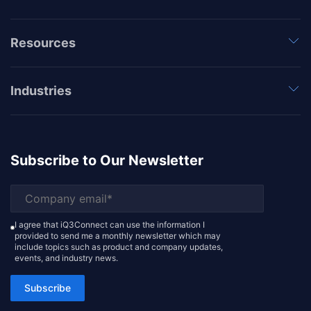
Resources
Industries
Subscribe to Our Newsletter
I agree that iQ3Connect can use the information I
provided to send me a monthly newsletter which may
include topics such as product and company updates,
events, and industry news.
Subscribe