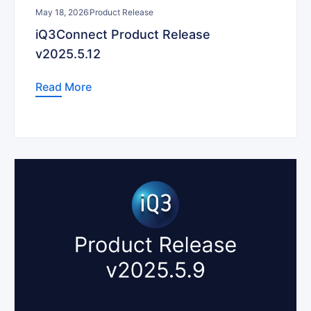
May 18, 2026
Product Release
iQ3Connect Product Release
v2025.5.12
Read More