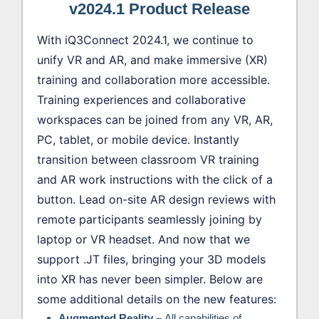
v2024.1 Product Release
With iQ3Connect 2024.1, we continue to
unify VR and AR, and make immersive (XR)
training and collaboration more accessible.
Training experiences and collaborative
workspaces can be joined from any VR, AR,
PC, tablet, or mobile device. Instantly
transition between classroom VR training
and AR work instructions with the click of a
button. Lead on-site AR design reviews with
remote participants seamlessly joining by
laptop or VR headset. And now that we
support .JT files, bringing your 3D models
into XR has never been simpler. Below are
some additional details on the new features:
Augmented Reality –
All capabilities of