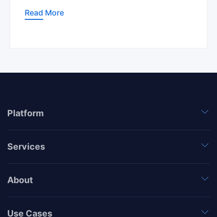
Read More
Platform
Services
About
Use Cases