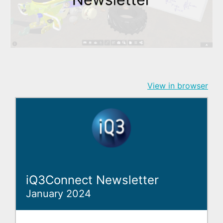
View in browser
iQ3Connect Newsletter
January 2024