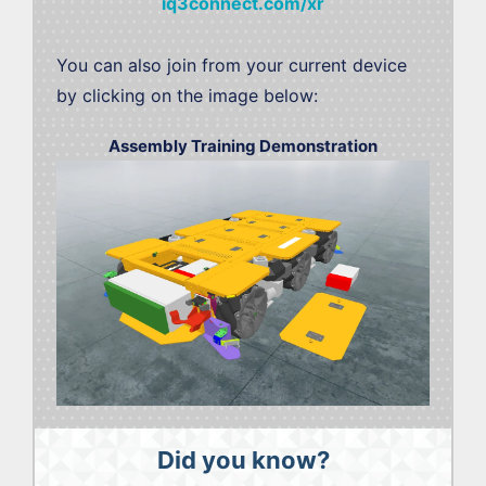
iq3connect.com/xr
You can also join from your current device
by clicking on the image below:
Assembly Training Demonstration
Did you know?