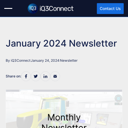
Contact Us
January 2024 Newsletter
By iQ3Connect
January 24, 2024
Newsletter
Share on: