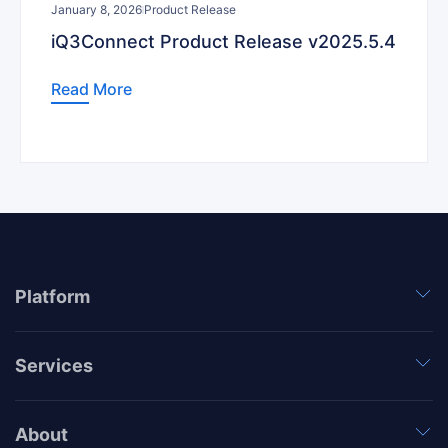
January 8, 2026
Product Release
iQ3Connect Product Release v2025.5.4
Read More
Platform
Services
About