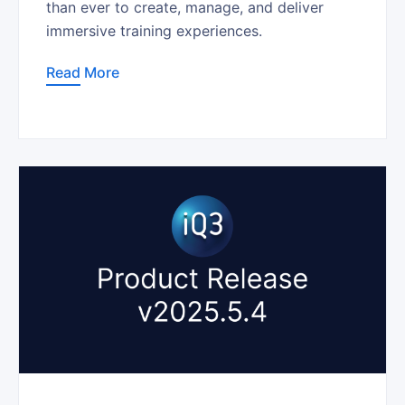
than ever to create, manage, and deliver
immersive training experiences.
Read More