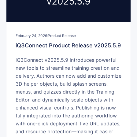
February 24, 2026
Product Release
iQ3Connect Product Release v2025.5.9
iQ3Connect v2025.5.9 introduces powerful
new tools to streamline training creation and
delivery. Authors can now add and customize
3D helper objects, build splash screens,
menus, and quizzes directly in the Training
Editor, and dynamically scale objects with
enhanced visual controls. Publishing is now
fully integrated into the authoring workflow
with one-click deployment, live URL updates,
and resource protection—making it easier