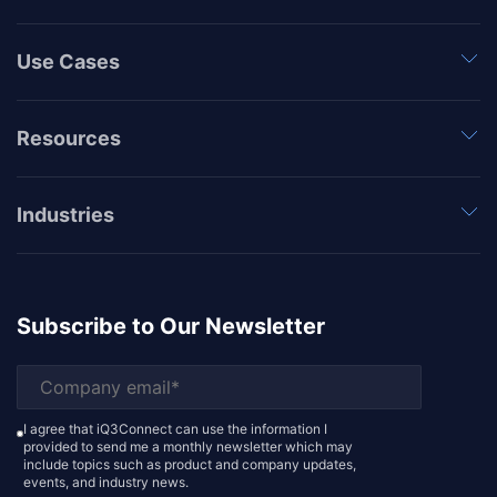
Use Cases
Resources
Industries
Subscribe to Our Newsletter
I agree that iQ3Connect can use the information I
provided to send me a monthly newsletter which may
include topics such as product and company updates,
events, and industry news.