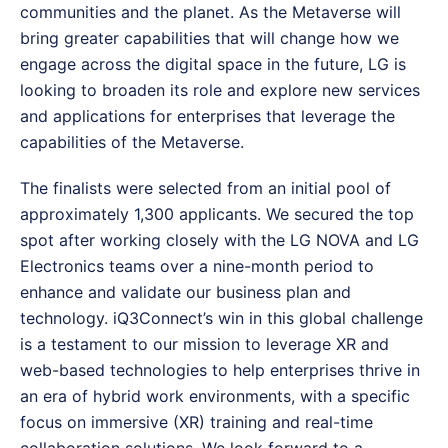
communities and the planet. As the Metaverse will
bring greater capabilities that will change how we
engage across the digital space in the future, LG is
looking to broaden its role and explore new services
and applications for enterprises that leverage the
capabilities of the Metaverse.
The finalists were selected from an initial pool of
approximately 1,300 applicants. We secured the top
spot after working closely with the LG NOVA and LG
Electronics teams over a nine-month period to
enhance and validate our business plan and
technology. iQ3Connect’s win in this global challenge
is a testament to our mission to leverage XR and
web-based technologies to help enterprises thrive in
an era of hybrid work environments, with a specific
focus on immersive (XR) training and real-time
collaboration solutions. We look forward to a