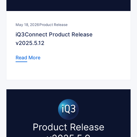
May 18, 2026
Product Release
iQ3Connect Product Release
v2025.5.12
Read More