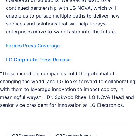
continued partnership with LG NOVA, which will
enable us to pursue multiple paths to deliver new
services and solutions that will help todays
enterprises move forward faster into the future.
Forbes Press Coverage
LG Corporate Press Release
“These incredible companies hold the potential of
changing the world, and LG looks forward to collaborating
with them to leverage innovation to impact society in
meaningful ways.” – Dr. Sokwoo Rhee, LG NOVA Head and
senior vice president for innovation at LG Electronics.
iQ3Connect Blog
iQ3Connect News