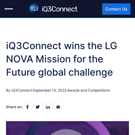
Contact Us
iQ3Connect wins the LG
NOVA Mission for the
Future global challenge
By iQ3Connect
September 13, 2022
Awards and Competitions
Share on: