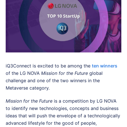
iQ3Connect is excited to be among the
ten winners
of the LG NOVA
Mission for the Future
global
challenge and one of the two winners in the
Metaverse category.
Mission for the Future
is a competition by LG NOVA
to identify new technologies, concepts and business
ideas that will push the envelope of a technologically
advanced lifestyle for the good of people,