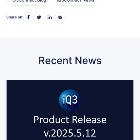
Share on:
Recent News