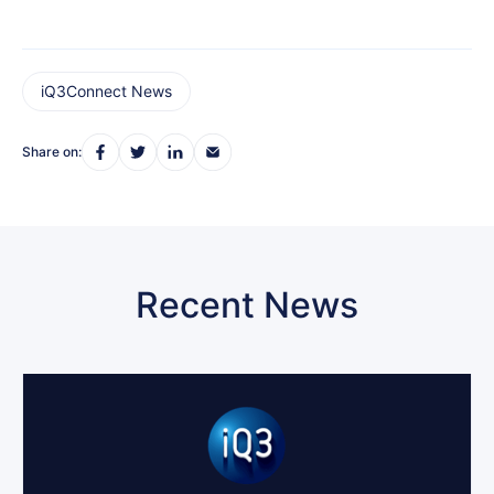
iQ3Connect News
Share on:
Recent News