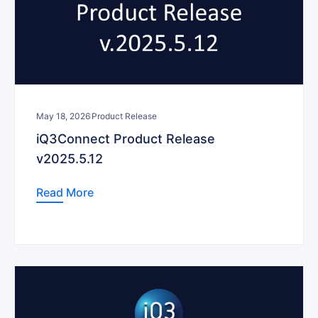
May 18, 2026
Product Release
iQ3Connect Product Release
v2025.5.12
Read More