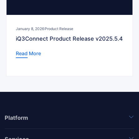
January 8, 2026
Product Release
iQ3Connect Product Release v2025.5.4
Read More
Platform