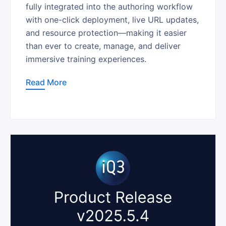
fully integrated into the authoring workflow
with one-click deployment, live URL updates,
and resource protection—making it easier
than ever to create, manage, and deliver
immersive training experiences.
Read More