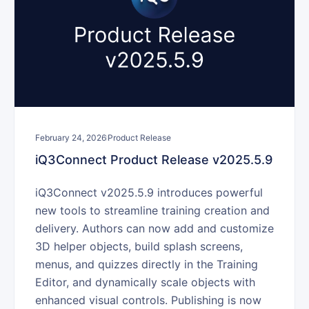
February 24, 2026
Product Release
iQ3Connect Product Release v2025.5.9
iQ3Connect v2025.5.9 introduces powerful
new tools to streamline training creation and
delivery. Authors can now add and customize
3D helper objects, build splash screens,
menus, and quizzes directly in the Training
Editor, and dynamically scale objects with
enhanced visual controls. Publishing is now