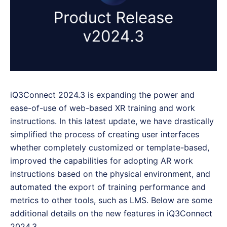
iQ3Connect 2024.3 is expanding the power and
ease-of-use of web-based XR training and work
instructions. In this latest update, we have drastically
simplified the process of creating user interfaces
whether completely customized or template-based,
improved the capabilities for adopting AR work
instructions based on the physical environment, and
automated the export of training performance and
metrics to other tools, such as LMS. Below are some
additional details on the new features in iQ3Connect
2024.3.