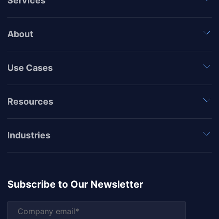
Services
About
Use Cases
Resources
Industries
Subscribe to Our Newsletter