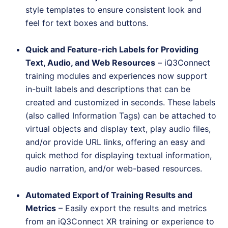
style templates to ensure consistent look and
feel for text boxes and buttons.
Quick and Feature-rich Labels for Providing
Text, Audio, and Web Resources
– iQ3Connect
training modules and experiences now support
in-built labels and descriptions that can be
created and customized in seconds. These labels
(also called Information Tags) can be attached to
virtual objects and display text, play audio files,
and/or provide URL links, offering an easy and
quick method for displaying textual information,
audio narration, and/or web-based resources.
Automated Export of Training Results and
Metrics
– Easily export the results and metrics
from an iQ3Connect XR training or experience to