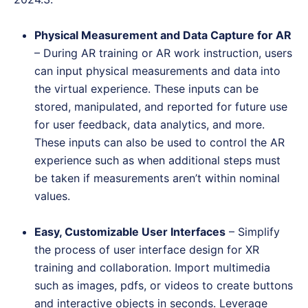
Physical Measurement and Data Capture for AR
– During AR training or AR work instruction, users
can input physical measurements and data into
the virtual experience. These inputs can be
stored, manipulated, and reported for future use
for user feedback, data analytics, and more.
These inputs can also be used to control the AR
experience such as when additional steps must
be taken if measurements aren’t within nominal
values.
Easy, Customizable User Interfaces
– Simplify
the process of user interface design for XR
training and collaboration. Import multimedia
such as images, pdfs, or videos to create buttons
and interactive objects in seconds. Leverage