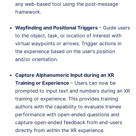
any web-based tool using the post-message
framework.
Wayfinding and Positional Triggers
– Guide users
to the object, task, or location of interest with
virtual waypoints or arrows. Trigger actions in
the experience based on the user’s position
and/or orientation.
Capture Alphanumeric Input during an XR
Training or Experience
– Users can now be
prompted to input text and numbers during an XR
training or experience. This provides training
authors with the capability to evaluate trainee
performance with open-ended questions and
capture open-ended feedback from end-users
directly from within the XR experience.