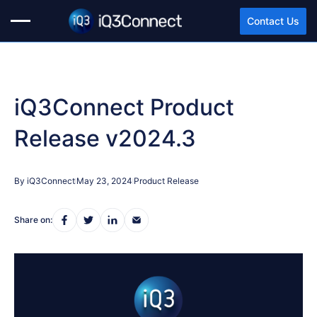
Contact Us
iQ3Connect Product
Release v2024.3
By iQ3Connect
May 23, 2024
Product Release
Share on: