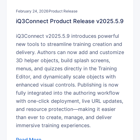
February 24, 2026
Product Release
iQ3Connect Product Release v2025.5.9
iQ3Connect v2025.5.9 introduces powerful
new tools to streamline training creation and
delivery. Authors can now add and customize
3D helper objects, build splash screens,
menus, and quizzes directly in the Training
Editor, and dynamically scale objects with
enhanced visual controls. Publishing is now
fully integrated into the authoring workflow
with one-click deployment, live URL updates,
and resource protection—making it easier
than ever to create, manage, and deliver
immersive training experiences.
Read More