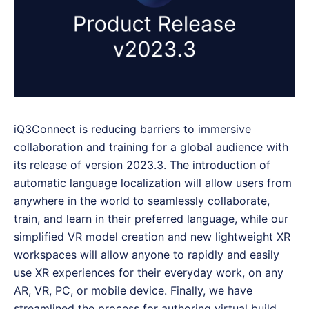
iQ3Connect is reducing barriers to immersive
collaboration and training for a global audience with
its release of version 2023.3. The introduction of
automatic language localization will allow users from
anywhere in the world to seamlessly collaborate,
train, and learn in their preferred language, while our
simplified VR model creation and new lightweight XR
workspaces will allow anyone to rapidly and easily
use XR experiences for their everyday work, on any
AR, VR, PC, or mobile device. Finally, we have
streamlined the process for authoring virtual build