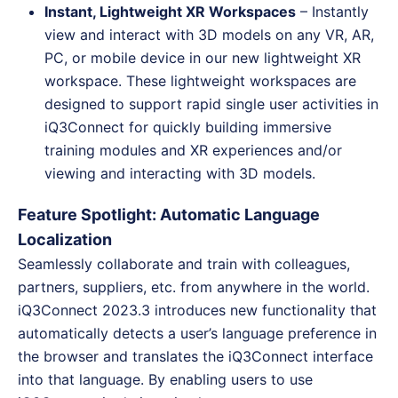
Instant, Lightweight XR Workspaces
– Instantly
view and interact with 3D models on any VR, AR,
PC, or mobile device in our new lightweight XR
workspace. These lightweight workspaces are
designed to support rapid single user activities in
iQ3Connect for quickly building immersive
training modules and XR experiences and/or
viewing and interacting with 3D models.
Feature Spotlight: Automatic Language
Localization
Seamlessly collaborate and train with colleagues,
partners, suppliers, etc. from anywhere in the world.
iQ3Connect 2023.3 introduces new functionality that
automatically detects a user’s language preference in
the browser and translates the iQ3Connect interface
into that language. By enabling users to use