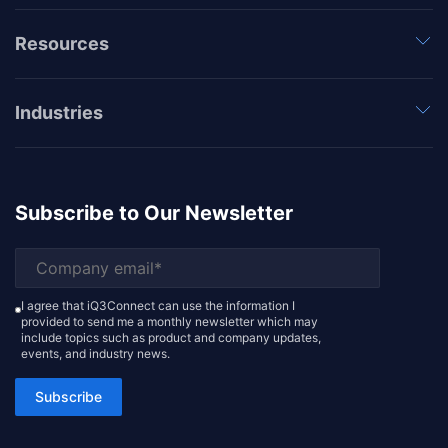
Resources
Industries
Subscribe to Our Newsletter
I agree that iQ3Connect can use the information I
provided to send me a monthly newsletter which may
include topics such as product and company updates,
events, and industry news.
Subscribe