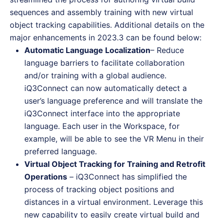
sequences and assembly training with new virtual
object tracking capabilities. Additional details on the
major enhancements in 2023.3 can be found below:
Automatic Language Localization
– Reduce
language barriers to facilitate collaboration
and/or training with a global audience.
iQ3Connect can now automatically detect a
user’s language preference and will translate the
iQ3Connect interface into the appropriate
language. Each user in the Workspace, for
example, will be able to see the VR Menu in their
preferred language.
Virtual Object Tracking for Training and Retrofit
Operations
– iQ3Connect has simplified the
process of tracking object positions and
distances in a virtual environment. Leverage this
new capability to easily create virtual build and