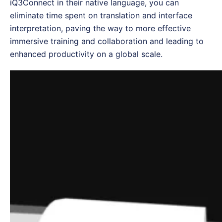
iQ3Connect in their native language, you can
eliminate time spent on translation and interface
interpretation, paving the way to more effective
immersive training and collaboration and leading to
enhanced productivity on a global scale.