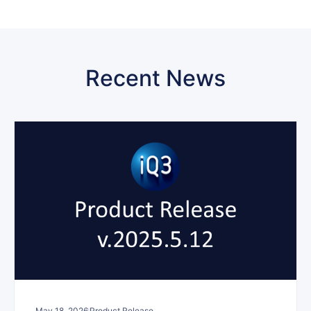
Recent News
May 18, 2026
Product Release