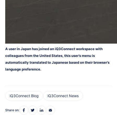
A user in Japan has joined an iQ3Connect workspace with
colleagues from the United States, this user’s menu is
automatically translated to Japanese based on their browser’s
language preference.
iQ3Connect Blog
iQ3Connect News
Share on: