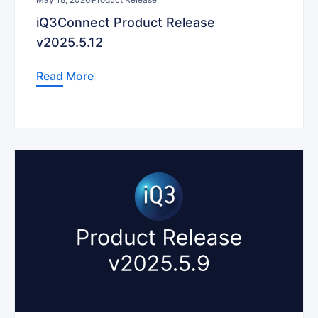
iQ3Connect Product Release
v2025.5.12
Read More