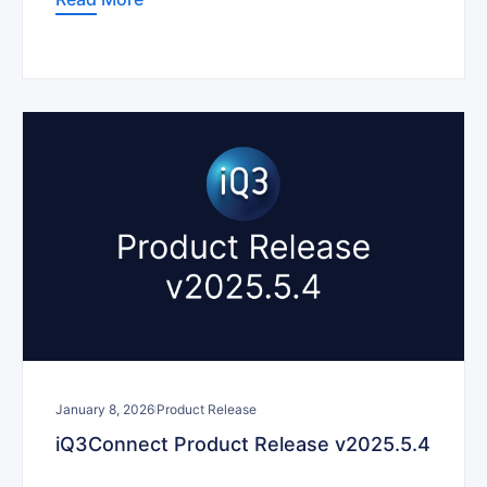
January 8, 2026
Product Release
iQ3Connect Product Release v2025.5.4