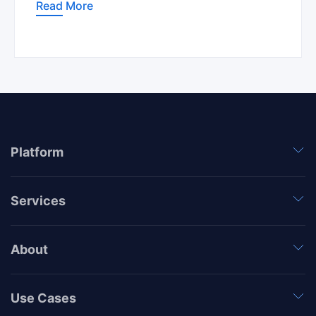
Read More
Platform
Services
About
Use Cases