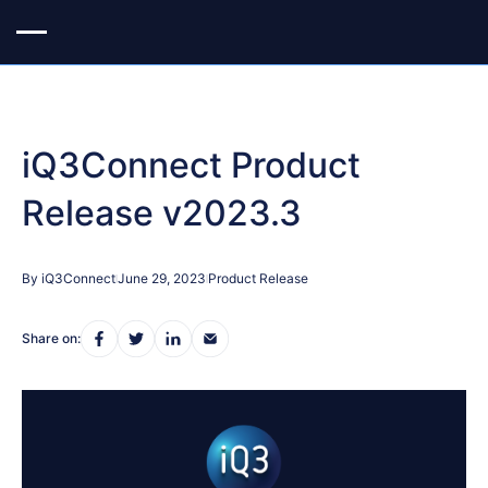
iQ3Connect Product
Release v2023.3
By iQ3Connect
June 29, 2023
Product Release
Share on: