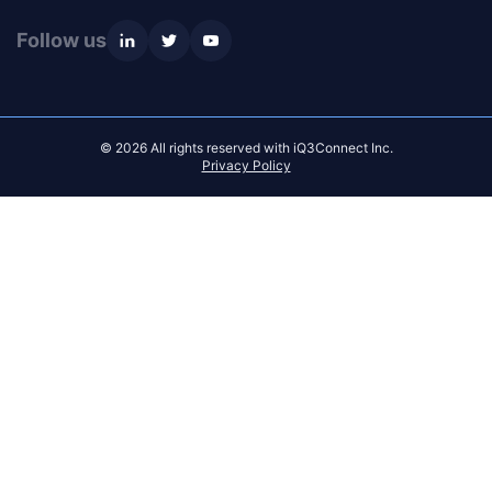
Follow us
© 2026 All rights reserved with iQ3Connect Inc.
Privacy Policy