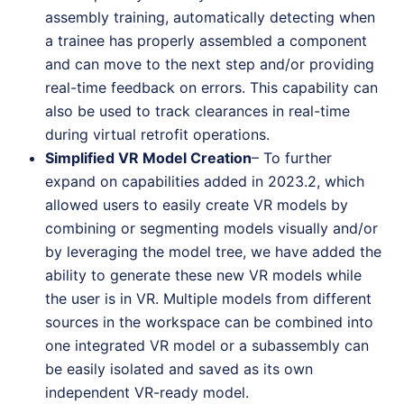
assembly training, automatically detecting when
a trainee has properly assembled a component
and can move to the next step and/or providing
real-time feedback on errors. This capability can
also be used to track clearances in real-time
during virtual retrofit operations.
Simplified VR Model Creation
– To further
expand on capabilities added in 2023.2, which
allowed users to easily create VR models by
combining or segmenting models visually and/or
by leveraging the model tree, we have added the
ability to generate these new VR models while
the user is in VR. Multiple models from different
sources in the workspace can be combined into
one integrated VR model or a subassembly can
be easily isolated and saved as its own
independent VR-ready model.